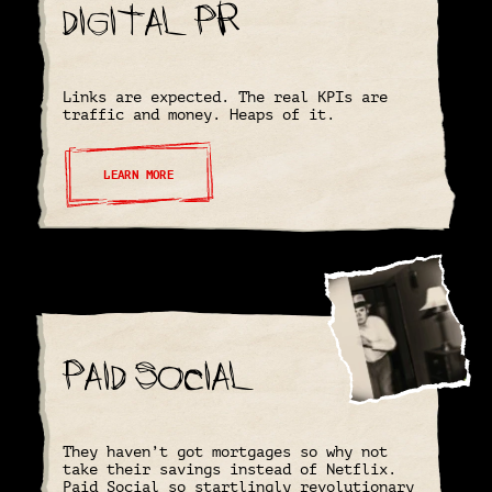
Digital PR
Links are expected. The real KPIs are
traffic and money. Heaps of it.
LEARN MORE
Paid Social
They haven’t got mortgages so why not
take their savings instead of Netflix.
Paid Social so startlingly revolutionary