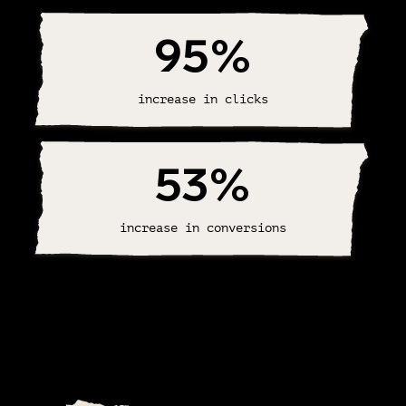
95
%
increase in clicks
53
%
increase in conversions