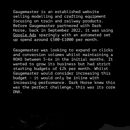
Gaugemaster is an established website
selling modelling and crafting equipment
focusing on train and railway products.
Before Gaugemaster partnered with Dark
Horse, back in September 2022, it was using
Google Ads
sparingly with an automated set
up spend around £500-£1000 per month.
Gaugemaster was looking to expand on clicks
and conversion volumes whilst maintaining a
ROAS between 5-6x in the initial months. It
wanted to grow its business but had strict
starting budgets of £2k per month. Whilst
Gaugemaster would consider increasing this
budget – it would only be inline with
increasing performance. Dark Horse knew this
was the perfect challenge, this was its core
DNA.