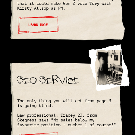
that it could make Gen Z vote Tory with
Kirsty Allsop as PM.
LEARN MORE
SEO Service
The only thing you will get from page 3
is going blind.
Law professional, Tracey 23, from
Skegness says "No sales below my
favourite position - number 1 of course!"