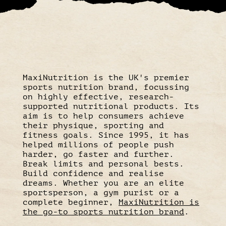
MaxiNutrition is the UK's premier
sports nutrition brand, focussing
on highly effective, research-
supported nutritional products. Its
aim is to help consumers achieve
their physique, sporting and
fitness goals. Since 1995, it has
helped millions of people push
harder, go faster and further.
Break limits and personal bests.
Build confidence and realise
dreams. Whether you are an elite
sportsperson, a gym purist or a
complete beginner,
MaxiNutrition is
the go-to sports nutrition brand
.