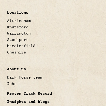
Locations
Altrincham
Knutsford
Warrington
Stockport
Macclesfield
Cheshire
About us
Dark Horse team
Jobs
Proven Track Record
Insights and blogs