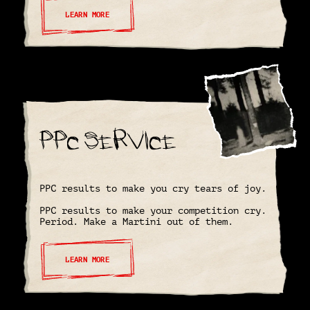
LEARN MORE
PPC Service
PPC results to make you cry tears of joy.
PPC results to make your competition cry.
Period. Make a Martini out of them.
LEARN MORE