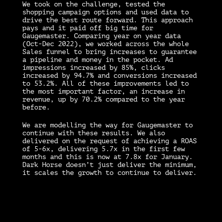
We took on the challenge, tested the
shopping campaign options and used data to
drive the best route forward. This approach
pays and it paid off big time for
Gaugemaster. Comparing year on year data
(Oct-Dec 2022), we worked across the whole
Sales funnel to bring increases to guarantee
a pipeline and money in the pocket. Ad
impressions increased by 85%, clicks
increased by 94.7% and conversions increased
to 53.2%. All of these improvements led to
the most important factor, an increase in
revenue, up by 70.2% compared to the year
before.
We are modelling the way for Gaugemaster to
continue with these results. We also
delivered on the request of achieving a ROAS
of 5-6x, delivering 5.7x in the first few
months and this is now at 7.8x for January.
Dark Horse doesn’t just deliver the minimum,
it scales the growth to continue to deliver.