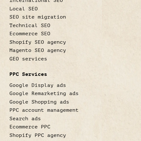
International SEO
Local SEO
SEO site migration
Technical SEO
Ecommerce SEO
Shopify SEO agency
Magento SEO agency
GEO services
PPC Services
Google Display ads
Google Remarketing ads
Google Shopping ads
PPC account management
Search ads
Ecommerce PPC
Shopify PPC agency