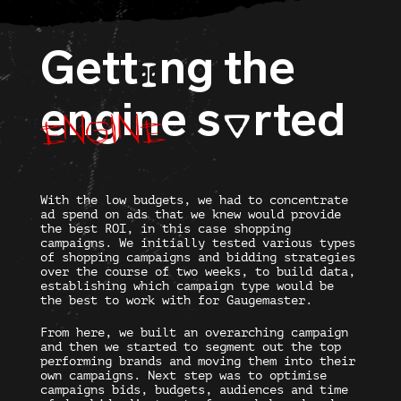
Gett
ng the
I
engine
engine
s
rted
O
With the low budgets, we had to concentrate
ad spend on ads that we knew would provide
the best ROI, in this case shopping
campaigns. We initially tested various types
of shopping campaigns and bidding strategies
over the course of two weeks, to build data,
establishing which campaign type would be
the best to work with for Gaugemaster.
From here, we built an overarching campaign
and then we started to segment out the top
performing brands and moving them into their
own campaigns. Next step was to optimise
campaigns bids, budgets, audiences and time