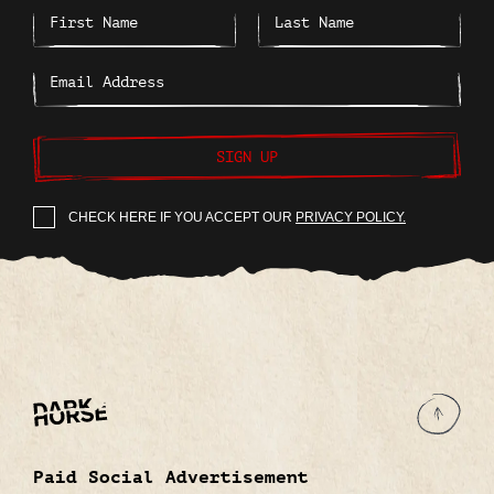
SIGN UP
CHECK HERE IF YOU ACCEPT OUR
PRIVACY POLICY.
Paid Social Advertisement