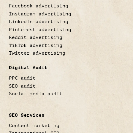
Facebook advertising
Instagram advertising
LinkedIn advertising
Pinterest advertising
Reddit advertising
TikTok advertising
Twitter advertising
Digital Audit
PPC audit
SEO audit
Social media audit
SEO Services
Content marketing