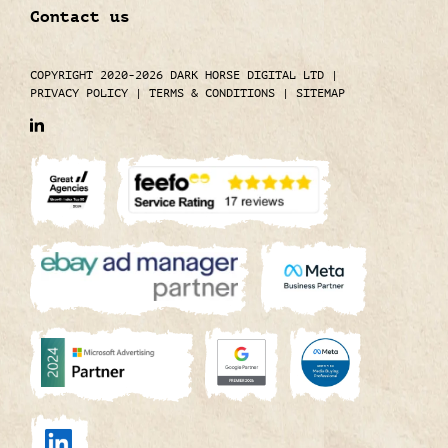
Contact us
COPYRIGHT 2020-2026 DARK HORSE DIGITAL LTD
|
PRIVACY POLICY
|
TERMS & CONDITIONS
|
SITEMAP