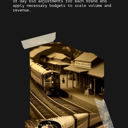
of day bid adjustments for each brand and
apply necessary budgets to scale volume and
revenue.