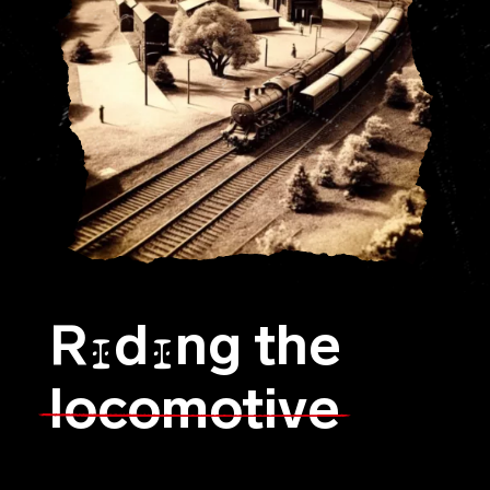
R
d
ng the
I
I
locomotive