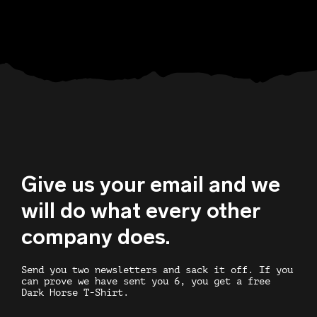
Give us your email and we
will do what every other
company does.
Send you two newsletters and sack it off. If you
can prove we have sent you 6, you get a free
Dark Horse T-Shirt.