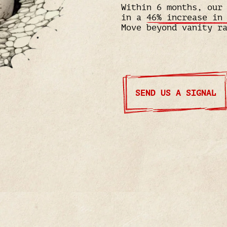
Within 6 months, our
in a
46% increase in
Move beyond vanity r
SEND US A SIGNAL