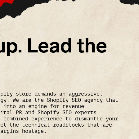
up. Lead the
opify store demands an aggressive,
egy. We are the Shopify SEO agency that
c into an engine for revenue
gital PR and Shopify SEO experts
f combined experience to dismantle your
ect the technical roadblocks that are
margins hostage.