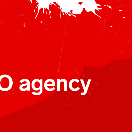
O agency