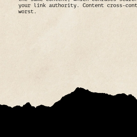
your link authority. Content cross-con
worst.