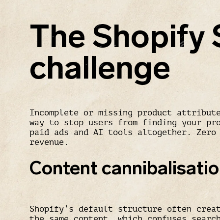
The Shopify
challenge
Incomplete or missing product attribut
way to stop users from finding your pr
paid ads and AI tools altogether. Zero
revenue.
Content cannibalisati
Shopify’s default structure often crea
the same content, which confuses searc