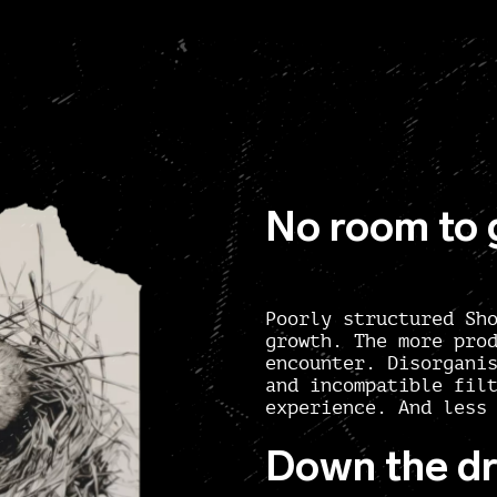
No room to
Poorly structured Sh
growth. The more pro
encounter. Disorgani
and incompatible fil
experience. And less
Down the dr