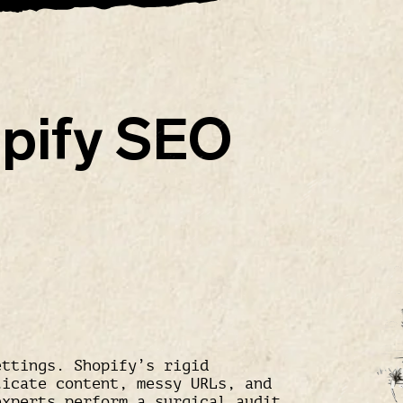
pify SEO
ettings. Shopify’s rigid
licate content, messy URLs, and
xperts perform a surgical audit