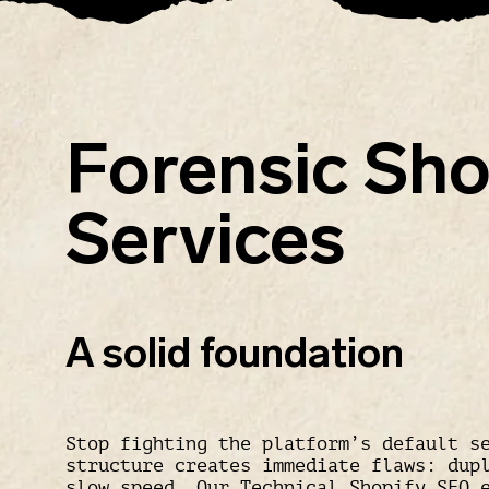
Forensic Sho
Services
A solid foundation
Stop fighting the platform’s default s
structure creates immediate flaws: dup
slow speed. Our
Technical Shopify SEO
e