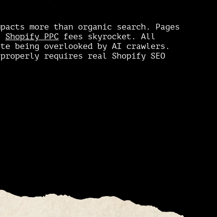
mpacts more than organic search. Pages
c.
Shopify PPC
fees skyrocket. All
ite being overlooked by AI crawlers.
 properly requires real Shopify SEO