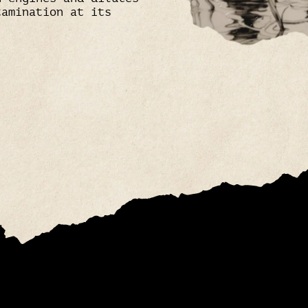
tamination at its