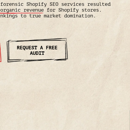
 forensic Shopify SEO services resulted
 organic revenue
for Shopify stores.
ankings to true market domination.
REQUEST A FREE
AUDIT