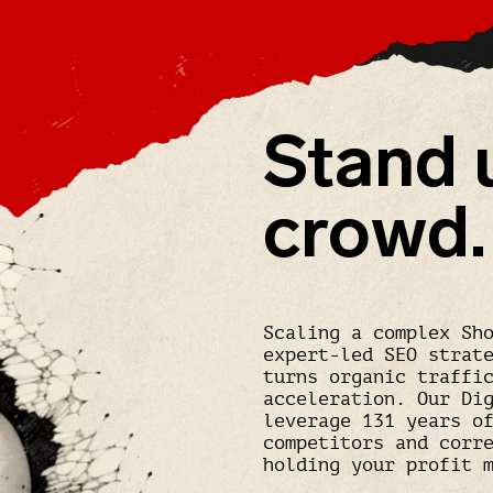
Stand 
crowd.
Scaling a complex Sh
expert-led SEO strat
turns organic traffi
acceleration. Our Di
leverage 131 years o
competitors and corr
holding your profit 