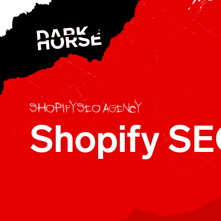
Skip to content
Shopify SEO agency
Shopify SE