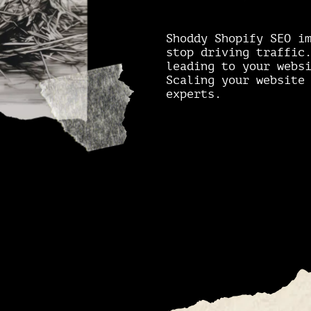
Shoddy Shopify SEO i
stop driving traffi
leading to your webs
Scaling your website
experts.