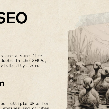
 SEO
es are a sure-fire
oducts in the SERPs,
 visibility, zero
on
tes multiple URLs for
h engines and dilutes