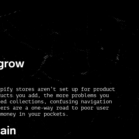
 grow
opify stores aren’t set up for product
ducts you add, the more problems you
sed collections, confusing navigation
ters are a one-way road to poor user
 money in your pockets.
ain