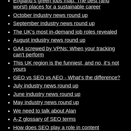
England’s green jobs map: The best (and
worst) places for a sustainable career
October industry news round up
September industry news round up
The UK’s most in-demand job roles revealed
August industry news round up
GA4 screwed by VPNs: When your tracking
can’t perform
This UK region is the funniest, and no, it’s not
yours
GEO vs SEO vs AEO - What’s the difference?
July industry news round up
June industry news round up
May industry news round up
We need to talk about Alan
A-Z glossary of SEO terms
How does SEO play a role in content