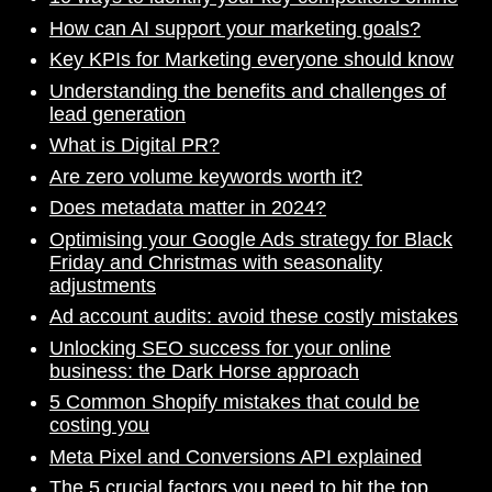
How can AI support your marketing goals?
Key KPIs for Marketing everyone should know
Understanding the benefits and challenges of
lead generation
What is Digital PR?
Are zero volume keywords worth it?
Does metadata matter in 2024?
Optimising your Google Ads strategy for Black
Friday and Christmas with seasonality
adjustments
Ad account audits: avoid these costly mistakes
Unlocking SEO success for your online
business: the Dark Horse approach
5 Common Shopify mistakes that could be
costing you
Meta Pixel and Conversions API explained
The 5 crucial factors you need to hit the top