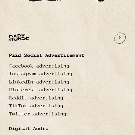
Paid Social Advertisement
Facebook advertising
Instagram advertising
LinkedIn advertising
Pinterest advertising
Reddit advertising
TikTok advertising
Twitter advertising
Digital Audit