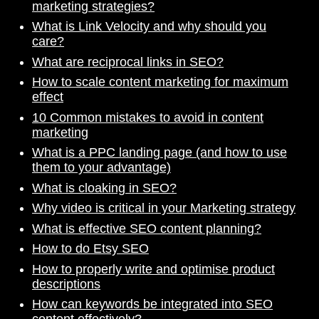
marketing strategies?
What is Link Velocity and why should you
care?
What are reciprocal links in SEO?
How to scale content marketing for maximum
effect
10 Common mistakes to avoid in content
marketing
What is a PPC landing page (and how to use
them to your advantage)
What is cloaking in SEO?
Why video is critical in your Marketing strategy
What is effective SEO content planning?
How to do Etsy SEO
How to properly write and optimise product
descriptions
How can keywords be integrated into SEO