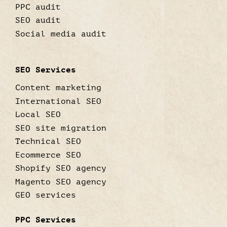
PPC audit
SEO audit
Social media audit
SEO Services
Content marketing
International SEO
Local SEO
SEO site migration
Technical SEO
Ecommerce SEO
Shopify SEO agency
Magento SEO agency
GEO services
PPC Services