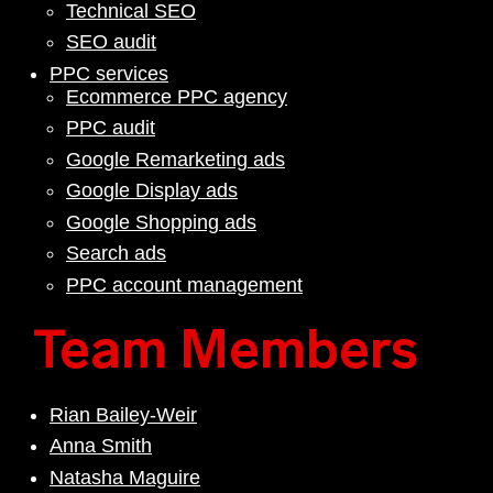
Technical SEO
SEO audit
PPC services
Ecommerce PPC agency
PPC audit
Google Remarketing ads
Google Display ads
Google Shopping ads
Search ads
PPC account management
Team Members
Rian Bailey-Weir
Anna Smith
Natasha Maguire