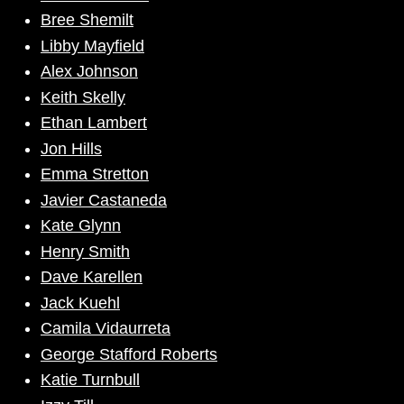
Bree Shemilt
Libby Mayfield
Alex Johnson
Keith Skelly
Ethan Lambert
Jon Hills
Emma Stretton
Javier Castaneda
Kate Glynn
Henry Smith
Dave Karellen
Jack Kuehl
Camila Vidaurreta
George Stafford Roberts
Katie Turnbull