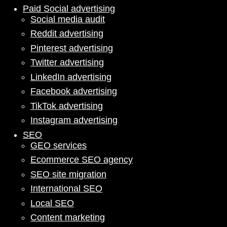
Paid Social advertising
Social media audit
Reddit advertising
Pinterest advertising
Twitter advertising
LinkedIn advertising
Facebook advertising
TikTok advertising
Instagram advertising
SEO
GEO services
Ecommerce SEO agency
SEO site migration
International SEO
Local SEO
Content marketing