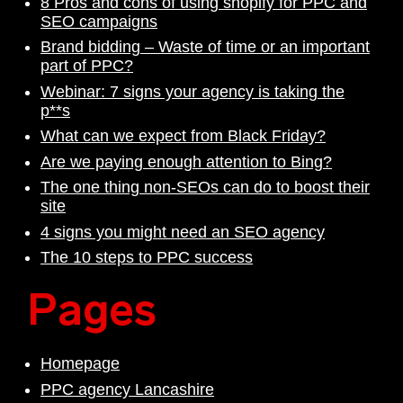
8 Pros and cons of using shopify for PPC and
SEO campaigns
Brand bidding – Waste of time or an important
part of PPC?
Webinar: 7 signs your agency is taking the
p**s
What can we expect from Black Friday?
Are we paying enough attention to Bing?
The one thing non-SEOs can do to boost their
site
4 signs you might need an SEO agency
The 10 steps to PPC success
Pages
Homepage
PPC agency Lancashire