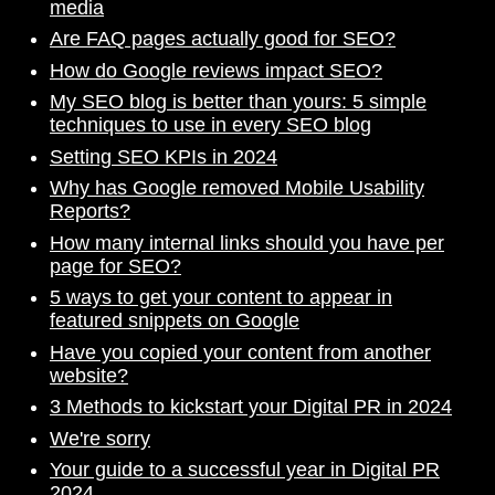
media
Are FAQ pages actually good for SEO?
How do Google reviews impact SEO?
My SEO blog is better than yours: 5 simple
techniques to use in every SEO blog
Setting SEO KPIs in 2024
Why has Google removed Mobile Usability
Reports?
How many internal links should you have per
page for SEO?
5 ways to get your content to appear in
featured snippets on Google
Have you copied your content from another
website?
3 Methods to kickstart your Digital PR in 2024
We're sorry
Your guide to a successful year in Digital PR
2024