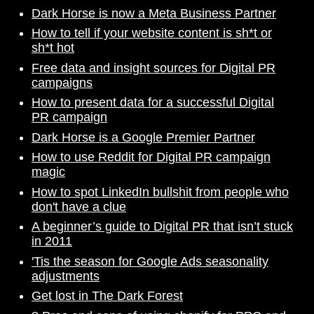
Dark Horse is now a Meta Business Partner
How to tell if your website content is sh*t or
sh*t hot
Free data and insight sources for Digital PR
campaigns
How to present data for a successful Digital
PR campaign
Dark Horse is a Google Premier Partner
How to use Reddit for Digital PR campaign
magic
How to spot LinkedIn bullshit from people who
don't have a clue
A beginner’s guide to Digital PR that isn’t stuck
in 2011
'Tis the season for Google Ads seasonality
adjustments
Get lost in The Dark Forest