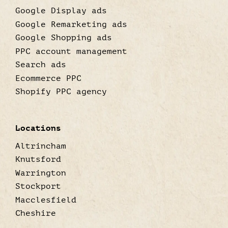
Google Display ads
Google Remarketing ads
Google Shopping ads
PPC account management
Search ads
Ecommerce PPC
Shopify PPC agency
Locations
Altrincham
Knutsford
Warrington
Stockport
Macclesfield
Cheshire