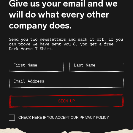
Give us your email and we
will do what every other
company does.
Send you two newsletters and sack it off. If you
can prove we have sent you 6, you get a free
Dark Horse T-Shirt.
SIGN UP
CHECK HERE IF YOU ACCEPT OUR
PRIVACY POLICY.