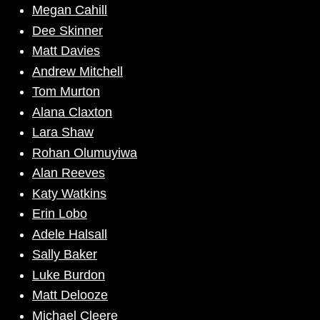
Megan Cahill
Dee Skinner
Matt Davies
Andrew Mitchell
Tom Murton
Alana Claxton
Lara Shaw
Rohan Olumuyiwa
Alan Reeves
Katy Watkins
Erin Lobo
Adele Halsall
Sally Baker
Luke Burdon
Matt Delooze
Michael Cleere