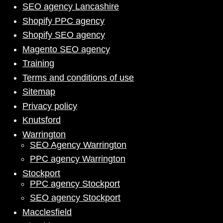
SEO agency Lancashire
Shopify PPC agency
Shopify SEO agency
Magento SEO agency
Training
Terms and conditions of use
Sitemap
Privacy policy
Knutsford
Warrington
SEO Agency Warrington
PPC agency Warrington
Stockport
PPC agency Stockport
SEO agency Stockport
Macclesfield