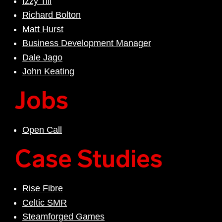
Izzy Till
Richard Bolton
Matt Hurst
Business Development Manager
Dale Jago
John Keating
Jobs
Open Call
Case Studies
Rise Fibre
Celtic SMR
Steamforged Games