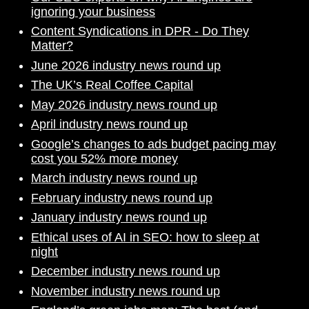
ignoring your business
Content Syndications in DPR - Do They
Matter?
June 2026 industry news round up
The UK’s Real Coffee Capital
May 2026 industry news round up
April industry news round up
Google’s changes to ads budget pacing may
cost you 52% more money
March industry news round up
February industry news round up
January industry news round up
Ethical uses of AI in SEO: how to sleep at
night
December industry news round up
November industry news round up