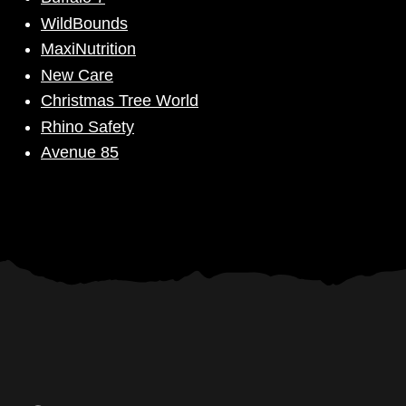
WildBounds
MaxiNutrition
New Care
Christmas Tree World
Rhino Safety
Avenue 85