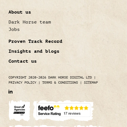
About us
Dark Horse team
Jobs
Proven Track Record
Insights and blogs
Contact us
COPYRIGHT 2020-2026 DARK HORSE DIGITAL LTD
|
PRIVACY POLICY
|
TERMS & CONDITIONS
|
SITEMAP