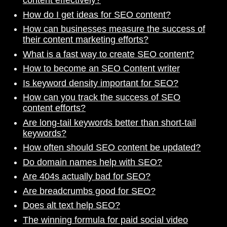
content effectively?
How do I get ideas for SEO content?
How can businesses measure the success of
their content marketing efforts?
What is a fast way to create SEO content?
How to become an SEO Content writer
Is keyword density important for SEO?
How can you track the success of SEO
content efforts?
Are long-tail keywords better than short-tail
keywords?
How often should SEO content be updated?
Do domain names help with SEO?
Are 404s actually bad for SEO?
Are breadcrumbs good for SEO?
Does alt text help SEO?
The winning formula for paid social video