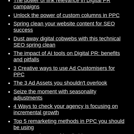
The power of link relevance in Digital PR
campaigns
Unlock the power of custom columns in PPC
Spring clean your website content for SEO
success
Dust away digital cobwebs with this technical
SEO spring clean
The impact of AI tools on Digital PR: benefits
and pitfalls
3 Creative ways to use Ad Customisers for
PPC
The 3 Ad Assets you shouldn't overlook
Seize the moment with seasonality
adjustments
4 Ways to check your agency is focusing on
incremental growth
Top 5 remarketing methods in PPC you should
be using