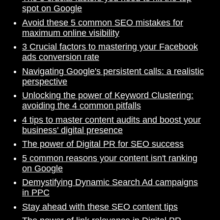
spot on Google
Avoid these 5 common SEO mistakes for
maximum online visibility
3 Crucial factors to mastering your Facebook
ads conversion rate
Navigating Google's persistent calls: a realistic
perspective
Unlocking the power of Keyword Clustering:
avoiding the 4 common pitfalls
4 tips to master content audits and boost your
business' digital presence
The power of Digital PR for SEO success
5 common reasons your content isn't ranking
on Google
Demystifying Dynamic Search Ad campaigns
in PPC
Stay ahead with these SEO content tips