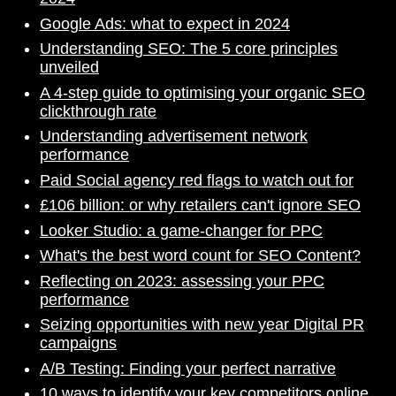
Google Ads: what to expect in 2024
Understanding SEO: The 5 core principles
unveiled
A 4-step guide to optimising your organic SEO
clickthrough rate
Understanding advertisement network
performance
Paid Social agency red flags to watch out for
£106 billion: or why retailers can't ignore SEO
Looker Studio: a game-changer for PPC
What's the best word count for SEO Content?
Reflecting on 2023: assessing your PPC
performance
Seizing opportunities with new year Digital PR
campaigns
A/B Testing: Finding your perfect narrative
10 ways to identify your key competitors online