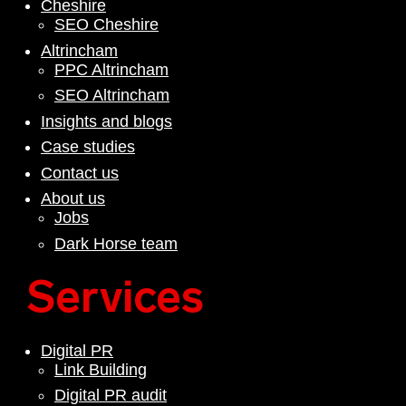
Cheshire
SEO Cheshire
Altrincham
PPC Altrincham
SEO Altrincham
Insights and blogs
Case studies
Contact us
About us
Jobs
Dark Horse team
Services
Digital PR
Link Building
Digital PR audit