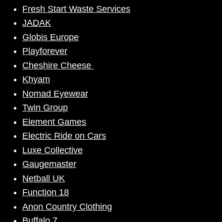
Fresh Start Waste Services
JADAK
Globis Europe
Playforever
Cheshire Cheese
Khyam
Nomad Eyewear
Twin Group
Element Games
Electric Ride on Cars
Luxe Collective
Gaugemaster
Netball UK
Function 18
Anon Country Clothing
Buffalo 7