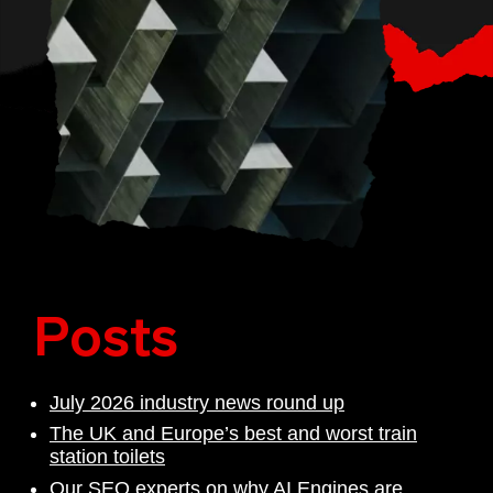
Posts
July 2026 industry news round up
The UK and Europe’s best and worst train
station toilets
Our SEO experts on why AI Engines are