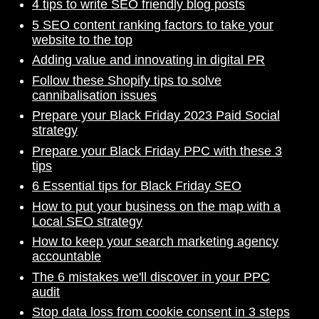
4 tips to write SEO friendly blog posts
5 SEO content ranking factors to take your
website to the top
Adding value and innovating in digital PR
Follow these Shopify tips to solve
cannibalisation issues
Prepare your Black Friday 2023 Paid Social
strategy
Prepare your Black Friday PPC with these 3
tips
6 Essential tips for Black Friday SEO
How to put your business on the map with a
Local SEO strategy
How to keep your search marketing agency
accountable
The 6 mistakes we'll discover in your PPC
audit
Stop data loss from cookie consent in 3 steps