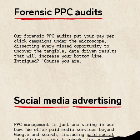
Forensic PPC audits
Our forensic
PPC audits
put your pay-per-
click campaigns under the microscope,
dissecting every missed opportunity to
uncover the tangible, data-driven results
that will increase your bottom line.
Intrigued? ‘Course you are.
Social media
advertising
PPC management is just one string in our
bow. We offer paid media services beyond
Google and search, including
paid social
advertising
across
Facebook
,
Instagram
,