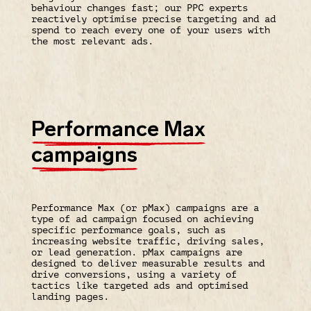
behaviour changes fast; our PPC experts
reactively optimise precise targeting and ad
spend to reach every one of your users with
the most relevant ads.
Performance Max
campaigns
Performance Max (or pMax) campaigns are a
type of ad campaign focused on achieving
specific performance goals, such as
increasing website traffic, driving sales,
or lead generation. pMax campaigns are
designed to deliver measurable results and
drive conversions, using a variety of
tactics like targeted ads and optimised
landing pages.