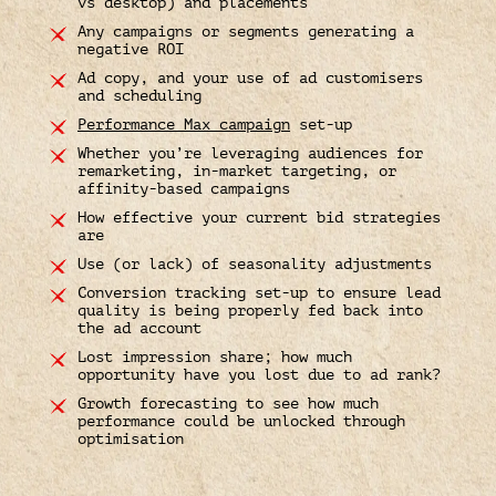
vs desktop) and placements
Any campaigns or segments generating a
negative ROI
Ad copy, and your use of ad customisers
and scheduling
Performance Max campaign
set-up
Whether you’re leveraging audiences for
remarketing, in-market targeting, or
affinity-based campaigns
How effective your current bid strategies
are
Use (or lack) of seasonality adjustments
Conversion tracking set-up to ensure lead
quality is being properly fed back into
the ad account
Lost impression share; how much
opportunity have you lost due to ad rank?
Growth forecasting to see how much
performance could be unlocked through
optimisation