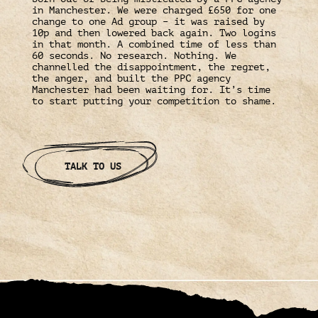
in Manchester. We were charged £650 for one
change to one Ad group – it was raised by
10p and then lowered back again. Two logins
in that month. A combined time of less than
60 seconds. No research. Nothing. We
channelled the disappointment, the regret,
the anger, and built the PPC agency
Manchester had been waiting for. It’s time
to start putting your competition to shame.
TALK TO US