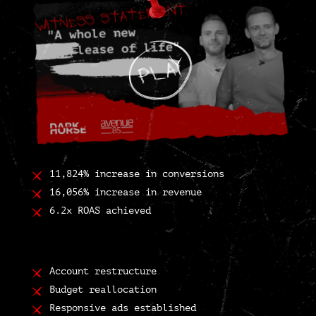
11,824% increase in conversions
16,056% increase in revenue
6.2x ROAS achieved
Account restructure
Budget reallocation
Responsive ads established