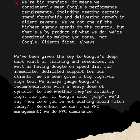
We’re big spenders:
it means we
consistently meet Google’s performance
requirements, including meeting certain
spend thresholds and delivering growth in
client revenue. We’ve got one of the
highest agency spends in the country, but
that’s a by-product of what we do; we’re
committed to making you money, not
Google. Clients first, always
We’ve been given the key to Google’s deep,
dark vault of training and resources, as
well as having Google on speed dial for
immediate, dedicated support for our
clients. We’ve been given a big light-up
sign too. We always judge Google’s
recommendations with a heavy dose of
cynicism to see whether they’re actually
right for you. If Google said “jump”, we’d
say “how come you’re not pushing broad match
today?”. Remember, we don’t do PPC
management; we do PPC dominance.