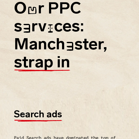
O
r PPC
U
s
rv
ces:
E
I
Manch
ster,
E
strap in
Search ads
Paid Search ads have dominated the top of