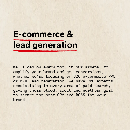
E-commerce
&
lead generation
We’ll deploy every tool in our arsenal to
amplify your brand and get conversions,
whether we’re focusing on B2C e-commerce PPC
or B2B lead generation. We have PPC experts
specialising in every area of paid search,
giving their blood, sweat and northern grit
to secure the best CPA and ROAS for your
brand.