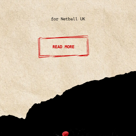
for Netball UK
READ MORE