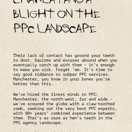
blight on the
PPC landscape
Their lack of contact has ground your teeth
to dust. Squirms and excuses abound when you
eventually catch up with them – it’s enough
to make you sick. Forget ‘em. It’s time to
say good riddance to subpar PPC services.
Manchester, you know in your bones you’re
better than this.
We’ve hired the finest minds in PPC;
Manchester, the north-west, far and wide –
we’ve scoured the globe with a claw-toothed
comb, seeking out the very best PPC experts,
with 80+ years’ combined experience between
them. That’s as rare as hen’s teeth in the
PPC agency landscape.