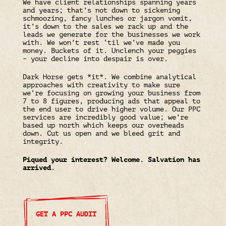
We have client relationships spanning years
and years; that’s not down to sickening
schmoozing, fancy lunches or jargon vomit,
it’s down to the sales we rack up and the
leads we generate for the businesses we work
with. We won’t rest ‘til we’ve made you
money. Buckets of it. Unclench your peggies
– your decline into despair is over.
Dark Horse gets *it*. We combine analytical
approaches with creativity to make sure
we’re focusing on growing your business from
7 to 8 figures, producing ads that appeal to
the end user to drive higher volume. Our PPC
services are incredibly good value; we’re
based up north which keeps our overheads
down. Cut us open and we bleed grit and
integrity.
Piqued your interest? Welcome. Salvation has
arrived.
GET A PPC AUDIT