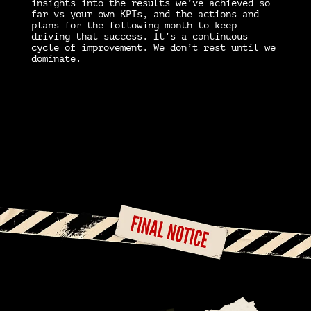
insights into the results we’ve achieved so
far vs your own KPIs, and the actions and
O
plans for the following month to keep
t
driving that success. It’s a continuous
m
y
cycle of improvement. We don’t rest until we
d
dominate.
c
c
q
m
ve