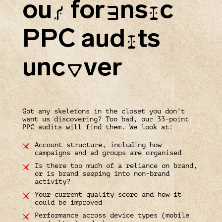
ou
for
ns
c
R
E
I
PPC aud
ts
I
unc
ver
O
Got any skeletons in the closet you don’t
want us discovering? Too bad, our 33-point
PPC audits will find them. We look at:
Account structure, including how
campaigns and ad groups are organised
Is there too much of a reliance on brand,
or is brand seeping into non-brand
activity?
Your current quality score and how it
could be improved
Performance across device types (mobile