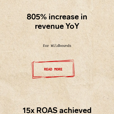
805% increase in
revenue YoY
for Wildbounds
READ MORE
15x ROAS achieved