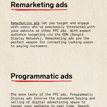
Remarketing ads
Remarketing ads
let you target and engage
with users who’ve previously interacted with
your website or other PPC ads. With expert
audience targeting via the GDN (Google
Display Network), Remarketing ads are the
perfect weapon for converting lurking users
to paying customers.
Programmatic ads
The more techy of the PPC ads, Programmatic
Display ads involve the automated buying and
selling of digital advertising space to
target your audience in real time. Search