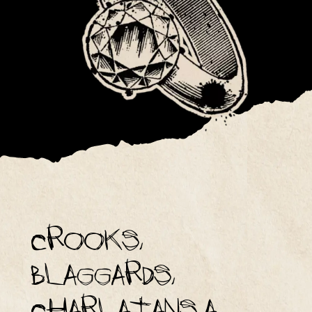
Crooks,
blaggards,
charlatans a