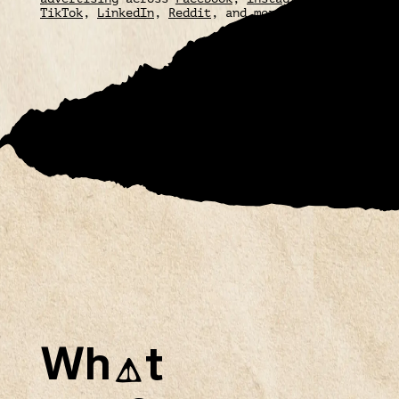
TikTok
,
LinkedIn
,
Reddit
, and more.
Wh
t
A