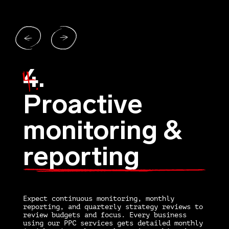
4.
1.
4.
Proactive
monitoring &
reporting
O
h
P
D
nd
Expect continuous monitoring, monthly
s
d
reporting, and quarterly strategy reviews to
l
e
review budgets and focus. Every business
a
using our PPC services gets detailed monthly