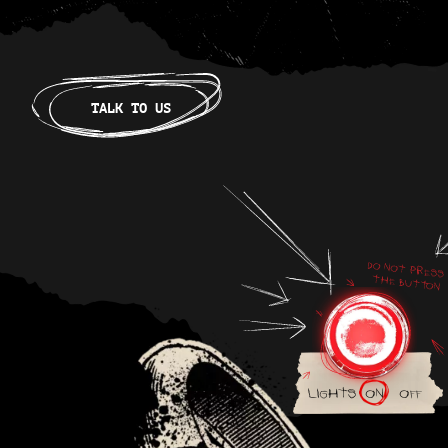
TALK TO US
Lights
on
off