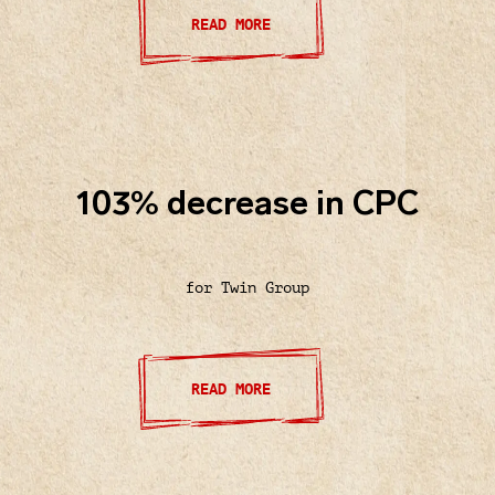
READ MORE
103% decrease in CPC
for Twin Group
READ MORE