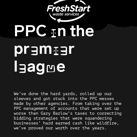
PPC
n the
I
pr
m
r
E
IE
l
ag
e
E
U
We’ve done the hard yards, rolled up our
sleeves and got stuck into the PPC messes
made by other agencies. From taking over the
PPC management of accounts that were set up
worse than Gary Barlow’s taxes to correcting
bidding strategies that were squandering
businesses’ hard earned cash like wildfire,
we’ve proved our worth over the years.