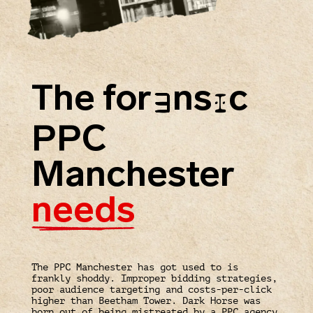
The for
ns
c
E
I
PPC
Manchester
needs
The PPC Manchester has got used to is
frankly shoddy. Improper bidding strategies,
poor audience targeting and costs-per-click
higher than Beetham Tower. Dark Horse was
born out of being mistreated by a PPC agency