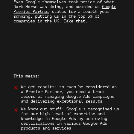
Even Google themselves took notice of what
Dark Horse was doing, and awarded us
Google
Premier Partner
status for a fourth year
running, putting us in the top 3% of
companies in the UK. Take that.
This means:
We get results:
to even be considered as
a Premier Partner, you need a track
record of managing Google Ads campaigns
and delivering exceptional results
We know our stuff:
Google’s recognised us
for our high level of expertise and
knowledge in Google Ads by achieving
certifications in various Google Ads
products and services