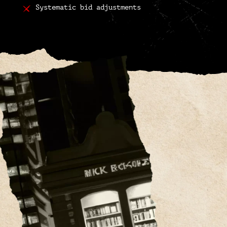
Systematic bid adjustments