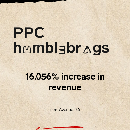
PPC
h
mbl
br
gs
U
E
A
16,056% increase in
revenue
for Avenue 85