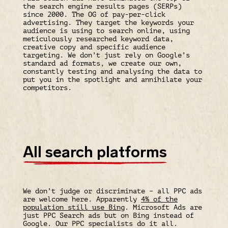
the search engine results pages (SERPs)
since 2000. The OG of pay-per-click
advertising. They target the keywords your
audience is using to search online, using
meticulously researched keyword data,
creative copy and specific audience
targeting. We don’t just rely on Google’s
standard ad formats, we create our own,
constantly testing and analysing the data to
put you in the spotlight and annihilate your
competitors.
All search platforms
We don’t judge or discriminate – all PPC ads
are welcome here. Apparently
4% of the
population still use Bing
. Microsoft Ads are
just PPC Search ads but on Bing instead of
Google. Our PPC specialists do it all.