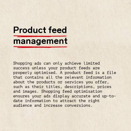
Product feed
management
Shopping ads can only achieve limited
success unless your product feeds are
properly optimised. A product feed is a file
that contains all the relevant information
about the products or services you offer,
such as their titles, descriptions, prices
and images. Shopping feed optimisation
ensures your ads display accurate and up-to-
date information to attract the right
audience and increase conversions.