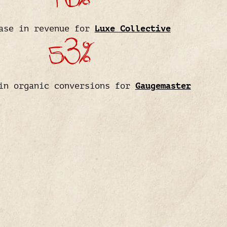
ase in revenue for
Luxe Collective
53%
in organic conversions for
Gaugemaster