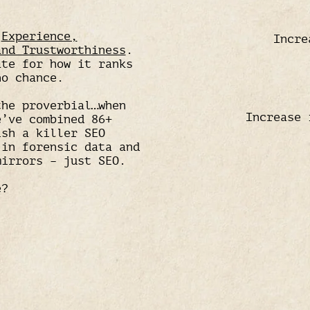
w
Experience,
Incre
and Trustworthiness
.
ate for how it ranks
no chance.
the proverbial…when
Increase 
e’ve combined 86+
ish a killer SEO
 in forensic data and
mirrors – just SEO.
e?