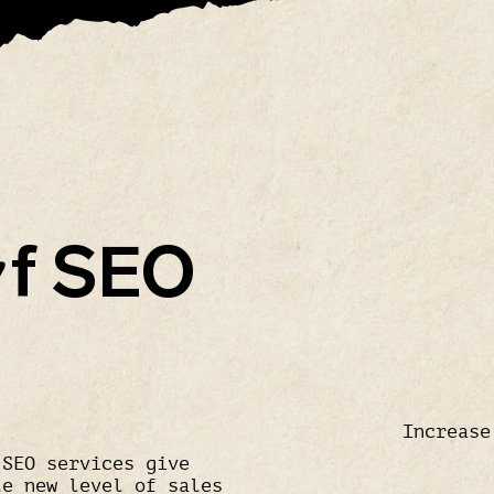
f SEO
O
Increase
 SEO services give
le new level of sales