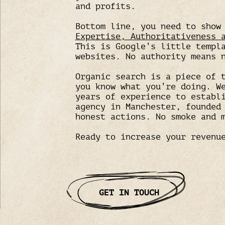
and profits.
Bottom line, you need to sho
Expertise, Authoritativeness 
This is Google’s little templ
websites. No authority means 
Organic search is a piece of 
you know what you’re doing. W
years of experience to establ
agency in Manchester, founded
honest actions. No smoke and 
Ready to increase your revenu
GET IN TOUCH