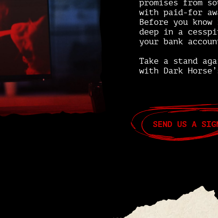
promises from so
with paid-for aw
Before you know 
deep in a cesspi
your bank accoun
Take a stand ag
with Dark Horse’
SEND US A SIG