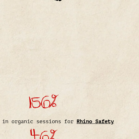
156%
 in organic sessions for
Rhino Safety
46%