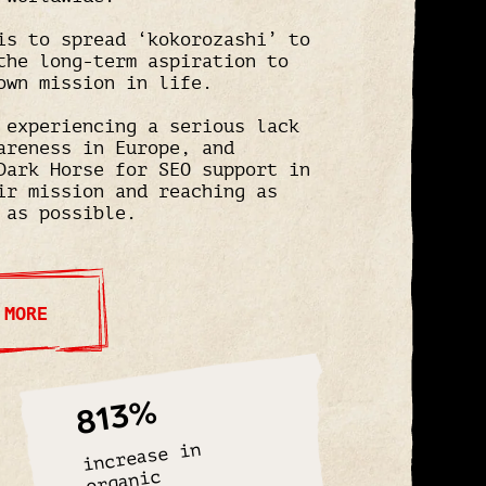
is to spread ‘kokorozashi’ to
the long-term aspiration to
own mission in life.
 experiencing a serious lack
areness in Europe, and
Dark Horse for SEO support in
ir mission and reaching as
 as possible.
 MORE
813%
increase in
organic