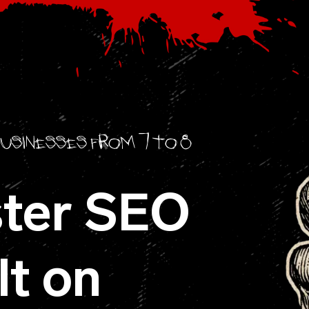
businesses from 7 to 8
ter SEO
lt on