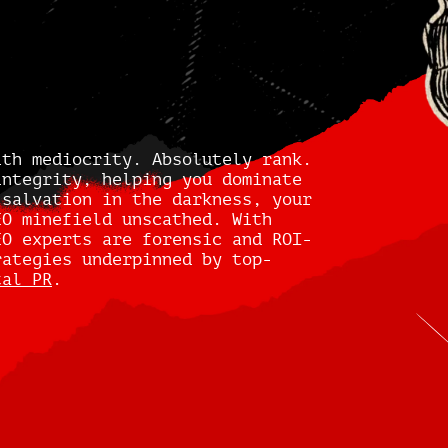
ith mediocrity. Absolutely rank.
integrity, helping you dominate
 salvation in the darkness, your
EO minefield unscathed. With
EO experts are forensic and ROI-
rategies underpinned by top-
tal PR
.