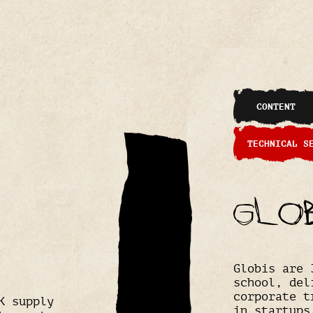
CONTENT
TECHNICAL S
Glo
Globis are 
school, del
corporate t
K supply
in startups