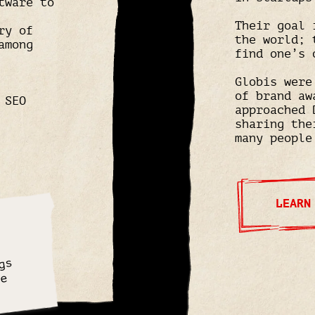
tware to
Their goal 
ry of
the world; 
among
find one’s 
Globis were
of brand aw
 SEO
approached 
sharing the
many people
LEARN
gs
ve