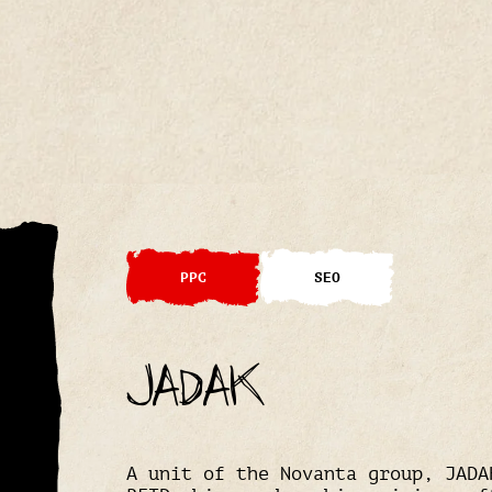
PPC
SEO
JADAK
A unit of the Novanta group, JADA