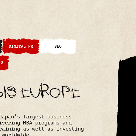
DIGITAL PR
SEO
EO
bis Europe
Japan’s largest business
ivering MBA programs and
raining as well as investing
 worldwide.