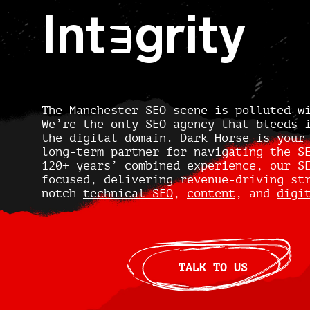
Int
grity
E
The Manchester SEO scene is polluted w
We’re the only SEO agency that bleeds 
the digital domain. Dark Horse is your
long-term partner for navigating the S
120+ years’ combined experience, our S
focused, delivering revenue-driving st
notch
technical SEO
,
content
, and
digi
TALK TO US