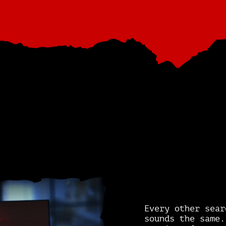
Every other sear
sounds the same.