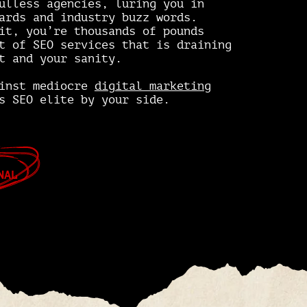
ulless agencies, luring you in
ards and industry buzz words.
it, you’re thousands of pounds
t of SEO services that is draining
t and your sanity.
ainst mediocre
digital marketing
s SEO elite by your side.
NAL