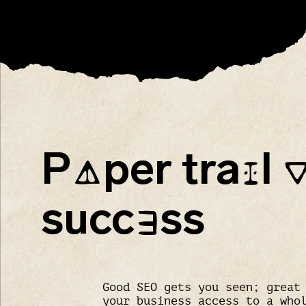
P
per tra
l
A
I
succ
ss
E
Good SEO gets you seen; great
your business access to a who