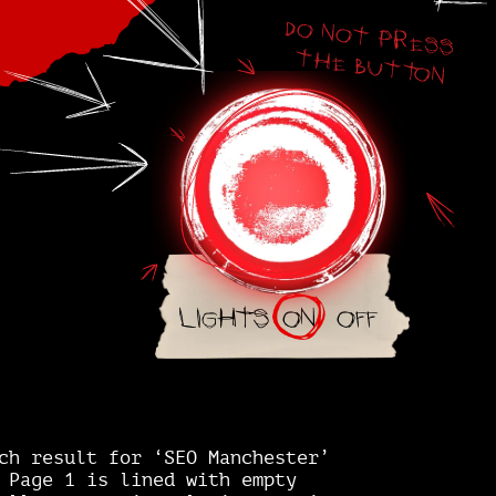
Lights
on
off
ch result for ‘SEO Manchester’
 Page 1 is lined with empty