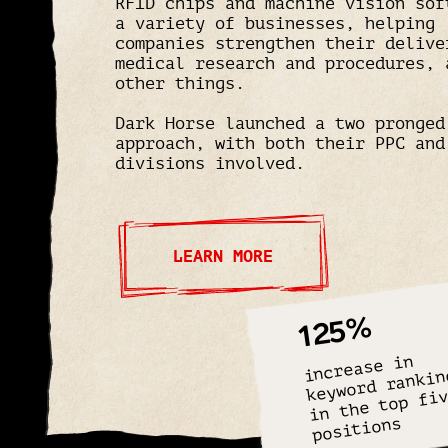
RFID chips and machine vision sof
a variety of businesses, helping
companies strengthen their delive
medical research and procedures, 
other things.
Dark Horse launched a two pronged
approach, with both their PPC and
divisions involved.
LEARN MORE
125%
increase in
keyword rankin
in the top fi
positions