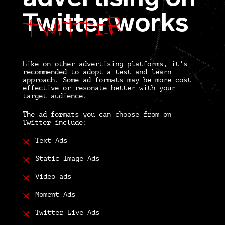
Twitter
Twitter
works
Like on other advertising platforms, it’s
recommended to adopt a test and learn
approach. Some ad formats may be more cost
effective or resonate better with your
target audience.
The ad formats you can choose from on
Twitter include:
Text Ads
Static Image Ads
Video ads
Moment Ads
Twitter Live Ads