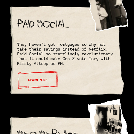
Paid Social
They haven’t got mortgages so why not
take their savings instead of Netflix.
Paid Social so startlingly revolutionary
that it could make Gen Z vote Tory with
Kirsty Allsop as PM.
LEARN MORE
SEO Service