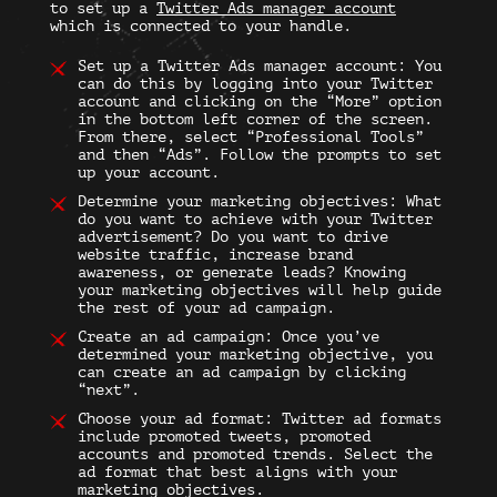
to set up a
Twitter Ads manager
account
which is connected to your handle.
Set up a
Twitter Ads manage
r account: You
can do this by logging into your Twitter
account and clicking on the “More” option
in the bottom left corner of the screen.
From there, select “Professional Tools”
and then “Ads”. Follow the prompts to set
up your account.
Determine your marketing objectives: What
do you want to achieve with your
Twitter
advertisement
? Do you want to drive
website traffic, increase brand
awareness, or generate leads? Knowing
your marketing objectives will help guide
the rest of your ad campaign.
Create an ad campaign: Once you’ve
determined your marketing objective, you
can create an ad campaign by clicking
“next”.
Choose your ad format:
Twitter ad formats
include promoted tweets, promoted
accounts and promoted trends. Select the
ad format that best aligns with your
marketing objectives.