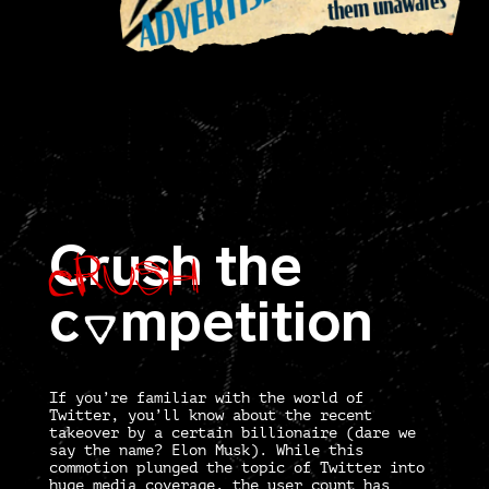
Crush
Crush
the
c
mpetition
O
If you’re familiar with the world of
Twitter, you’ll know about the recent
takeover by a certain billionaire (dare we
say the name? Elon Musk). While this
commotion plunged the topic of Twitter into
huge media coverage, the user count has