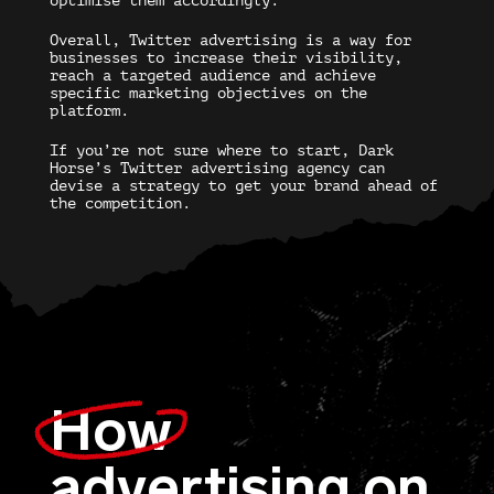
optimise them accordingly.
Overall, Twitter advertising is a way for
businesses to increase their visibility,
reach a targeted audience and achieve
specific marketing objectives on the
platform.
If you’re not sure where to start, Dark
Horse’s
Twitter advertising agency
can
devise a strategy to get your brand ahead of
the competition.
How
advertising on