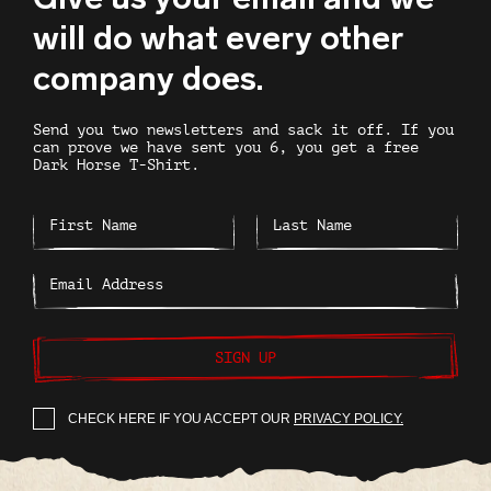
will do what every other
company does.
Send you two newsletters and sack it off. If you
can prove we have sent you 6, you get a free
Dark Horse T-Shirt.
SIGN UP
CHECK HERE IF YOU ACCEPT OUR
PRIVACY POLICY.