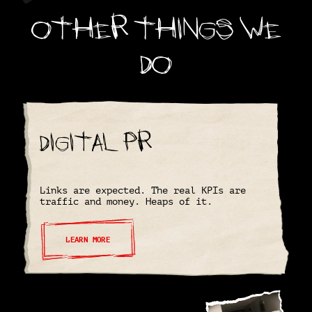
Other things we
do
Digital PR
Links are expected. The real KPIs are
traffic and money. Heaps of it.
LEARN MORE