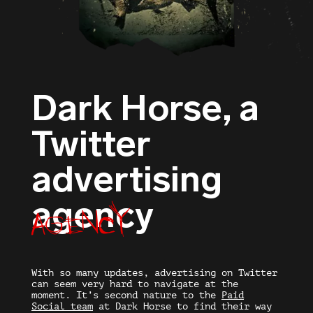
Dark Horse, a
Twitter
advertising
agency
agency
With so many updates,
advertising on Twitter
can seem very hard to navigate at the
moment. It’s second nature to the
Paid
Social team
at Dark Horse to find their way