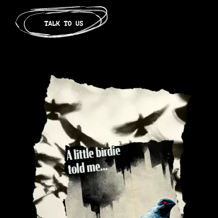
TALK TO US