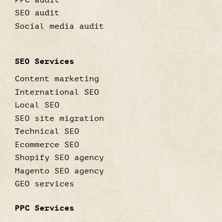
SEO audit
Social media audit
SEO Services
Content marketing
International SEO
Local SEO
SEO site migration
Technical SEO
Ecommerce SEO
Shopify SEO agency
Magento SEO agency
GEO services
PPC Services