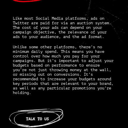
Like most Social Media platforms,
ads on
Twitter
are paid for via an auction system.
The cost of your ads can depend on your
campaign objective, the relevance of your
ads to your audience, and the ad format.
Unlike some other platforms, there’s no
minimum daily spend. This means you have
control over how much you pay for your
campaigns. But it’s important to adjust your
budgets based on performance to ensure
you’re not just throwing money at the wall,
or missing out on conversions. It’s
recommended to increase your budgets around
key periods that are relevant to your brand,
as well as any particular promotions you’re
holding.
TALK TO US