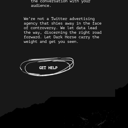
the conversation with your
audience.
We’re not a
Twitter advertising
agency
that shies away in the face
of controversy. We let data lead
the way, discerning the right road
forward. Let Dark Horse carry the
weight and get you seen.
GET HELP