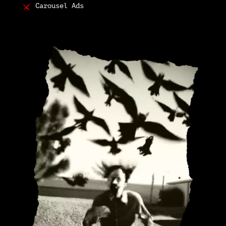
Carousel Ads