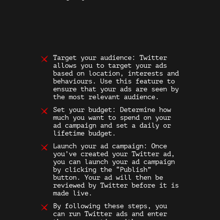
Target your audience: Twitter
allows you to target your ads
based on location, interests and
behaviours. Use this feature to
ensure that your ads are seen by
the most relevant audience.
Set your budget: Determine how
much you want to spend on your
ad campaign and set a daily or
lifetime budget.
Launch your ad campaign: Once
you’ve created your
Twitter ad
,
you can launch your ad campaign
by clicking the “Publish”
button. Your ad will then be
reviewed by Twitter before it is
made live.
By following these steps, you
can run Twitter ads and enter