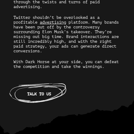
through the twists and turns of paid
advertising.
Twitter shouldn’t be overlooked as a
profitable
advertising
platform. Many brands
have been put off by the controversy
surrounding Elon Musk’s takeover. They’re
missing out big time. Brand interactions are
still incredibly high, and with the right
paid strategy, your ads can generate direct
conversions.
With Dark Horse at your side, you can defeat
the competition and take the winnings.
TALK TO US