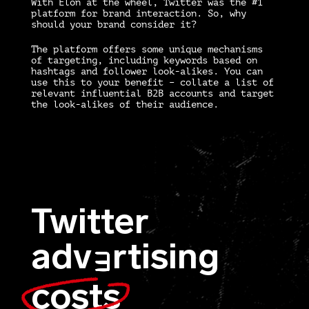
With Elon at the wheel, Twitter was the #1
platform for brand interaction. So, why
should your brand consider it?
The platform offers some unique mechanisms
of targeting, including keywords based on
hashtags and follower look-alikes. You can
use this to your benefit – collate a list of
relevant influential B2B accounts and target
the look-alikes of their audience.
Twitter
adv
rtising
E
costs