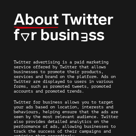
About
Twitter
f
r busin
ss
O
E
Twitter advertising
is a paid marketing
service offered by Twitter that allows
businesses to promote their products,
services and brand on the platform.
Ads on
Twitter
are displayed to users in various
forms, such as promoted tweets, promoted
accounts and promoted trends.
Twitter for business
allows you to target
your ads based on location, interests and
behaviours, helping ensure that the ads are
seen by the most relevant audience. Twitter
also provides detailed analytics on the
performance of ads, allowing businesses to
track the success of their campaigns and