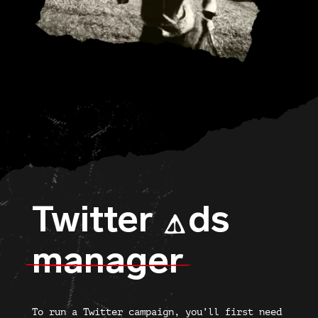
Twitter
ds
A
manager
To run a Twitter campaign, you’ll first need