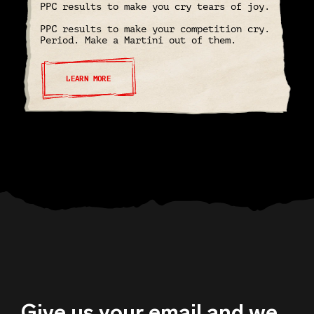
PPC results to make you cry tears of joy.
PPC results to make your competition cry.
Period. Make a Martini out of them.
LEARN MORE
Give us your email and we