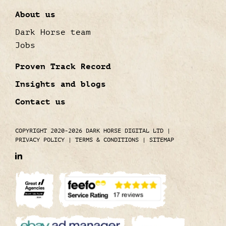
About us
Dark Horse team
Jobs
Proven Track Record
Insights and blogs
Contact us
COPYRIGHT 2020-2026 DARK HORSE DIGITAL LTD
|
PRIVACY POLICY
|
TERMS & CONDITIONS
|
SITEMAP