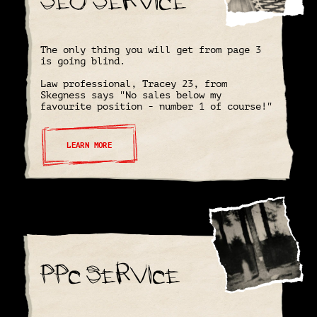
The only thing you will get from page 3
is going blind.
Law professional, Tracey 23, from
Skegness says "No sales below my
favourite position - number 1 of course!"
LEARN MORE
PPC Service