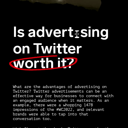
Is advert
sing
I
on Twitter
worth it?
What are the
advantages of advertising on
Twitter? Twitter advertisements
can be an
effective way for businesses to connect with
an engaged audience when it matters. As an
example, there were a whopping 147B
impressions of the #WC2022, and relevant
brands were able to tap into that
conversation too.