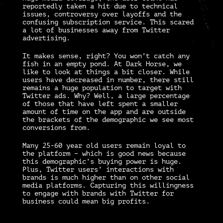
reportedly taken a hit due to technical
issues, controversy over layoffs and the
confusing subscription service. This scared
a lot of businesses away from
Twitter
advertising
.
It makes sense, right? You won’t catch any
fish in an empty pond. At Dark Horse, we
like to look at things a bit closer. While
users have decreased in number, there still
remains a huge population to target with
Twitter ads.
Why? Well, a large percentage
of those that have left spent a smaller
amount of time on the app and are outside
the brackets of the demographic we see most
conversions from.
Many 25-60 year old users remain loyal to
the platform – which is good news because
this demographic’s buying power is huge.
Plus, Twitter users’ interactions with
brands is much higher than on other social
media platforms. Capturing this willingness
to engage with brands with
Twitter for
business
could mean big profits.