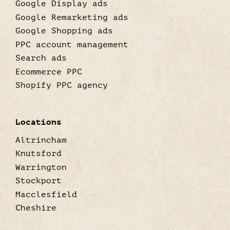
Google Display ads
Google Remarketing ads
Google Shopping ads
PPC account management
Search ads
Ecommerce PPC
Shopify PPC agency
Locations
Altrincham
Knutsford
Warrington
Stockport
Macclesfield
Cheshire