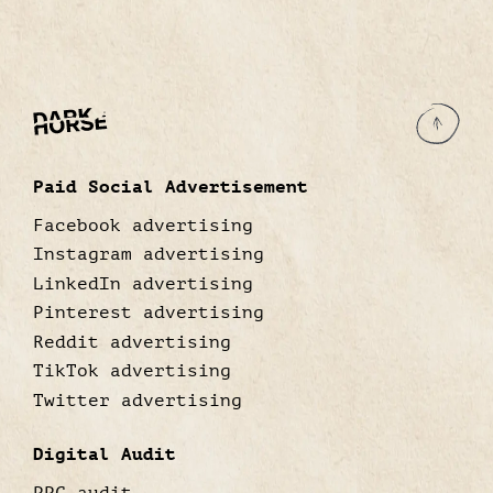
Paid Social Advertisement
Facebook advertising
Instagram advertising
LinkedIn advertising
Pinterest advertising
Reddit advertising
TikTok advertising
Twitter advertising
Digital Audit
PPC audit