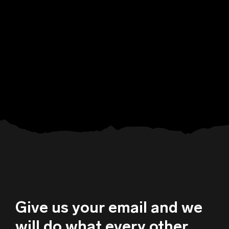
Give us your email and we
will do what every other