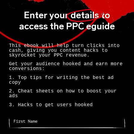
Enter your
details
to
access the PPC eguide
This ebook will help turn clicks into
cash, giving you content hacks to
skyrocket your PPC revenue.
Get your audience hooked and earn more
conversions:
1. Top tips for writing the best ad
copy
2. Cheat sheets on how to boost your
ads
3. Hacks to get users hooked