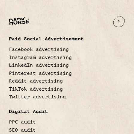
Paid Social Advertisement
Facebook advertising
Instagram advertising
LinkedIn advertising
Pinterest advertising
Reddit advertising
TikTok advertising
Twitter advertising
Digital Audit
PPC audit
SEO audit