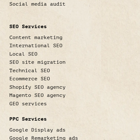
Social media audit
SEO Services
Content marketing
International SEO
Local SEO
SEO site migration
Technical SEO
Ecommerce SEO
Shopify SEO agency
Magento SEO agency
GEO services
PPC Services
Google Display ads
Google Remarketing ads