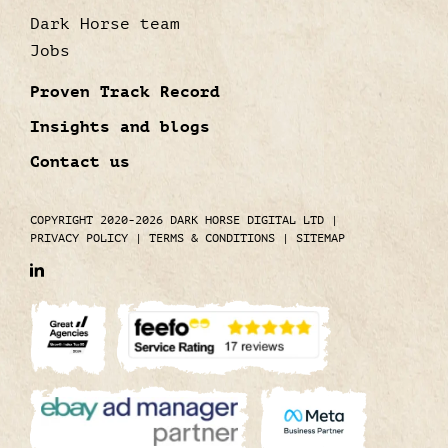
Dark Horse team
Jobs
Proven Track Record
Insights and blogs
Contact us
COPYRIGHT 2020-2026 DARK HORSE DIGITAL LTD
|
PRIVACY POLICY
|
TERMS & CONDITIONS
|
SITEMAP