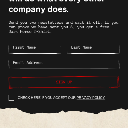
company does.
Send you two newsletters and sack it off. If you
can prove we have sent you 6, you get a free
Dark Horse T-Shirt.
SIGN UP
CHECK HERE IF YOU ACCEPT OUR
PRIVACY POLICY.