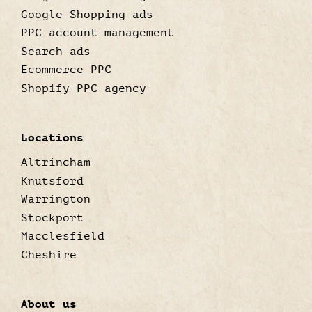
Google Shopping ads
PPC account management
Search ads
Ecommerce PPC
Shopify PPC agency
Locations
Altrincham
Knutsford
Warrington
Stockport
Macclesfield
Cheshire
About us