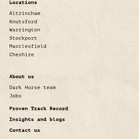
Locations
Altrincham
Knutsford
Warrington
Stockport
Macclesfield
Cheshire
About us
Dark Horse team
Jobs
Proven Track Record
Insights and blogs
Contact us