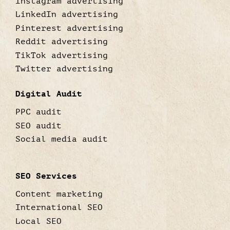
Instagram advertising
LinkedIn advertising
Pinterest advertising
Reddit advertising
TikTok advertising
Twitter advertising
Digital Audit
PPC audit
SEO audit
Social media audit
SEO Services
Content marketing
International SEO
Local SEO