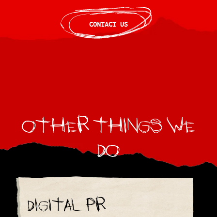
CONTACT US
Other things we
do
Digital PR