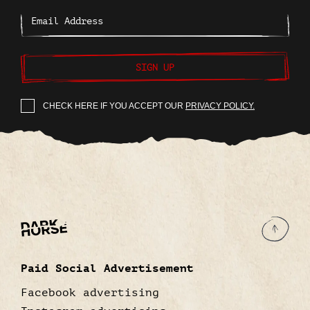
SIGN UP
CHECK HERE IF YOU ACCEPT OUR
PRIVACY POLICY.
Paid Social Advertisement
Facebook advertising