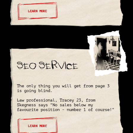
LEARN MORE
SEO Service
The only thing you will get from page 3
is going blind.
Law professional, Tracey 23, from
Skegness says "No sales below my
favourite position - number 1 of course!"
LEARN MORE