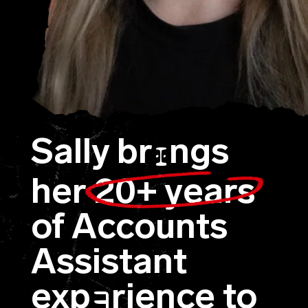
Sally br
ngs
I
her
20+ years
of Accounts
Assistant
exp
rience to