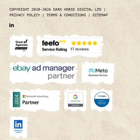
COPYRIGHT 2020-2026 DARK HORSE DIGITAL LTD
|
PRIVACY POLICY
|
TERMS & CONDITIONS
|
SITEMAP