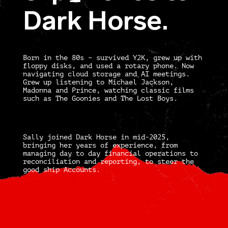
E
Dark Horse.
Born in the 80s – survived Y2K, grew up with
floppy disks, and used a rotary phone. Now
navigating cloud storage and AI meetings.
Grew up listening to Michael Jackson,
Madonna and Prince, watching classic films
such as The Goonies and The Lost Boys.
Sally joined Dark Horse in mid-2025,
bringing her years of experience, from
managing day to day financial operations to
reconciliation and reporting, to steer the
good ship Accounts.