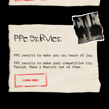
PPC Service
PPC results to make you cry tears of joy.
PPC results to make your competition cry.
Period. Make a Martini out of them.
LEARN MORE