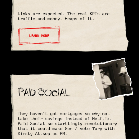
Links are expected. The real KPIs are
traffic and money. Heaps of it.
LEARN MORE
Paid Social
They haven’t got mortgages so why not
take their savings instead of Netflix.
Paid Social so startlingly revolutionary
that it could make Gen Z vote Tory with
Kirsty Allsop as PM.