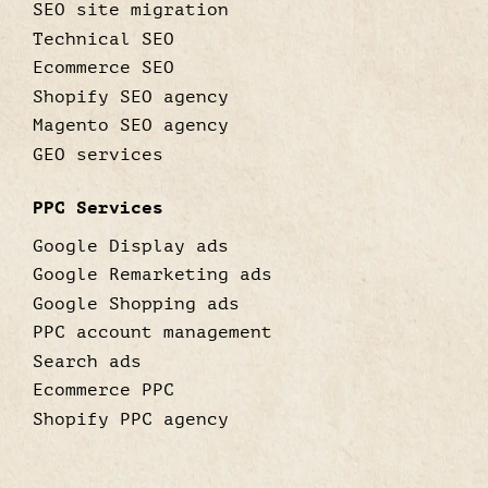
SEO site migration
Technical SEO
Ecommerce SEO
Shopify SEO agency
Magento SEO agency
GEO services
PPC Services
Google Display ads
Google Remarketing ads
Google Shopping ads
PPC account management
Search ads
Ecommerce PPC
Shopify PPC agency