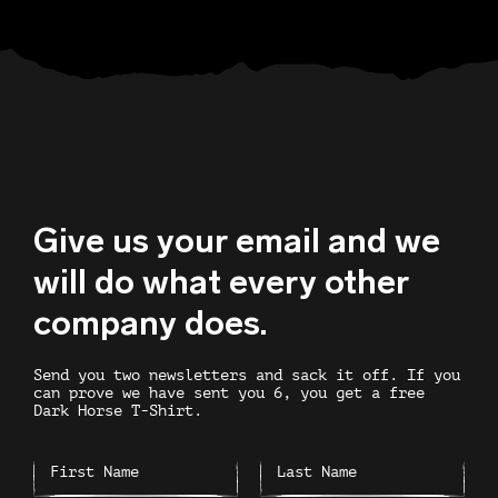
Give us your email and we
will do what every other
company does.
Send you two newsletters and sack it off. If you
can prove we have sent you 6, you get a free
Dark Horse T-Shirt.