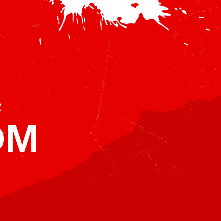
r
BDM