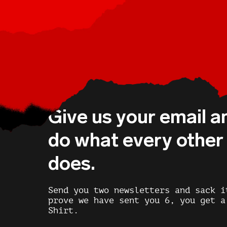
Give us your email a
do what every othe
does.
Send you two newsletters and sack i
prove we have sent you 6, you get a
Shirt.