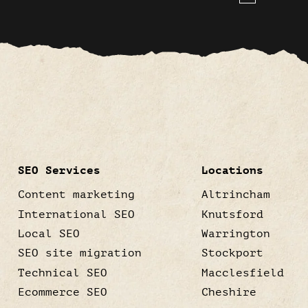
SEO Services
Locations
Content marketing
Altrincham
International SEO
Knutsford
Local SEO
Warrington
SEO site migration
Stockport
Technical SEO
Macclesfield
Ecommerce SEO
Cheshire