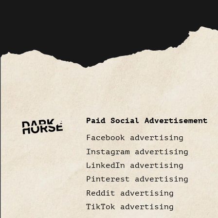
Paid Social Advertisement
Facebook advertising
Instagram advertising
LinkedIn advertising
Pinterest advertising
Reddit advertising
TikTok advertising