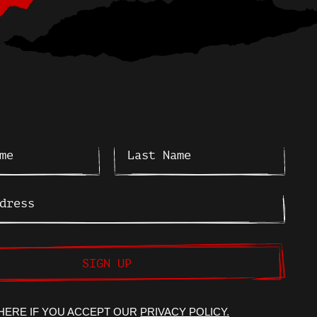
SIGN UP
HERE IF YOU ACCEPT OUR
PRIVACY POLICY.