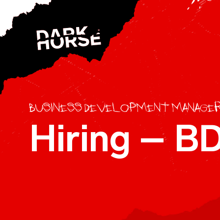
Skip to content
Business Development Manage
Hiring – 