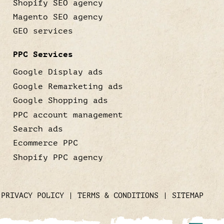
Shopify SEO agency
Magento SEO agency
GEO services
PPC Services
Google Display ads
Google Remarketing ads
Google Shopping ads
PPC account management
Search ads
Ecommerce PPC
Shopify PPC agency
|
PRIVACY POLICY
|
TERMS & CONDITIONS
|
SITEMAP