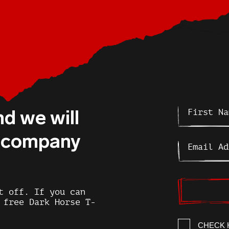
nd we will
r company
t off. If you can
 free Dark Horse T-
CHECK 