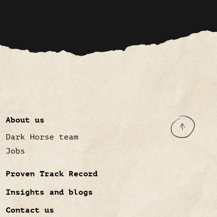
About us
Dark Horse team
Jobs
Proven Track Record
Insights and blogs
Contact us