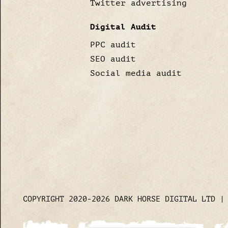
Twitter advertising
Digital Audit
PPC audit
SEO audit
Social media audit
COPYRIGHT 2020-2026 DARK HORSE DIGITAL LTD