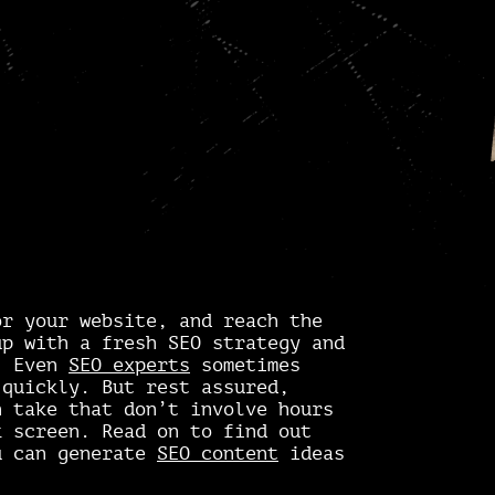
r your website, and reach the
up with a fresh SEO strategy and
g. Even
SEO experts
sometimes
 quickly. But rest assured,
n take that don’t involve hours
k screen. Read on to find out
u can generate
SEO content
ideas