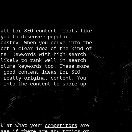
call for SEO content. Tools like
you to discover popular
ndustry. When you delve into the
 get a clear idea of the kind of
ers. Keywords with high search
 likely to rank well in search
volume keywords
too. These more
ly good
content ideas for SEO
e really original content. You
s into the content to shore up
ok at what your
competitors
are
 see if there are any topics or