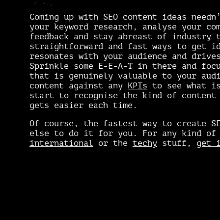
Coming up with
SEO content ideas
needn
your keyword research, analyse your co
feedback and stay abreast of industry 
straightforward and fast ways to get i
resonates with your audience and drive
Sprinkle some E-E-A-T in there and foc
that is genuinely valuable to your aud
content against any
KPIs
to see what is
start to recognise the kind of content
gets easier each time.
Of course, the fastest way to create S
else to do it for you. For any kind of
international
or the
techy
stuff,
get 