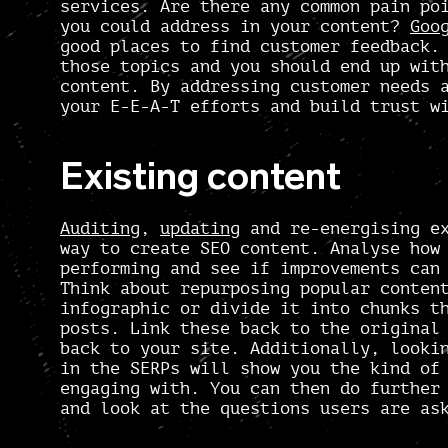
services. Are there any common pain po
you could address in your content?
Goo
good places to find customer feedback
those topics and you should end up wit
content
. By addressing customer needs 
your E-E-A-T efforts and build trust w
Existing content
Auditing
,
updating
and re-energising ex
way to create SEO content. Analyse how
performing and see if improvements can
Think about repurposing popular conten
infographic or divide it into chunks t
posts. Link these back to the original
back to your site. Additionally, looki
in the SERPs will show you the kind of
engaging with. You can then do further
and look at the questions users are as