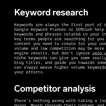
Keyword research
Keywords are always the first port of 
Google Keyword Planner
or
SEMrush
help 
keywords and phrases related to your i
key terms people are searching for you
content you need to create for your us
volume and low competition may be more
engine results, but don’t ignore
zero 
niche keywords can give you some real
blog titles, and guide you towards som
can always weave higher volume keyword
your efforts.
Competitor analysis
There’s nothing wrong with taking a lo
doing. Mooch through their content and