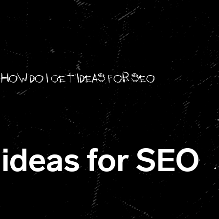
How do I get ideas for SEO
 ideas for SEO