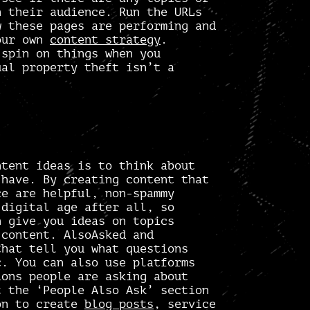
h their audience. Run the URLs
 these pages are performing and
your own
content strategy
.
 spin on things when you
ual property theft isn’t a
ntent ideas is to think about
 have. By creating content that
ce are helpful,
non-spammy
digital age after all, so
n give you ideas on topics
r content.
AlsoAsked
and
hat tell you what questions
c. You can also use platforms
ons people are asking about
t the ‘People Also Ask’ section
on to create
blog posts
, service