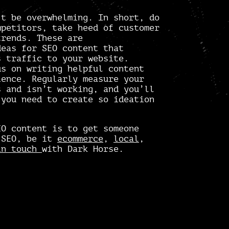
’t be overwhelming. In short, do
mpetitors, take heed of customer
trends. These are
deas for SEO content that
s traffic to your website.
us on writing helpful content
ience. Regularly measure your
 and isn’t working, and you’ll
 you need to create so ideation
EO content is to get someone
 SEO, be it
ecommerce
,
local
,
in touch
with Dark Horse.