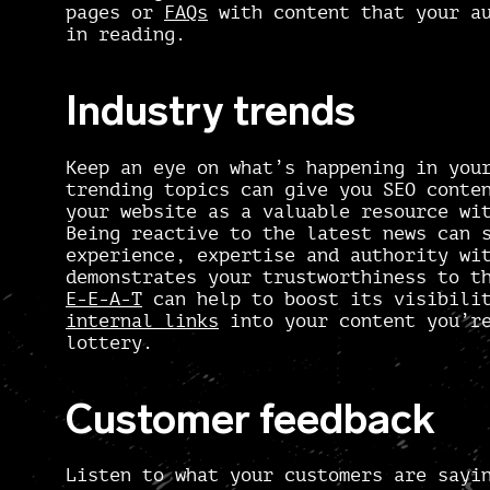
pages or
FAQs
with content that your au
in reading.
Industry trends
Keep an eye on what’s happening in you
trending topics can give you
SEO conten
your website as a valuable resource wi
Being reactive to the latest news can 
experience, expertise and authority wi
demonstrates your trustworthiness to t
E-E-A-T
can help to boost its visibilit
internal links
into your content you’re
lottery.
Customer feedback
Listen to what your customers are sayi