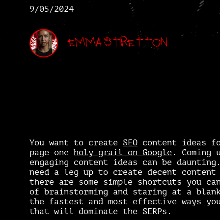
9/05/2024
Emma Stretton
You want to create
SEO
content ideas fo
page-one
holy grail on Google
. Coming 
engaging content ideas can be dauntin
need a leg up to create decent content
there are some simple shortcuts you ca
of brainstorming and staring at a blan
the fastest and most effective ways yo
that will dominate the SERPs.