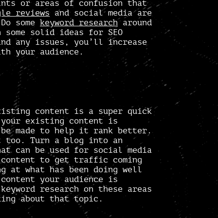
ints or areas of confusion that
gle reviews
and social media are
. Do some
keyword research
around
h some solid
ideas for SEO
and any issues, you’ll increase
ith your audience.
isting content is a super quick
 your existing content is
 be made to help it rank better.
t too. Turn a blog into an
hat can be used for social media
 content to get traffic coming
ng at what has been doing well
 content your audience is
 keyword research on these areas
king about that topic.