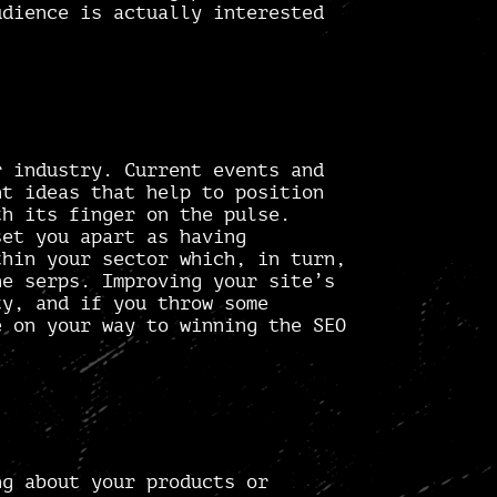
dience is actually interested
r industry. Current events and
t ideas
that help to position
th its finger on the pulse.
set you apart as having
thin your sector which, in turn,
he serps. Improving your site’s
y, and if you throw some
 on your way to winning the SEO
ng about your products or