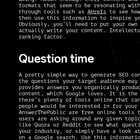
formats that seem to be resonating wit
through tools such as
AHrefs
to see how
then use this information to inspire 
Obviously, you’ll need to put your own
actually write your content. Intellect
ranking factor.
Question time
A pretty simple way to generate SEO co
the questions your target audience may
provides answers you organically produ
content,
which Google loves. It is the 
there’s plenty of tools online that ca
people would be interested in for you
AnswerThePublic
are free online tools t
users are asking around any given topi
like
Quora
or
Reddit
to see what questi
your industry, or simply have a look a
on a Google search. Use this informati