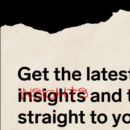
Get the lates
insights
insights
and
straight to y