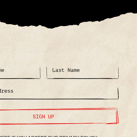
SIGN UP