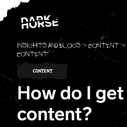
Skip to content
Insights and blogs
>
Content
>
content?
CONTENT
How do I get
content?