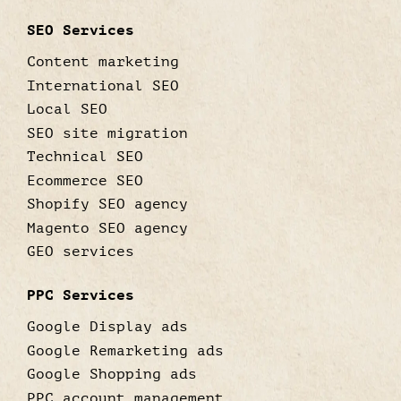
SEO Services
Content marketing
International SEO
Local SEO
SEO site migration
Technical SEO
Ecommerce SEO
Shopify SEO agency
Magento SEO agency
GEO services
PPC Services
Google Display ads
Google Remarketing ads
Google Shopping ads
PPC account management