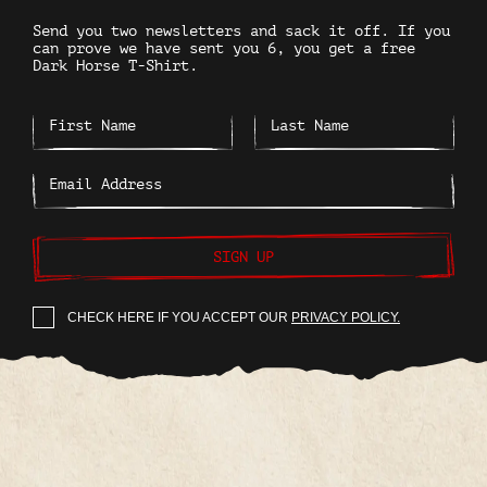
Send you two newsletters and sack it off. If you
can prove we have sent you 6, you get a free
Dark Horse T-Shirt.
SIGN UP
CHECK HERE IF YOU ACCEPT OUR
PRIVACY POLICY.