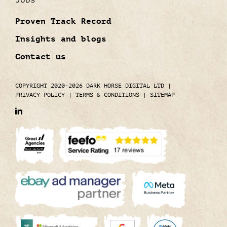
Jobs
Proven Track Record
Insights and blogs
Contact us
COPYRIGHT 2020-2026 DARK HORSE DIGITAL LTD
|
PRIVACY POLICY
|
TERMS & CONDITIONS
|
SITEMAP