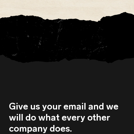
Give us your email and we
will do what every other
company does.