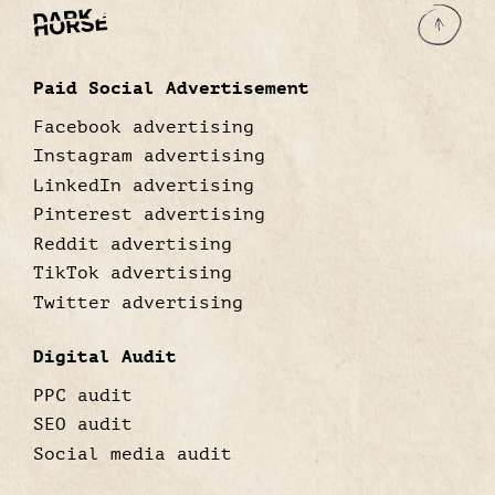
Paid Social Advertisement
Facebook advertising
Instagram advertising
LinkedIn advertising
Pinterest advertising
Reddit advertising
TikTok advertising
Twitter advertising
Digital Audit
PPC audit
SEO audit
Social media audit