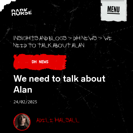
Skip to content
Insights and blogs
>
DH news
>
We
need to talk about Alan
DH NEWS
We need to talk about
Alan
24/02/2025
Adele Halsall