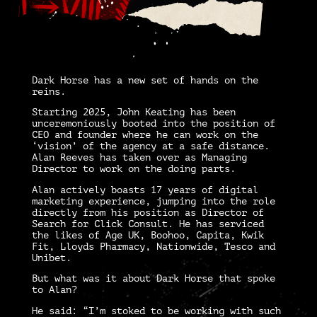
Dark Horse
has a new set of hands on the
reins.
Starting 2025, John Keating has been
unceremoniously booted into the position of
CEO and founder where he can work on the
‘vision’ of the agency at a safe distance.
Alan Reeves
has taken over as Managing
Director to work on the doing parts.
Alan actively boasts 17 years of digital
marketing experience, jumping into the role
directly from his position as Director of
Search for Click Consult
.
He has serviced
the likes of Age UK, Boohoo, Capita, Kwik
Fit, Lloyds Pharmacy, Nationwide, Tesco and
Unibet.
But what was it about Dark Horse that spoke
to Alan?
He said: “I’m stoked to be working with such