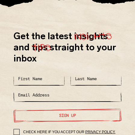
insights
Get the latest
insights
tips
and
tips
straight to your
inbox
SIGN UP
CHECK HERE IF YOU ACCEPT OUR
PRIVACY POLICY.