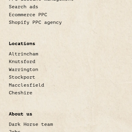
Search ads
Ecommerce PPC
Shopify PPC agency
Locations
Altrincham
Knutsford
Warrington
Stockport
Macclesfield
Cheshire
About us
Dark Horse team