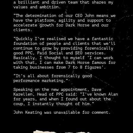
a brilliant and driven team that shares my
values and ambition.
“The determination of our CEO John means we
have the platform, agility and support to
accelerate growth for Dark Horse and our
clients.
“Quickly I’ve realised we have a fantastic
foundation of people and clients that we’ll
continue to grow by providing forensically
good PPC, Paid Social and SEO services.
Basically, I thought to myself ‘I can work
with that, I can make Dark Horse famous for
taking businesses from 7 to 8 figures’.
“It’s all about forensically good
performance marketing.”
Speaking on the new appointment,
Dave
Karellen, Head of PPC
said: “I’ve known Alan
for years, and when I found out about the
coup, I instantly thought of him.”
John Keating was unavailable for comment.