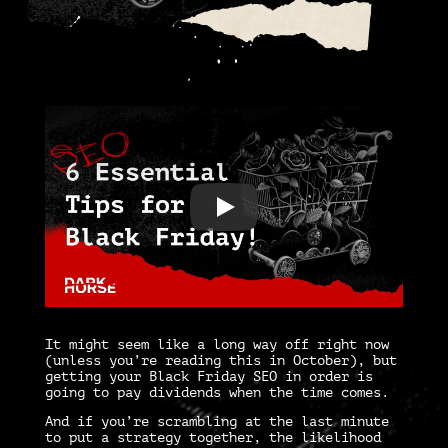
It might seem like a long way off right now
(unless you’re reading this in October), but
getting your
Black Friday SEO
in order is
going to pay dividends when the time comes.
And if you’re scrambling at the last minute
to put a strategy together, the likelihood