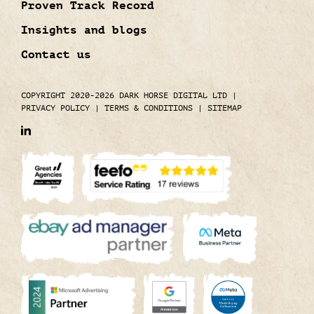
Proven Track Record
Insights and blogs
Contact us
COPYRIGHT 2020-2026 DARK HORSE DIGITAL LTD
|
PRIVACY POLICY
|
TERMS & CONDITIONS
|
SITEMAP