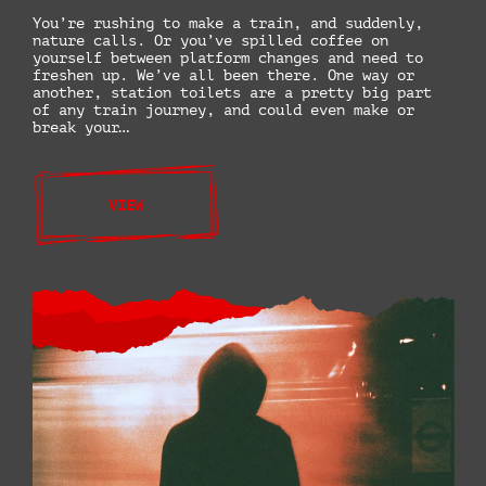
You’re rushing to make a train, and suddenly,
nature calls. Or you’ve spilled coffee on
yourself between platform changes and need to
freshen up. We’ve all been there. One way or
another, station toilets are a pretty big part
of any train journey, and could even make or
break your…
VIEW