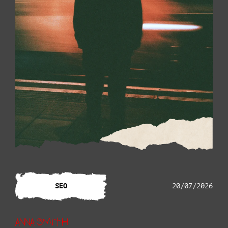
SEO
20/07/2026
Anna Smith