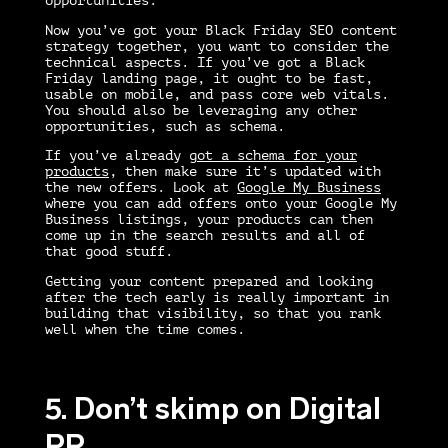
opportunities.
Now you’ve got your
Black Friday SEO
content
strategy together, you want to consider the
technical aspects. If you’ve got a Black
Friday landing page, it ought to be fast,
usable on mobile, and pass core web vitals.
You should also be leveraging any other
opportunities, such as schema.
If you’ve already
got a schema for your
products
, then make sure it’s updated with
the new offers. Look at
Google My Business
where you can add offers onto your Google My
Business listings, your products can then
come up in the search results and all of
that good stuff.
Getting your content prepared and looking
after the tech early is really important in
building that visibility, so that you rank
well when the time comes.
5. Don’t skimp on Digital
PR