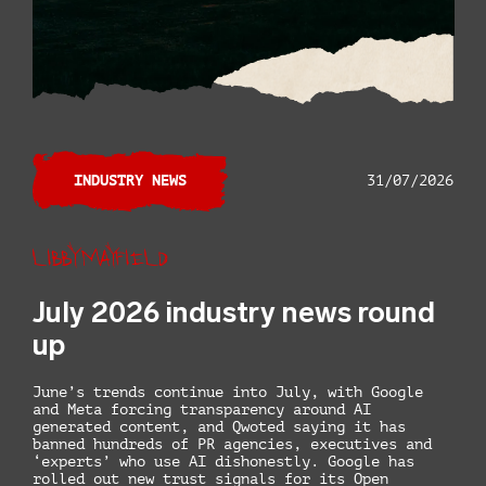
INDUSTRY NEWS
31/07/2026
Libby Mayfield
July 2026 industry news round
up
June’s trends continue into July, with Google
and Meta forcing transparency around AI
generated content, and Qwoted saying it has
banned hundreds of PR agencies, executives and
‘experts’ who use AI dishonestly. Google has
rolled out new trust signals for its Open