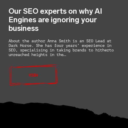
Our SEO experts on why AI
Engines are ignoring your
business
About the author Anna Smith is an SEO Lead at
Dark Horse. She has four years’ experience in
SEO, specialising in taking brands to hitherto
unreached heights in the…
VIEW