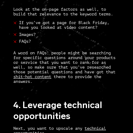
Look at the on-page factors as well, to
build that relevance to the keyword terms.
If you’ve got a page for Black Friday,
have you looked at video content?
Images?
FAQs?
A word on FAQs: people might be searching
for specific questions around your products
or service that you want to rank for as
well, so make sure that you’ve researched
those potential questions and have got that
shit-hot content
there to provide the
answers.
4. Leverage technical
opportunities
Next, you want to upscale any
technical