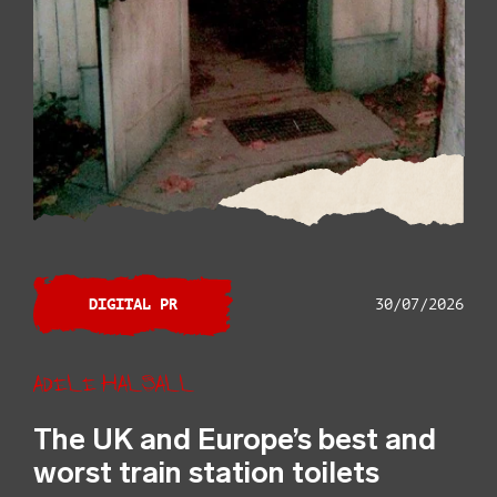
DIGITAL PR
30/07/2026
Adele Halsall
The UK and Europe’s best and
worst train station toilets