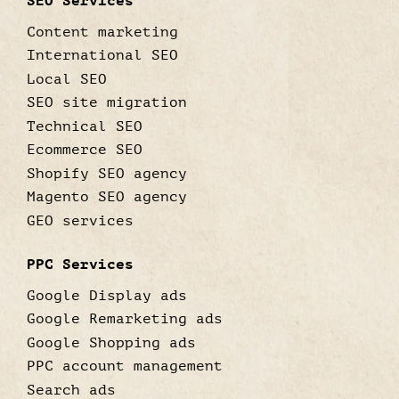
SEO Services
Content marketing
International SEO
Local SEO
SEO site migration
Technical SEO
Ecommerce SEO
Shopify SEO agency
Magento SEO agency
GEO services
PPC Services
Google Display ads
Google Remarketing ads
Google Shopping ads
PPC account management
Search ads