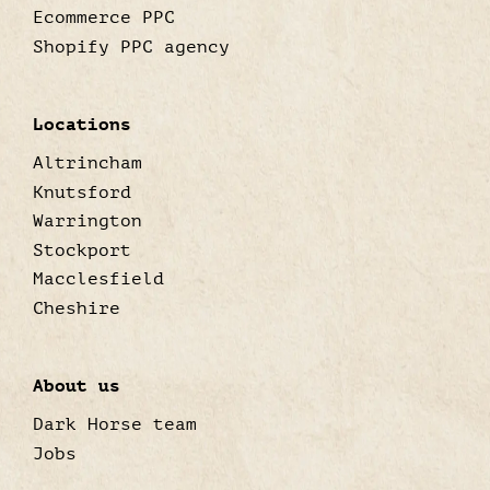
Ecommerce PPC
Shopify PPC agency
Locations
Altrincham
Knutsford
Warrington
Stockport
Macclesfield
Cheshire
About us
Dark Horse team
Jobs