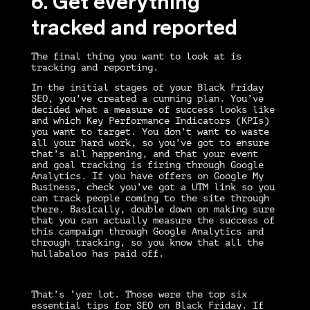
6. Get everything
tracked and reported
The final thing you want to look at is
tracking and reporting.
In the initial stages of your
Black Friday
SEO
, you’ve created a cunning plan. You’ve
decided what a measure of success looks like
and which Key Performance Indicators (KPIs)
you want to target. You don’t want to waste
all your hard work, so you’ve got to ensure
that’s all happening, and that your event
and goal tracking is firing through Google
Analytics. If you have offers on Google My
Business, check you’ve got a UTM link so you
can track people coming to the site through
there. Basically, double down on making sure
that you can actually measure the success of
this campaign through Google Analytics and
through tracking, so you know that all the
hullabaloo has paid off.
That’s ‘yer lot. Those were the top six
essential tips for SEO on Black Friday. If