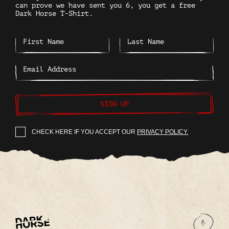
can prove we have sent you 6, you get a free
Dark Horse T-Shirt.
SIGN UP
CHECK HERE IF YOU ACCEPT OUR
PRIVACY POLICY.