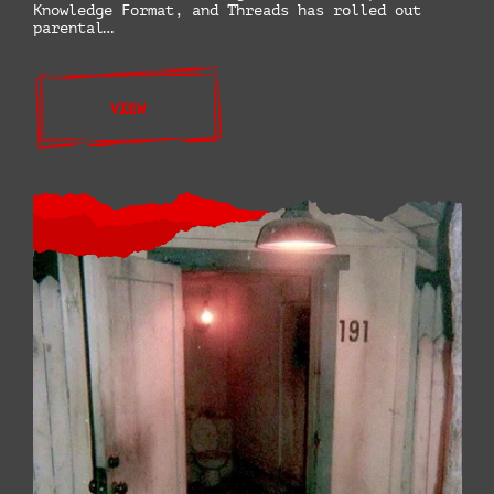
Knowledge Format, and Threads has rolled out
parental…
VIEW