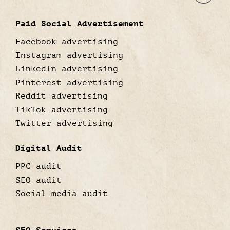
Paid Social Advertisement
Facebook advertising
Instagram advertising
LinkedIn advertising
Pinterest advertising
Reddit advertising
TikTok advertising
Twitter advertising
Digital Audit
PPC audit
SEO audit
Social media audit