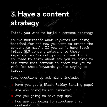
3. Have a content
strategy
Third, you want to build a
content strategy
.
You’ve understood what keywords are being
searched for and now you want to create the
content to match. If you don’t have
Black
Friday
SEO
content relevant to those
keywords, you’re not going to rank for it.
You need to think about how you’re going to
structure that content in order for you to
rank for those keywords you’re trying to
target.
Some questions to ask might include:
Have you got a Black Friday landing page?
Are you going to add banners?
Are you going to have pop ups?
How are you going to structure that
content?