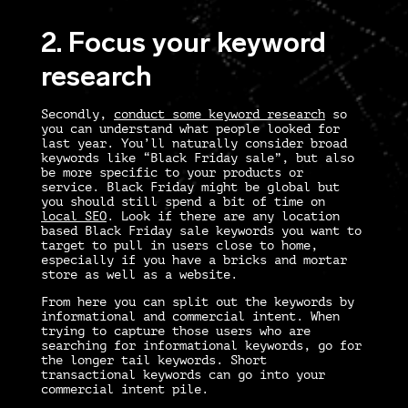
2. Focus your keyword
research
Secondly,
conduct some keyword research
so
you can understand what people looked for
last year. You’ll naturally consider broad
keywords like “Black Friday sale”, but also
be more specific to your products or
service. Black Friday might be global but
you should still spend a bit of time on
local SEO
. Look if there are any location
based Black Friday sale keywords you want to
target to pull in users close to home,
especially if you have a bricks and mortar
store as well as a website.
From here you can split out the keywords by
informational and commercial intent. When
trying to capture those users who are
searching for informational keywords, go for
the longer tail keywords. Short
transactional keywords can go into your
commercial intent pile.