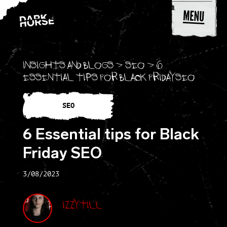
Skip to content
Insights and blogs
>
SEO
>
6
Essential tips for Black Friday SEO
SEO
6 Essential tips for Black
Friday SEO
3/08/2023
Izzy Till