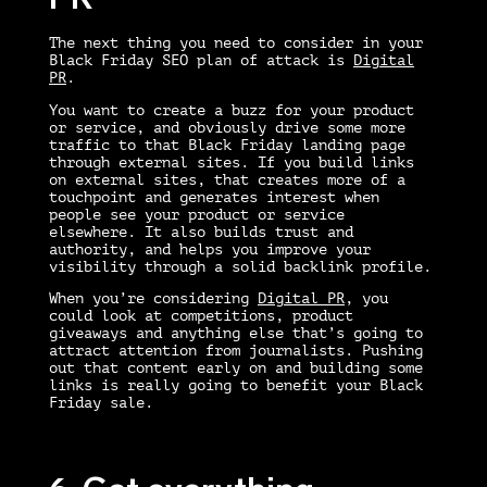
The next thing you need to consider in your
Black Friday SEO
plan of attack is
Digital
PR
.
You want to create a buzz for your product
or service, and obviously drive some more
traffic to that Black Friday landing page
through external sites. If you build links
on external sites, that creates more of a
touchpoint and generates interest when
people see your product or service
elsewhere. It also builds trust and
authority, and helps you improve your
visibility through a solid backlink profile.
When you’re considering
Digital PR
, you
could look at competitions, product
giveaways and anything else that’s going to
attract attention from journalists. Pushing
out that content early on and building some
links is really going to benefit your Black
Friday sale.