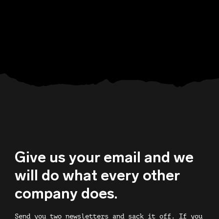
Give us your email and we
will do what every other
company does.
Send you two newsletters and sack it off. If you