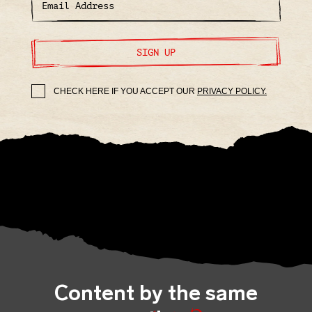
SIGN UP
CHECK HERE IF YOU ACCEPT OUR
PRIVACY POLICY.
Content by the same