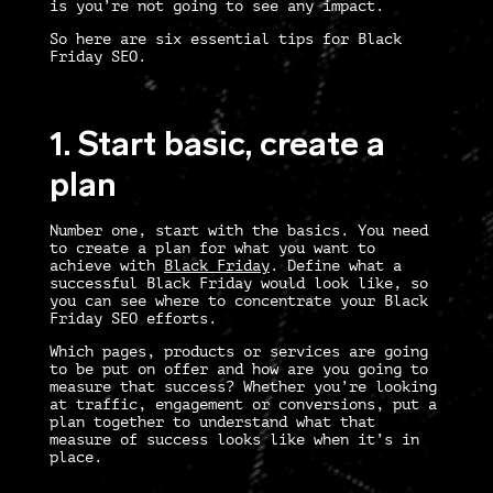
is you’re not going to see any impact.
So here are six essential tips for
Black
Friday SEO
.
1. Start basic, create a
plan
Number one, start with the basics. You need
to create a plan for what you want to
achieve with
Black Friday
. Define what a
successful Black Friday would look like, so
you can see where to concentrate your
Black
Friday SEO
efforts.
Which pages, products or services are going
to be put on offer and how are you going to
measure that success? Whether you’re looking
at traffic, engagement or conversions, put a
plan together to understand what that
measure of success looks like when it’s in
place.