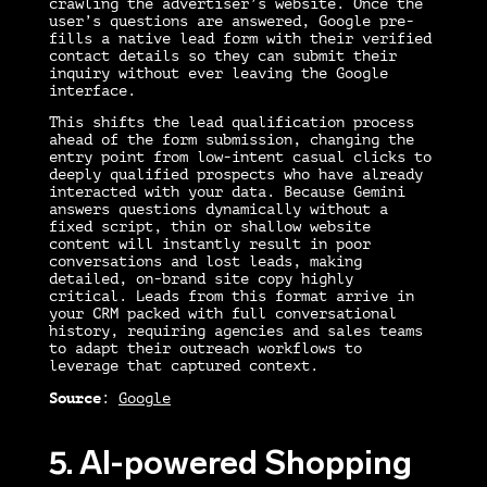
crawling the advertiser’s website. Once the
user’s questions are answered, Google pre-
fills a native lead form with their verified
contact details so they can submit their
inquiry without ever leaving the Google
interface.
This shifts the lead qualification process
ahead of the form submission, changing the
entry point from low-intent casual clicks to
deeply qualified prospects who have already
interacted with your data. Because Gemini
answers questions dynamically without a
fixed script, thin or shallow website
content will instantly result in poor
conversations and lost leads, making
detailed, on-brand site copy highly
critical. Leads from this format arrive in
your CRM packed with full conversational
history, requiring agencies and sales teams
to adapt their outreach workflows to
leverage that captured context.
Source
:
Google
5. AI-powered Shopping