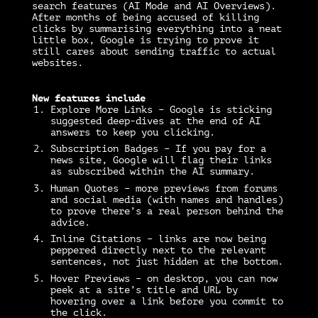
search features (AI Mode and AI Overviews).
After months of being accused of killing
clicks by summarising everything into a neat
little box, Google is trying to prove it
still cares about sending traffic to actual
websites.
New features include
Explore More Links – Google is sticking
suggested deep-dives at the end of AI
answers to keep you clicking.
Subscription Badges – If you pay for a
news site, Google will flag their links
as subscribed within the AI summary.
Human Quotes – more previews from forums
and social media (with names and handles)
to prove there’s a real person behind the
advice.
Inline Citations – links are now being
peppered directly next to the relevant
sentences, not just hidden at the bottom.
Hover Previews – on desktop, you can now
peek at a site’s title and URL by
hovering over a link before you commit to
the click.