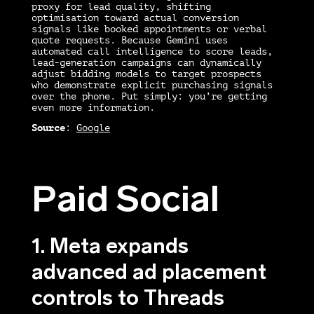
proxy for lead quality, shifting
optimisation toward actual conversion
signals like booked appointments or verbal
quote requests. Because Gemini uses
automated call intelligence to score leads,
lead-generation campaigns can dynamically
adjust bidding models to target prospects
who demonstrate explicit purchasing signals
over the phone. Put simply: you’re getting
even more information.
Source
:
Google
Paid Social
1. Meta expands
advanced ad placement
controls to Threads