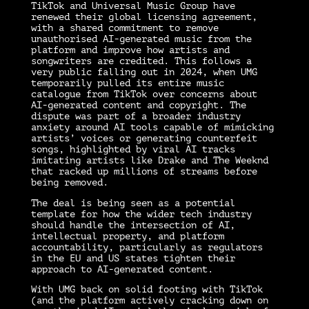
TikTok and Universal Music Group have
renewed their global licensing agreement,
with a shared commitment to remove
unauthorised AI-generated music from the
platform and improve how artists and
songwriters are credited. This follows a
very public falling out in 2024, when UMG
temporarily pulled its entire music
catalogue from TikTok over concerns about
AI-generated content and copyright. The
dispute was part of a broader industry
anxiety around AI tools capable of mimicking
artists’ voices or generating counterfeit
songs, highlighted by viral AI tracks
imitating artists like Drake and The Weeknd
that racked up millions of streams before
being removed.
The deal is being seen as a potential
template for how the wider tech industry
should handle the intersection of AI,
intellectual property, and platform
accountability, particularly as regulators
in the EU and US states tighten their
approach to AI-generated content.
With UMG back on solid footing with TikTok
(and the platform actively cracking down on