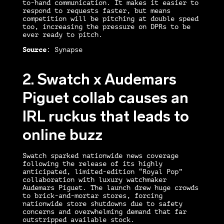
to-hand communication. It makes it easier to
respond to requests faster, but means
competition will be pitching at double speed
too, increasing the pressure on DPRs to be
ever ready to pitch.
Source
: Synapse
2. Swatch x Audemars
Piguet collab causes an
IRL ruckus that leads to
online buzz
Swatch sparked nationwide news coverage
following the release of its highly
anticipated, limited-edition “Royal Pop”
collaboration with luxury watchmaker
Audemars Piguet. The launch drew huge crowds
to brick-and-mortar stores, forcing
nationwide store shutdowns due to safety
concerns and overwhelming demand that far
outstripped available stock.