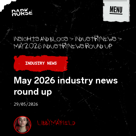
Skip to content
Insights and blogs
>
Industry news
>
May 2026 industry news round up
INDUSTRY NEWS
May 2026 industry news
round up
29/05/2026
Libby Mayfield