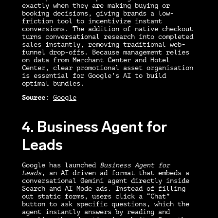
exactly when they are making buying or
booking decisions, giving brands a low-
friction tool to incentivize instant
conversions. The addition of native checkout
turns conversational research into completed
sales instantly, removing traditional web-
funnel drop-offs. Because management relies
on data from Merchant Center and Hotel
Center, clear promotional asset organisation
is essential for Google’s AI to build
optimal bundles.
Source
:
Google
4. Business Agent for
Leads
Google has launched
Business Agent for
Leads
, an AI-driven ad format that embeds a
conversational Gemini agent directly inside
Search and AI Mode ads. Instead of filling
out static forms, users click a “Chat”
button to ask specific questions, which the
agent instantly answers by reading and