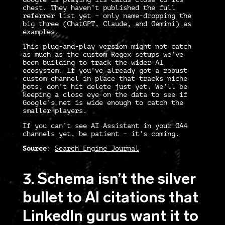
chest. They haven’t published the full
referrer list yet – only name-dropping the
big three (ChatGPT, Claude, and Gemini) as
examples.
This plug-and-play version might not catch
as much as the custom Regex setups we’ve
been building to track the wider AI
ecosystem. If you’ve already got a robust
custom channel in place that tracks niche
bots,
don’t hit delete just yet.
We’ll be
keeping a close eye on the data to see if
Google’s net is wide enough to catch the
smaller players.
If you can’t see AI Assistant in your GA4
channels yet, be patient – it’s coming.
Source
:
Search Engine Journal
3. Schema isn’t the silver
bullet to AI citations that
LinkedIn gurus want it to