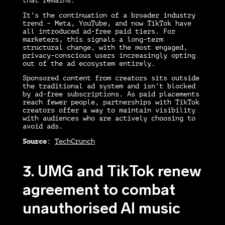
that remains.
It’s the continuation of a broader industry
trend – Meta, YouTube, and now TikTok have
all introduced ad-free paid tiers. For
marketers, this signals a long-term
structural change, with the most engaged,
privacy-conscious users increasingly opting
out of the ad ecosystem entirely.
Sponsored content from creators sits outside
the traditional ad system and isn’t blocked
by ad-free subscriptions. As paid placements
reach fewer people, partnerships with TikTok
creators offer a way to maintain visibility
with audiences who are actively choosing to
avoid ads.
Source
:
TechCrunch
3. UMG and TikTok renew
agreement to combat
unauthorised AI music