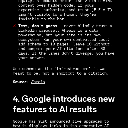
equity. AI models prioritise visible HTML
content over hidden code. If your
expertise, authority, and trust (E-E-A-T)
aren’t visible to a human, they’re
invisible to the bot.
Test, don’t guess
–
never blindly trust a
LinkedIn carousel. Ahrefs is a data
powerhouse, but your site is its own
ecosystem. Run your own controlled test:
add schema to 10 pages, leave 10 without,
and compare your AI citations after 30
days. If the lines don’t diverge, you have
your answer.
Use schema as the ‘infrastructure’ it was
meant to be, not a shortcut to a citation.
Source
:
Ahrefs
4. Google introduces new
features to AI results
Google has just announced five upgrades to
how it displays links in its generative AI