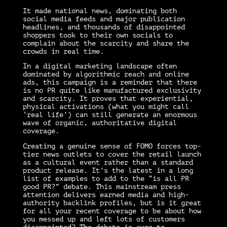
It made national news, dominating both
social media feeds and major publication
headlines, and thousands of disappointed
shoppers took to their own socials to
complain about the scarcity and share the
crowds in real time.
In a digital marketing landscape often
dominated by algorithmic reach and online
ads, this campaign is a reminder that there
is no PR quite like manufactured exclusivity
and scarcity. It proves that experiential,
physical activations (what you might call
‘real life’) can still generate an enormous
wave of organic, authoritative digital
coverage.
Creating a genuine sense of FOMO forces top-
tier news outlets to cover the retail launch
as a cultural event rather than a standard
product release. It’s the latest in a long
list of examples to add to the “is all PR
good PR?” debate. This mainstream press
attention delivers earned media and high-
authority backlink profiles, but is it great
for all your recent coverage to be about how
you messed up and left lots of customers