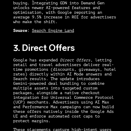
buying. Integrating GDN into Demand Gen
unlocks newer AI-powered features and
optimisation, with Google reporting an
average 9.5% increase in ROI for advertisers
who make the shift.
Source
:
Search Engine Land
3. Direct Offers
Google has expanded
Direct Offers
, letting
retail and travel advertisers deliver real-
time promotions (discounts, giveaways, hotel
rates) directly within AI Mode answers and
Search results. The update introduces
Gemini-powered deal bundling to combine
multiple assets into targeted custom
packages, alongside a native checkout
integration for Universal Commerce Protocol
(UCP) merchants. Advertisers using AI Max
and Performance Max campaigns can now build
these offers natively inside the Google Ads
UI and enforce automated cost caps to
protect margins.
These placements capture high-intent users