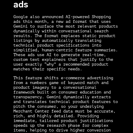
ads
Google also announced AI-powered Shopping
ads this month, a new ad format that uses
Gemini to surface the most relevant products
dynamically within conversational search
results. The format replaces static product
listings by automatically translating
technical product specifications into
simplified, human-centric feature summaries.
These ads use AI to generate real-time,
custom text explainers that justify to the
user exactly “why” a recommended product
matches their specific needs.
This feature shifts e-commerce advertising
from a numbers game of keyword match and
product imagery to a conversational
framework built on consumer education and
transparency. Gemini dynamically extracts
and translates technical product features to
pitch the consumer, so your underlying
Merchant Center feed data must be accurate,
rich, and highly detailed. Providing
immediate, tailored product justifications
speeds up the research phase for complex
items, helping to drive higher conversion