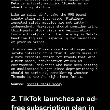
Meta is actively maturing Threads as an
advertising platform.
Like we said, don’t take the 99% brand
safety claim at face value. Platform-
reported safety metrics are not fully
independent. Marketers should consider using
third-party block lists and verification
tools actively rather than relying on Meta’s
headline figures – especially for sensitive
or premium brands.
It also means Threads now has stronger brand
safety infrastructure than X, which makes it
a more credible option for brands that want
a text-based, conversation-driven ad
environment. Marketers who have been sitting
on unallocated budget since deprioritising X
should be seriously considering whether
Threads is now the right home for it.
Source
:
Social Media Today
2. TikTok launches an ad-
free subscription plan in