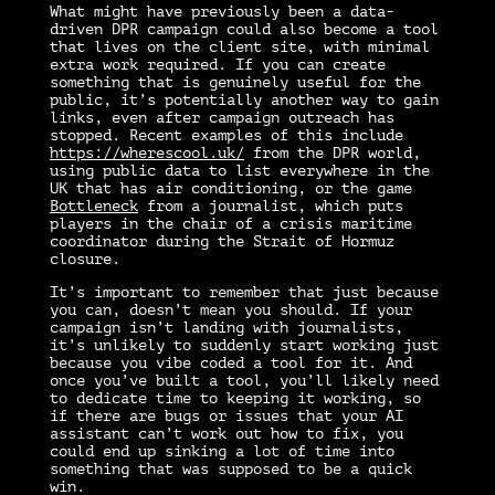
What might have previously been a data-
driven DPR campaign could also become a tool
that lives on the client site, with minimal
extra work required. If you can create
something that is genuinely useful for the
public, it’s potentially another way to gain
links, even after campaign outreach has
stopped. Recent examples of this include
https://wherescool.uk/
from the DPR world,
using public data to list everywhere in the
UK that has air conditioning, or the game
Bottleneck
from a journalist, which puts
players in the chair of a crisis maritime
coordinator during the Strait of Hormuz
closure.
It’s important to remember that just because
you can, doesn’t mean you should. If your
campaign isn’t landing with journalists,
it’s unlikely to suddenly start working just
because you vibe coded a tool for it. And
once you’ve built a tool, you’ll likely need
to dedicate time to keeping it working, so
if there are bugs or issues that your AI
assistant can’t work out how to fix, you
could end up sinking a lot of time into
something that was supposed to be a quick
win.