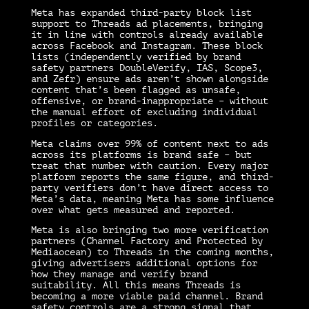
Meta has expanded third-party block list
support to Threads ad placements, bringing
it in line with controls already available
across Facebook and Instagram. These block
lists (independently verified by brand
safety partners DoubleVerify, IAS, Scope3,
and Zefr) ensure ads aren’t shown alongside
content that’s been flagged as unsafe,
offensive, or brand-inappropriate – without
the manual effort of excluding individual
profiles or categories.
Meta claims over 99% of content next to ads
across its platforms is brand safe – but
treat that number with caution. Every major
platform reports the same figure, and third-
party verifiers don’t have direct access to
Meta’s data, meaning Meta has some influence
over what gets measured and reported.
Meta is also bringing two more verification
partners (Channel Factory and Protected by
Mediaocean) to Threads in the coming months,
giving advertisers additional options for
how they manage and verify brand
suitability. All this means Threads is
becoming a more viable paid channel. Brand
safety controls are a strong signal that