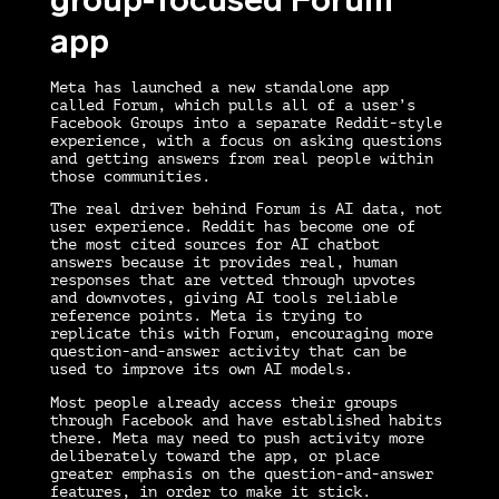
app
Meta has launched a new standalone app
called Forum, which pulls all of a user’s
Facebook Groups into a separate Reddit-style
experience, with a focus on asking questions
and getting answers from real people within
those communities.
The real driver behind Forum is AI data, not
user experience. Reddit has become one of
the most cited sources for AI chatbot
answers because it provides real, human
responses that are vetted through upvotes
and downvotes, giving AI tools reliable
reference points. Meta is trying to
replicate this with Forum, encouraging more
question-and-answer activity that can be
used to improve its own AI models.
Most people already access their groups
through Facebook and have established habits
there. Meta may need to push activity more
deliberately toward the app, or place
greater emphasis on the question-and-answer
features, in order to make it stick.