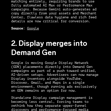
matching entirely, requiring brands to use
fully automated AI Max or Performance Max
campaigns. Because Gemini auto-generates ad
copy directly from your assets and Merchant
Center, flawless data hygiene and rich feed
details are now critical for conversion.
Source
:
Google
2. Display merges into
Demand Gen
Google is moving Google Display Network
(GDN) placements directly into Demand Gen
campaigns as part of a push toward unified,
AI-driven setups. Advertisers can now manage
Display inventory alongside YouTube,
Discover, Gmail, and Maps in a single
environment, though running ads exclusively
on GDN remains an option for now.
Standalone Display campaign management is
becoming less central, forcing teams to
rethink how they separate upper-funnel
discovery and performance-focused media