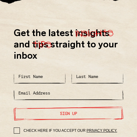
insights
Get the latest
insights
tips
and
tips
straight to your
inbox
SIGN UP
CHECK HERE IF YOU ACCEPT OUR
PRIVACY POLICY.