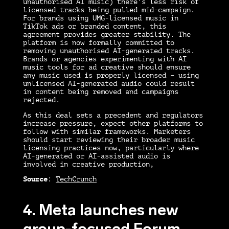
unauthorised AI music) there’s less risk of
licensed tracks being pulled mid-campaign.
For brands using UMG-licensed music in
TikTok ads or branded content, this
agreement provides greater stability. The
platform is now formally committed to
removing unauthorised AI-generated tracks.
Brands or agencies experimenting with AI
music tools for ad creative should ensure
any music used is properly licensed – using
unlicensed AI-generated audio could result
in content being removed and campaigns
rejected.
As this deal sets a precedent and regulators
increase pressure, expect other platforms to
follow with similar frameworks. Marketers
should start reviewing their broader music
licensing practices now, particularly where
AI-generated or AI-assisted audio is
involved in creative production,
Source
:
TechCrunch
4. Meta launches new
group-focused Forum