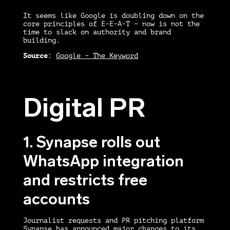
It seems like Google is doubling down on the
core principles of E-E-A-T – now is not the
time to slack on authority and brand
building.
Source
:
Google – The Keyword
Digital PR
1. Synapse rolls out
WhatsApp integration
and restricts free
accounts
Journalist requests and PR pitching platform
Synapse has announced major changes to its