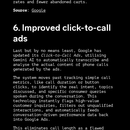
rates and fewer abandoned carts.
Source
:
Google
6. Improved click-to-call
ads
Last but by no means least, Google has
updated its
Click-to-Call Ads
, utilising
Gemini AI to automatically transcribe and
analyse the actual content of phone calls
generated by the ads.
The system moves past tracking simple call
metrics, like call duration or button
clicks, to identify the real intent, topics
discussed, and specific consumer queries
spoken during the conversation. This
technology instantly flags high-value
customer inquiries, filters out unqualified
interactions, and automatically feeds
conversation-driven performance data back
into Google Ads.
This eliminates call length as a flawed