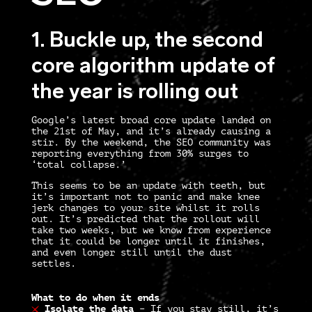
1. Buckle up, the second
core algorithm update of
the year is rolling out
Google’s latest broad core update landed on
the 21st of May, and it’s already causing a
stir. By the weekend, the SEO community was
reporting everything from 30% surges to
‘total collapse.’
This seems to be an update with teeth, but
it’s important not to panic and make knee
jerk changes to your site whilst it rolls
out. It’s predicted that the rollout will
take two weeks, but we know from experience
that it could be longer until it finishes,
and even longer still until the dust
settles.
What to do when it ends
Isolate the data
–
If you stay still, it’s