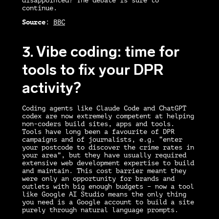
disappointed? The debate is sure to
continue.
Source
:
BBC
3. Vibe coding: time for
tools to fix your DPR
activity?
Coding agents like Claude Code and ChatGPT
codex are now extremely competent at helping
non-coders build sites, apps and tools.
Tools have long been a favourite of DPR
campaigns and of journalists, e.g. “enter
your postcode to discover the crime rates in
your area”, but they have usually required
extensive web development expertise to build
and maintain. This cost barrier meant they
were only an opportunity for brands and
outlets with big enough budgets – now a tool
like Google AI Studio means the only thing
you need is a Google account to build a site
purely through natural language prompts.