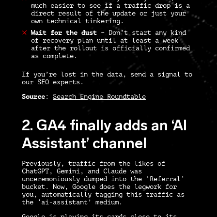
much easier to see if a traffic drop is a
direct result of the update or just your
own technical tinkering.
Wait for the dust
–
Don’t start any kind
of recovery plan until at least a week
after the rollout is officially confirmed
as complete.
If you’re lost in the data, send a signal to
our
SEO experts
.
Source
:
Search Engine Roundtable
2. GA4 finally adds an ‘AI
Assistant’ channel
Previously, traffic from the likes of
ChatGPT, Gemini, and Claude was
unceremoniously dumped into the ‘Referral’
bucket. Now, Google does the legwork for
you, automatically tagging this traffic as
the ‘ai-assistant’ medium.
Google is playing its cards close to its