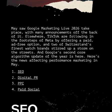
May saw Google Marketing Live 2026 take
place, with many announcements off the back
of it. Elsewhere, TikTok are following in
the footsteps of Meta by offering a paid,
ad-free option, and two of Switzerland’s
finest watch brands stirred up a storm on
the streets. And Google’s second core
algorithm update of the year is here. Here’s
the news affecting performance marketing in
May.
SEO
Digital PR
PPC
Paid Social
SEO