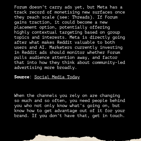
Forum doesn’t carry ads yet, but Meta has a
track record of monetising new surfaces once
they reach scale (see: Threads). If Forum
gains traction, it could become a new
placement option, potentially offering
highly contextual targeting based on group
topics and interests. Meta is directly going
after what makes Reddit valuable to both
users and AI. Marketers currently investing
in Reddit ads should monitor whether Forum
pulls audience attention away, and factor
that into how they think about community-led
advertising more broadly.
Source
:
Social Media Today
When the channels you rely on are changing
so much and so often, you need people behind
you who not only know what’s going on, but
know how to get advantage out of it for your
brand. If you don’t have that, get in touch.