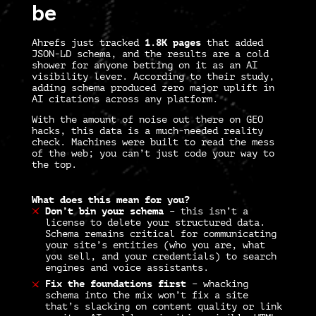
be
Ahrefs just tracked
1.8K pages
that added
JSON-LD schema, and the results are a cold
shower for anyone betting on it as an AI
visibility lever. According to their study,
adding schema produced zero major uplift in
AI citations across any platform.
With the amount of noise out there on GEO
hacks, this data is a much-needed reality
check. Machines were built to read the mess
of the web; you can’t just code your way to
the top.
What does this mean for you?
Don’t bin your schema
–
this isn’t a
license to delete your structured data.
Schema remains critical for communicating
your site’s
entities
(who you are, what
you sell, and your credentials) to search
engines and voice assistants.
Fix the foundations first
–
whacking
schema into the mix won’t fix a site
that’s slacking on content quality or link