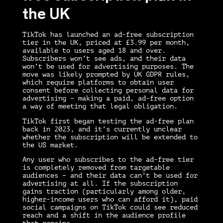
the UK
TikTok has launched an ad-free subscription
tier in the UK, priced at £3.99 per month,
available to users aged 18 and over.
Subscribers won’t see ads, and their data
won’t be used for advertising purposes. The
move was likely prompted by UK GDPR rules,
which require platforms to obtain user
consent before collecting personal data for
advertising – making a paid, ad-free option
a way of meeting that legal obligation.
TikTok first began testing the ad-free plan
back in 2023, and it’s currently unclear
whether the subscription will be extended to
the US market.
Any user who subscribes to the ad-free tier
is completely removed from targetable
audiences – and their data can’t be used for
advertising at all. If the subscription
gains traction (particularly among older,
higher-income users who can afford it), paid
social campaigns on TikTok could see reduced
reach and a shift in the audience profile