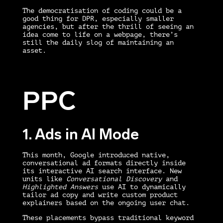
The democratisation of coding could be a
good thing for DPR, especially smaller
agencies, but after the thrill of seeing an
idea come to life on a webpage, there’s
still the daily slog of maintaining an
asset.
PPC
1. Ads in AI Mode
This month, Google introduced native,
conversational ad formats directly inside
its interactive AI search interface. New
units like
Conversational Discovery
and
Highlighted Answers
use AI to dynamically
tailor ad copy and write custom product
explainers based on the ongoing user chat.
These placements bypass traditional keyword