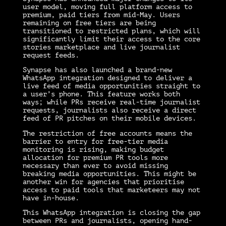
user model, moving full platform access to
premium, paid tiers from mid-May. Users
remaining on free tiers are being
transitioned to restricted plans, which will
significantly limit their access to the core
stories marketplace and live journalist
request feeds.
Synapse has also launched a brand-new
WhatsApp integration designed to deliver a
live feed of media opportunities straight to
a user’s phone. This feature works both
ways; while PRs receive real-time journalist
requests, journalists also receive a direct
feed of PR pitches on their mobile devices.
The restriction of free accounts means the
barrier to entry for free-tier media
monitoring is rising, making budget
allocation for premium PR tools more
necessary than ever to avoid missing
breaking media opportunities. This might be
another win for agencies that prioritise
access to paid tools that marketeers may not
have in-house.
This WhatsApp integration is closing the gap
between PRs and journalists, opening hand-