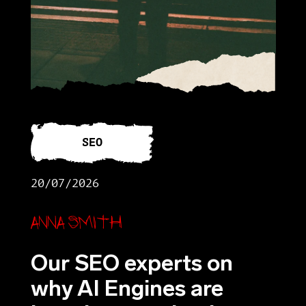
SEO
20/07/2026
Anna Smith
Our SEO experts on
why AI Engines are