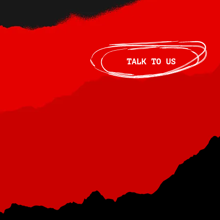
TALK TO US