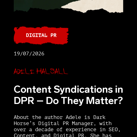
DIGITAL PR
19/07/2026
Adele Halsall
Content Syndications in
DPR – Do They Matter?
About the author Adele is Dark
Horse’s Digital PR Manager, with
over a decade of experience in SEO,
Content, and Digital PR. She has