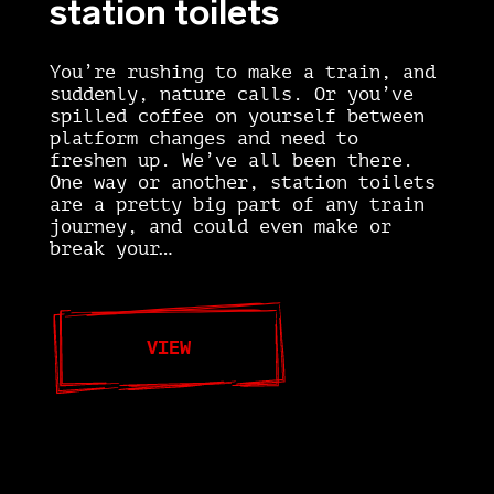
station toilets
You’re rushing to make a train, and
suddenly, nature calls. Or you’ve
spilled coffee on yourself between
platform changes and need to
freshen up. We’ve all been there.
One way or another, station toilets
are a pretty big part of any train
journey, and could even make or
break your…
VIEW