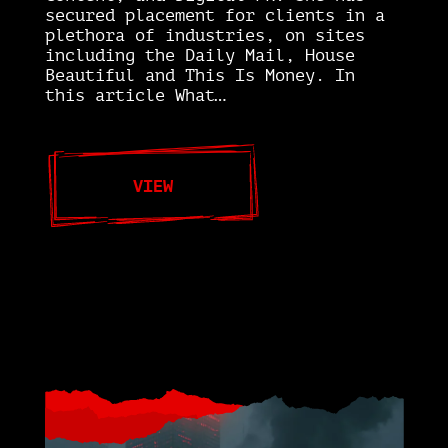
secured placement for clients in a
plethora of industries, on sites
including the Daily Mail, House
Beautiful and This Is Money. In
this article What…
VIEW