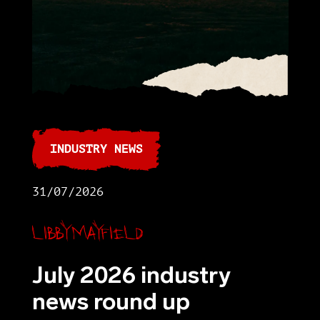
INDUSTRY NEWS
31/07/2026
Libby Mayfield
July 2026 industry
news round up