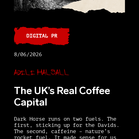
DIGITAL PR
8/06/2026
Adele Halsall
The UK’s Real Coffee
Capital
Dark Horse runs on two fuels. The
first, sticking up for the Davids.
The second, caffeine – nature’s
rocket fuel. It made sense for us