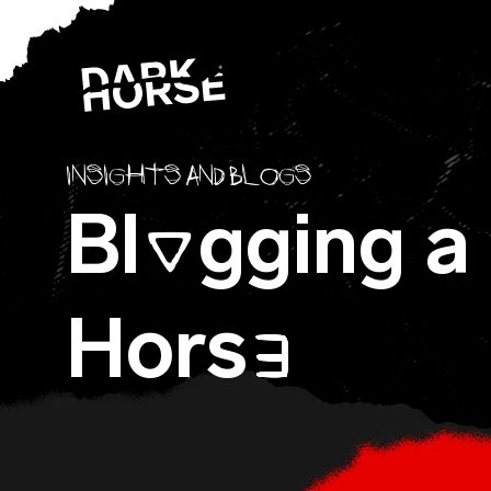
Skip to content
Insights and blogs
Bl
gging a
O
Hors
E