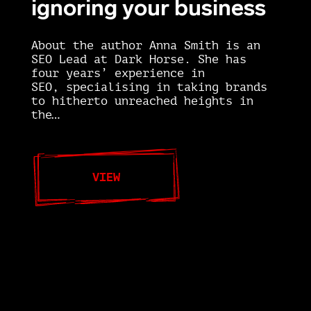
ignoring your business
About the author Anna Smith is an
SEO Lead at Dark Horse. She has
four years’ experience in
SEO, specialising in taking brands
to hitherto unreached heights in
the…
VIEW