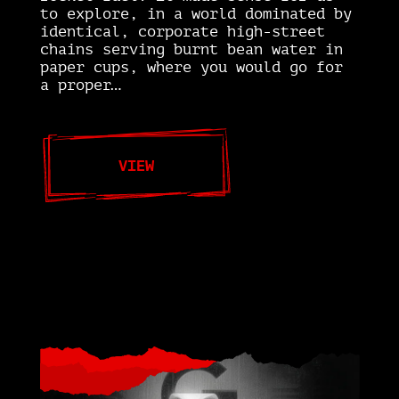
to explore, in a world dominated by
identical, corporate high-street
chains serving burnt bean water in
paper cups, where you would go for
a proper…
VIEW