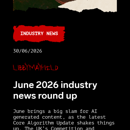
INDUSTRY NEWS
30/06/2026
Libby Mayfield
June 2026 industry
news round up
June brings a big slam for AI
generated content, as the latest
Core Algorithm Update shakes things
up. The UK’s Competition and