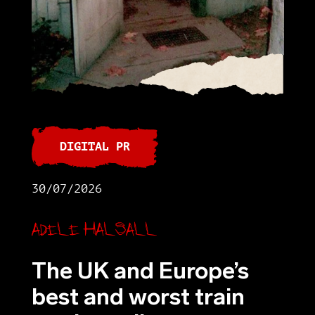
DIGITAL PR
30/07/2026
Adele Halsall
The UK and Europe’s
best and worst train