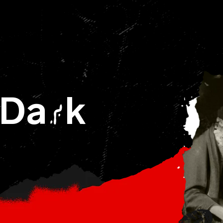
 Da
k
R