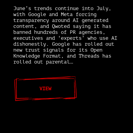
June’s trends continue into July,
with Google and Meta forcing
transparency around AI generated
content, and Qwoted saying it has
banned hundreds of PR agencies,
executives and ‘experts’ who use AI
dishonestly. Google has rolled out
new trust signals for its Open
Knowledge Format, and Threads has
rolled out parental…
VIEW