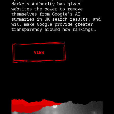
Markets Authority has given
websites the power to remove
themselves from Google’s AI
summaries in UK search results, and
will make Google provide greater
transparency around how rankings…
VIEW