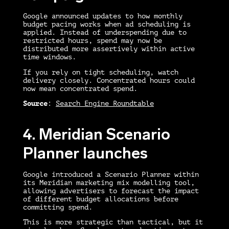
Google announced updates to how monthly
budget pacing works when ad scheduling is
applied. Instead of underspending due to
restricted hours, spend may now be
distributed more assertively within active
time windows.
If you rely on tight scheduling, watch
delivery closely. Concentrated hours could
now mean concentrated spend.
Source
:
Search Engine Roundtable
4. Meridian Scenario
Planner launches
Google introduced a Scenario Planner within
its Meridian marketing mix modelling tool,
allowing advertisers to forecast the impact
of different budget allocations before
committing spend.
This is more strategic than tactical, but it