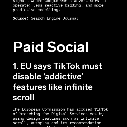
signals where Google wants advertisers to
operate: less reactive bidding, and more
predictive modelling.
Source
:
Search Engine Journal
Paid Social
1. EU says TikTok must
disable ‘addictive’
features like infinite
scroll
The European Commission has accused TikTok
of breaching the Digital Services Act by
using design features such as infinite
scroll, autoplay and its recommendation