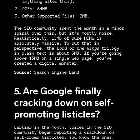
anything after this).
PDFs:
64MB.
Other Supported Files:
2MB.
The SEO community spent the month in a minor
spiral over this, but it’s mostly noise.
Realistically, 15MB of pure HTML is
absolutely massive. To put that in
perspective, the
Lord of the Rings
trilogy
in plain text is about 3MB. If you’re going
above 15MB on a single web page, you’ve
created a digital monster.
Source
:
Search Engine Land
5.
Are Google finally
cracking down on self-
promoting listicles?
Earlier in the month, voices in the SEO
community began reporting a crackdown on
self-promo listicles. You know the ones,