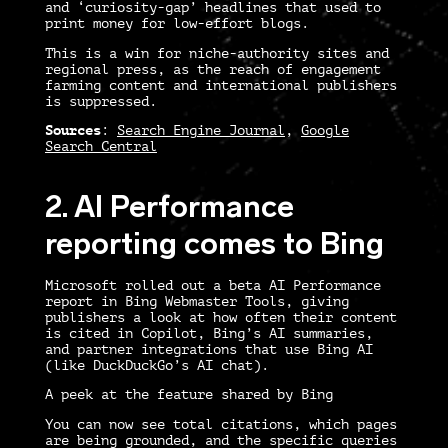
and ‘curiosity-gap’ headlines that used to
print money for low-effort blogs.
This is a win for niche-authority sites and
regional press, as the reach of engagement
farming content and international publishers
is suppressed.
Sources
:
Search Engine Journal
,
Google
Search Central
2. AI Performance
reporting comes to Bing
Microsoft rolled out a beta AI Performance
report in Bing Webmaster Tools, giving
publishers a look at how often their content
is cited in Copilot, Bing’s AI summaries,
and partner integrations that use Bing AI
(like DuckDuckGo’s AI chat).
A peek at the feature shared by Bing
You can now see total citations, which pages
are being grounded, and the specific queries