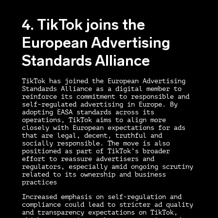
4. TikTok joins the
European Advertising
Standards Alliance
TikTok has joined the European Advertising
Standards Alliance as a digital member to
reinforce its commitment to responsible and
self-regulated advertising in Europe. By
adopting EASA standards across its
operations, TikTok aims to align more
closely with European expectations for ads
that are legal, decent, truthful and
socially responsible. The move is also
positioned as part of TikTok’s broader
effort to reassure advertisers and
regulators, especially amid ongoing scrutiny
related to its ownership and business
practices
Increased emphasis on self-regulation and
compliance could lead to stricter ad quality
and transparency expectations on TikTok,