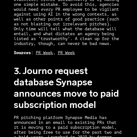
one simple mistake. To avoid this, agencies
would need
every
PR employee to be vigilant
against using AI in the wrong contexts, as
well as other points of good practice (such
as not blasting out irrelevant pitches).
Only time will tell what the database will
entail, and what dictates an agency being
listed as ‘trustworthy’. A clean up for the
industry, though, can never be bad news.
Sources
:
PR Week
,
PR Week
3. Journo request
database Synapse
announces move to paid
subscription model
PR pitching platform Synapse Media has
announced in an email to existing PRs that
it is moving to a paid subscription model,
after being free to use for the past two and