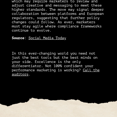
which may require marketers to review and
adjust creative and messaging to meet these
higher standards. The move may signal deeper
collaboration between platforms and European
regulators, suggesting that further policy
changes could follow. As ever, marketers
must stay agile where compliance frameworks
continue to evolve.
Source
:
Social Media Today
In this ever-changing world you need not
just the best tools but the best minds on
your side. Excellence is the only
differentiator. Not 100% confident your
performance marketing is working?
Call the
auditors
.