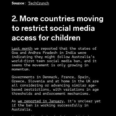
Source
:
TechCrunch
2. More countries moving
to restrict social media
access for children
Last month
we reported that the states of
Goa and Andhra Pradesh in India were
indicating they might follow Australia’s
world-first teen social media ban, and it
seems the movement is only growing in
momentum.
Governments in Denmark, France, Spain,
Greece, Slovenia and at home in the UK are
all considering or advancing similar age-
based restrictions, with variations in age
thresholds and enforcement mechanisms.
As
we reported in January
, it’s unclear yet
if the ban is working successfully in
Australia.