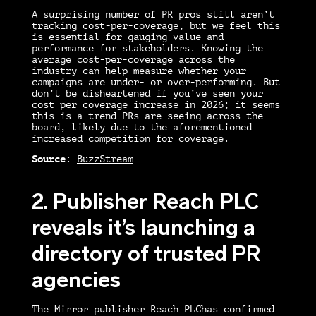
A surprising number of PR pros still aren’t
tracking cost-per-coverage, but we feel this
is essential for gauging value and
performance for stakeholders. Knowing the
average cost-per-coverage across the
industry can help measure whether your
campaigns are under- or over-performing. But
don’t be disheartened if you’ve seen your
cost per coverage increase in 2026; it seems
this is a trend PRs are seeing across the
board, likely due to the aforementioned
increased competition for coverage.
Source
:
BuzzStream
2. Publisher Reach PLC
reveals it’s launching a
directory of trusted PR
agencies
The Mirror publisher Reach PLChas confirmed