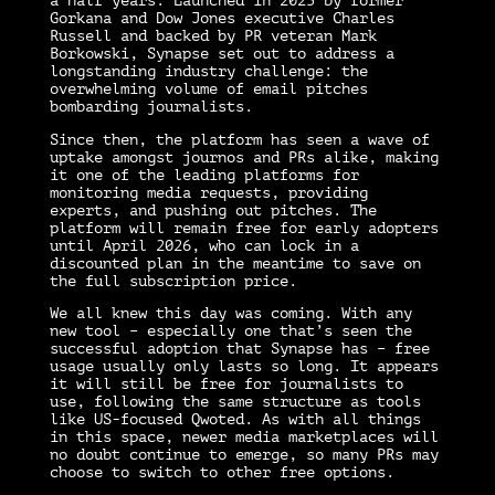
a half years. Launched in 2023 by former
Gorkana and Dow Jones executive Charles
Russell and backed by PR veteran Mark
Borkowski, Synapse set out to address a
longstanding industry challenge: the
overwhelming volume of email pitches
bombarding journalists.
Since then, the platform has seen a wave of
uptake amongst journos and PRs alike, making
it one of the leading platforms for
monitoring media requests, providing
experts, and pushing out pitches. The
platform will remain free for early adopters
until April 2026, who can lock in a
discounted plan in the meantime to save on
the full subscription price.
We all knew this day was coming. With any
new tool – especially one that’s seen the
successful adoption that Synapse has – free
usage usually only lasts so long. It appears
it will still be free for journalists to
use, following the same structure as tools
like US-focused Qwoted. As with all things
in this space, newer media marketplaces will
no doubt continue to emerge, so many PRs may
choose to switch to other free options.