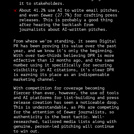
it to stakeholders.
About 41.2% use AI to write email pitches,
and even fewer (27.7%) for crafting press
releases. This is probably a good thing
after hearing the backlash from
journalists about AI-written pitches.
From where we’re standing, it seems Digital
PR has been proving its value over the past
year, and we know it’s only the beginning.
With over two-thirds believing DPR is more
effective than 12 months ago, and the same
number using it specifically for securing
visibility in AI citations, it’s clear DPR
is earning its place as an indispensable
marketing channel.
With competition for coverage becoming
fiercer than ever, however, the use of tools
and AI platforms for list-building and press
release creation has seen a noticeable drop.
This is understandable, as PRs are competing
for the attention of fewer journalists, so
authenticity is the best tactic. Well-
researched, tailored media lists along with
genuine, person-led pitching will continue
to win out.