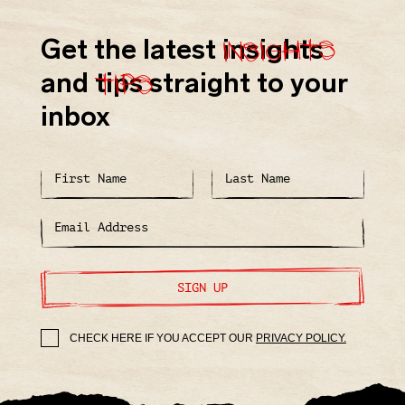
insights
Get the latest
insights
tips
and
tips
straight to your
inbox
SIGN UP
CHECK HERE IF YOU ACCEPT OUR
PRIVACY POLICY.