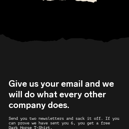
Give us your email and we
will do what every other
company does.
Send you two newsletters and sack it off. If you
can prove we have sent you 6, you get a free
Dark Horse T-Shirt.