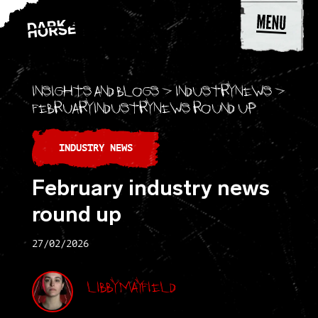
Skip to content
Insights and blogs
>
Industry news
>
February industry news round up
INDUSTRY NEWS
February industry news
round up
27/02/2026
Libby Mayfield