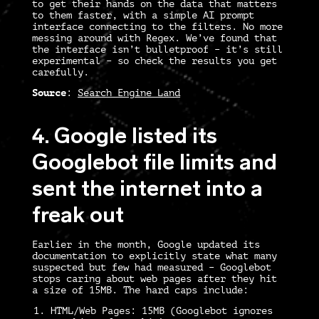
to get their hands on the data that matters
to them faster, with a simple AI prompt
interface connecting to the filters. No more
messing around with Regex. We’ve found that
the interface isn’t bulletproof – it’s still
experimental – so check the results you get
carefully.
Source
:
Search Engine Land
4. Google listed its
Googlebot file limits and
sent the internet into a
freak out
Earlier in the month, Google updated its
documentation to explicitly state what many
suspected but few had measured – Googlebot
stops caring about web pages after they hit
a size of 15MB. The hard caps include:
HTML/Web Pages:
15MB (Googlebot ignores