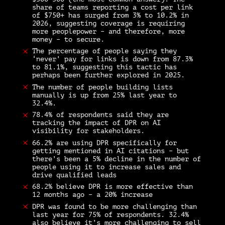
share of teams reporting a cost per link
of $750+ has surged from 3% to 10.2% in
2026, suggesting coverage is requiring
more peoplepower – and therefore, more
money – to secure.
The percentage of people saying they
‘never’ pay for links is down from 87.3%
to 81.1%, suggesting this tactic has
perhaps been further explored in 2025.
The number of people building lists
manually is up from 25% last year to
32.4%.
78.4% of respondents said they are
tracking the impact of DPR on AI
visibility for stakeholders.
66.2% are using DPR specifically for
getting mentioned in AI citations – but
there’s been a 5% decline in the number of
people using it to increase sales and
drive qualified leads
68.2% believe DPR is more effective than
12 months ago – a 20% increase
DPR was found to be more challenging than
last year for 75% of respondents. 32.4%
also believe it’s more challenging to sell