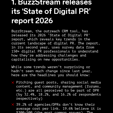
1. BuzzStream releases
its ‘State of Digital PR’
report 2026
BuzzStream, the outreach CRM tool, has
released its 2026 ‘State of Digital PR’
report, which reveals key trends in the
current landscape of digital PR. The report,
in its second year, uses survey data from
150+ digital PR professionals to understand
how they’re addressing challenges and
capitalising on new opportunities.
While some trends weren’t surprising or
hadn’t seen much change since last year,
here are the headlines you should know:
Pitching guest posts, sharing social media
content, and community management (forums,
etc.) are all perceived to be part of DPR
(by 32.4%, 18.2%, and 16.2% of respondents
respectively)
39.2% of agencies/DPRs don’t know their
average cost per link. 19.6% believe it is
$300-500 (the most common answer). The