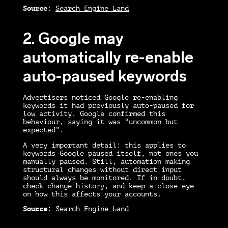
Source
:
Search Engine Land
2. Google may
automatically re-enable
auto-paused keywords
Advertisers noticed Google re-enabling
keywords it had previously auto-paused for
low activity. Google confirmed this
behaviour, saying it was “uncommon but
expected”.
A very important detail: this applies to
keywords Google paused itself, not ones you
manually paused. Still, automation making
structural changes without direct input
should always be monitored. If in doubt,
check change history, and keep a close eye
on how this affects your accounts.
Source
:
Search Engine Land