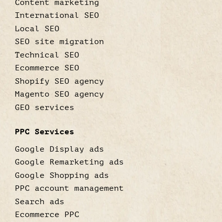
Content marketing
International SEO
Local SEO
SEO site migration
Technical SEO
Ecommerce SEO
Shopify SEO agency
Magento SEO agency
GEO services
PPC Services
Google Display ads
Google Remarketing ads
Google Shopping ads
PPC account management
Search ads
Ecommerce PPC