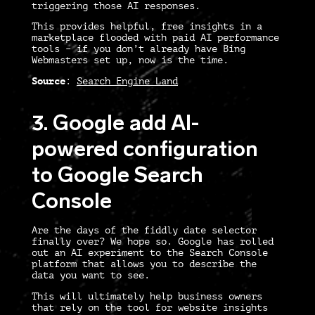
triggering those AI responses.
This provides helpful, free insights in a
marketplace flooded with paid AI performance
tools – if you don’t already have Bing
Webmasters set up, now is the time.
Source
:
Search Engine Land
3. Google add AI-
powered configuration
to Google Search
Console
Are the days of the fiddly date selector
finally over? We hope so. Google has rolled
out an AI experiment to the Search Console
platform that allows you to describe the
data you want to see.
This will ultimately help business owners
that rely on the tool for website insights