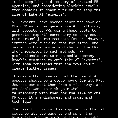
it is compiling a directory of trusted PR
agencies, and considering blocking emails
from domains it doesn’t trust, to stop the
rise of fake AI ‘experts’.
AI ‘experts’ have boomed since the dawn of
ChatGPT and other generative AI platforms,
with reports of PRs using these tools to
generate ‘expert’ commentary so they could
turn around journo requests faster. However,
journos were quick to spot the signs, and
wasted no time naming and shaming the PRs
who’d resorted to such methods.
PR
professionals are torn on media company
Reach’s measures to curb fake AI ‘experts’,
with some concerned that the move could
create further issues.
It goes without saying that the use of AI
experts should be a clear no-no for all PRs.
Journos can spot them from a mile away, and
you don’t want to risk your whole
relationship with them for the sake of one
PR opp. It’s a dishonest and underhand
technique.
The risk for PRs in this approach is that it
could be all too easy to end up on the
blacklist, either accidentally or by making