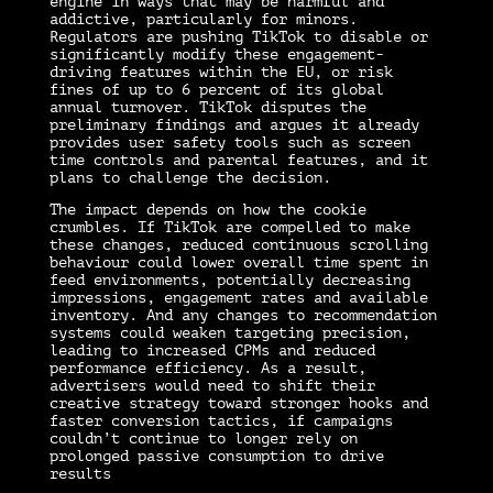
engine in ways that may be harmful and
addictive, particularly for minors.
Regulators are pushing TikTok to disable or
significantly modify these engagement-
driving features within the EU, or risk
fines of up to 6 percent of its global
annual turnover. TikTok disputes the
preliminary findings and argues it already
provides user safety tools such as screen
time controls and parental features, and it
plans to challenge the decision.
The impact depends on how the cookie
crumbles. If TikTok are compelled to make
these changes, reduced continuous scrolling
behaviour could lower overall time spent in
feed environments, potentially decreasing
impressions, engagement rates and available
inventory. And any changes to recommendation
systems could weaken targeting precision,
leading to increased CPMs and reduced
performance efficiency. As a result,
advertisers would need to shift their
creative strategy toward stronger hooks and
faster conversion tactics, if campaigns
couldn’t continue to longer rely on
prolonged passive consumption to drive
results