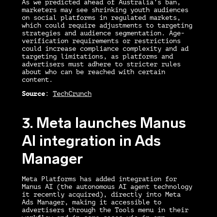
As we predicted ahead of Australia’s ban,
marketers may see shrinking youth audiences
on social platforms in regulated markets,
which could require adjustments to targeting
strategies and audience segmentation. Age-
verification requirements or restrictions
could increase compliance complexity and ad
targeting limitations, as platforms and
advertisers must adhere to stricter rules
about who can be reached with certain
content.
Source
:
TechCrunch
3. Meta launches Manus
AI integration in Ads
Manager
Meta Platforms has added integration for
Manus AI (the autonomous AI agent technology
it recently acquired), directly into Meta
Ads Manager, making it accessible to
advertisers through the Tools menu in their