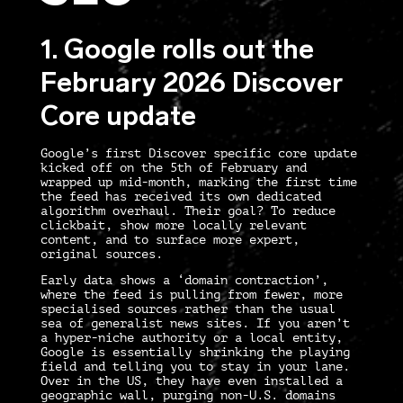
1. Google rolls out the
February 2026 Discover
Core update
Google’s first Discover specific core update
kicked off on the 5th of February and
wrapped up mid-month, marking the first time
the feed has received its own dedicated
algorithm overhaul. Their goal? To reduce
clickbait, show more locally relevant
content, and to surface more expert,
original sources.
Early data shows a ‘domain contraction’,
where the feed is pulling from fewer, more
specialised sources rather than the usual
sea of generalist news sites. If you aren’t
a hyper-niche authority or a local entity,
Google is essentially shrinking the playing
field and telling you to stay in your lane.
Over in the US, they have even installed a
geographic wall, purging non-U.S. domains