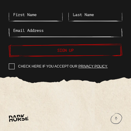
SIGN UP
CHECK HERE IF YOU ACCEPT OUR
PRIVACY POLICY.