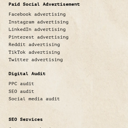
Paid Social Advertisement
Facebook advertising
Instagram advertising
LinkedIn advertising
Pinterest advertising
Reddit advertising
TikTok advertising
Twitter advertising
Digital Audit
PPC audit
SEO audit
Social media audit
SEO Services