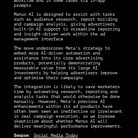
workflow and in some cases via in-app
prompts
Manus AI is designed to assist with tasks
such as audience research, report building
and campaign analysis, giving advertisers
built-in AI support to streamline reporting
and insight-driven work within the ad
management interface
The move underscores Meta’s strategy to
embed more AI-driven automation and
assistance into its core advertising
products, potentially demonstrating
measurable value from its large AI
investments by helping advertisers improve
and optimise their campaigns
The integration is likely to save marketers
time by automating research, reporting and
analysis tasks that would otherwise be done
manually. However, Meta’s previous AI
enhancements within its ad products have
often been seen as ineffective or irrelevant
in real campaign execution, so we foresee
skepticism about whether Manus AI will
deliver meaningful performance improvements.
Source
:
Social Media Today