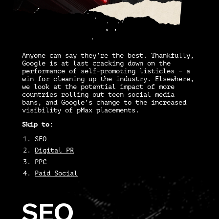
Anyone can say they’re the best. Thankfully,
Google is at last cracking down on the
performance of self-promoting listicles – a
win for cleaning up the industry. Elsewhere,
we look at the potential impact of more
countries rolling out teen social media
bans, and Google’s change to the increased
visibility of pMax placements.
Skip to:
SEO
Digital PR
PPC
Paid Social
SEO