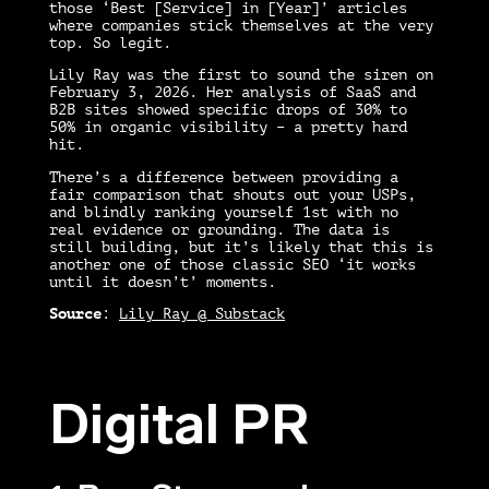
those ‘Best [Service] in [Year]’ articles
where companies stick themselves at the very
top. So legit.
Lily Ray was the first to sound the siren on
February 3, 2026. Her analysis of SaaS and
B2B sites showed specific drops of 30% to
50% in organic visibility – a pretty hard
hit.
There’s a difference between providing a
fair comparison that shouts out your USPs,
and blindly ranking yourself 1st with no
real evidence or grounding. The data is
still building, but it’s likely that this is
another one of those classic SEO ‘it works
until it doesn’t’ moments.
Source
:
Lily Ray @ Substack
Digital PR