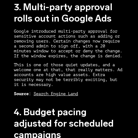
3. Multi-party approval
rolls out in Google Ads
Google introduced multi-party approval for
sensitive account actions such as adding or
removing users. Certain changes now require
a second admin to sign off, with a 20
minutes window to accept or deny the change.
If the window expires, the change is denied.
This is one of those quiet updates, and a
welcome one at that, that really matters. Ad
accounts are high value assets. Extra
security may not be terribly exciting, but
it is necessary.
Source
:
Search Engine Land
4. Budget pacing
adjusted for scheduled
campaigns