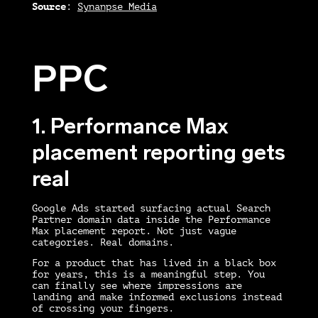
Source
:
Synanpse Media
PPC
1. Performance Max
placement reporting gets
real
Google Ads started surfacing actual Search
Partner domain data inside the Performance
Max placement report. Not just vague
categories. Real domains.
For a product that has lived in a black box
for years, this is a meaningful step. You
can finally see where impressions are
landing and make informed exclusions instead
of crossing your fingers.