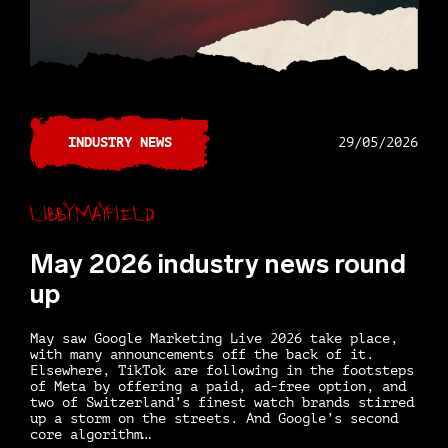
INDUSTRY NEWS
29/05/2026
Libby Mayfield
May 2026 industry news round
up
May saw Google Marketing Live 2026 take place,
with many announcements off the back of it.
Elsewhere, TikTok are following in the footsteps
of Meta by offering a paid, ad-free option, and
two of Switzerland’s finest watch brands stirred
up a storm on the streets. And Google’s second
core algorithm…