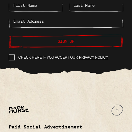
SIGN UP
CHECK HERE IF YOU ACCEPT OUR
PRIVACY POLICY.
Paid Social Advertisement