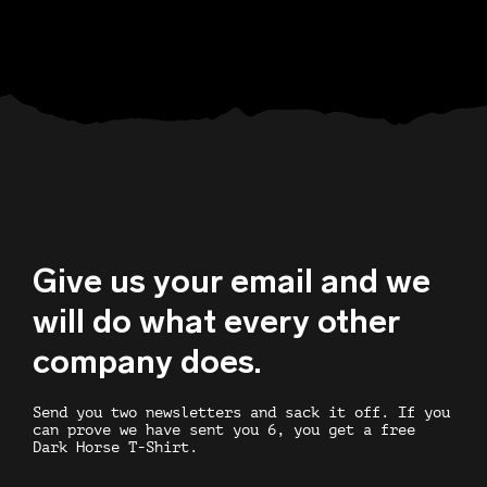
Give us your email and we
will do what every other
company does.
Send you two newsletters and sack it off. If you
can prove we have sent you 6, you get a free
Dark Horse T-Shirt.