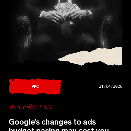
PPC
21/04/2026
Dave Karellen
Google’s changes to ads
budget pacing may cost you