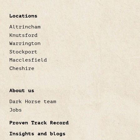
Locations
Altrincham
Knutsford
Warrington
Stockport
Macclesfield
Cheshire
About us
Dark Horse team
Jobs
Proven Track Record
Insights and blogs