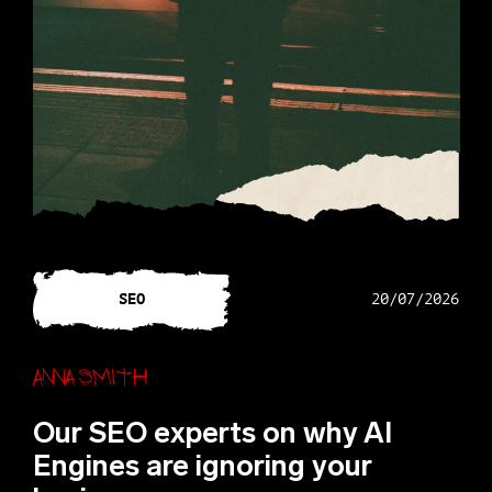
SEO
20/07/2026
Anna Smith
Our SEO experts on why AI
Engines are ignoring your