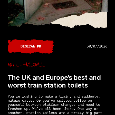
DIGITAL PR
30/07/2026
Adele Halsall
The UK and Europe’s best and
worst train station toilets
You’re rushing to make a train, and suddenly,
nature calls. Or you’ve spilled coffee on
yourself between platform changes and need to
freshen up. We’ve all been there. One way or
another, station toilets are a pretty big part