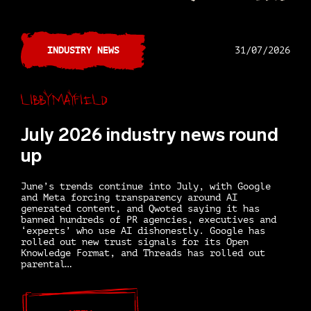
INDUSTRY NEWS
31/07/2026
Libby Mayfield
July 2026 industry news round
up
June’s trends continue into July, with Google
and Meta forcing transparency around AI
generated content, and Qwoted saying it has
banned hundreds of PR agencies, executives and
‘experts’ who use AI dishonestly. Google has
rolled out new trust signals for its Open
Knowledge Format, and Threads has rolled out
parental…