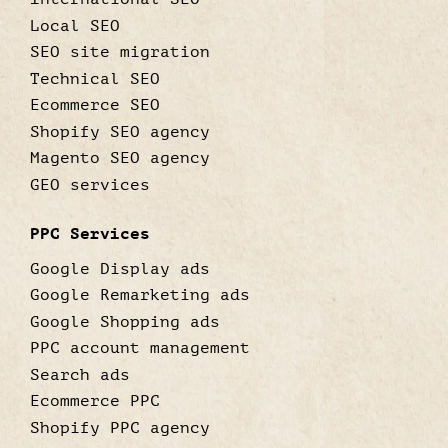
Local SEO
SEO site migration
Technical SEO
Ecommerce SEO
Shopify SEO agency
Magento SEO agency
GEO services
PPC Services
Google Display ads
Google Remarketing ads
Google Shopping ads
PPC account management
Search ads
Ecommerce PPC
Shopify PPC agency