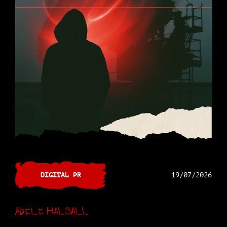
DIGITAL PR
19/07/2026
Adele Halsall