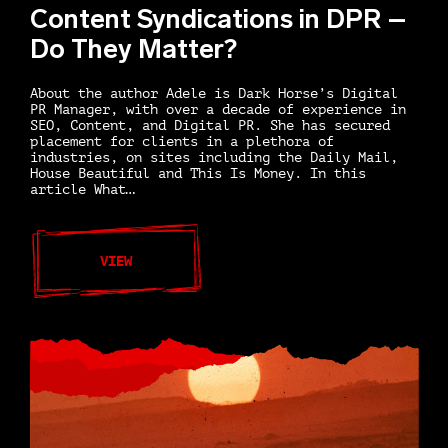
Content Syndications in DPR –
Do They Matter?
About the author Adele is Dark Horse’s Digital
PR Manager, with over a decade of experience in
SEO, Content, and Digital PR. She has secured
placement for clients in a plethora of
industries, on sites including the Daily Mail,
House Beautiful and This Is Money. In this
article What…
VIEW