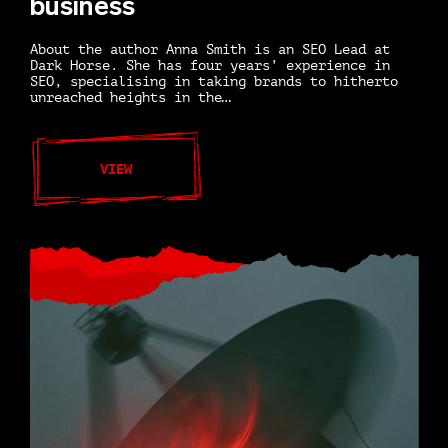
business
About the author Anna Smith is an SEO Lead at
Dark Horse. She has four years’ experience in
SEO, specialising in taking brands to hitherto
unreached heights in the…
VIEW