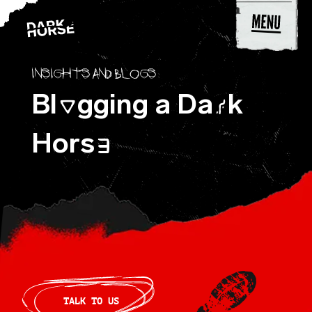
Skip to content
Insights and blogs
Bl
gging a Da
k
O
R
Hors
E
TALK TO US