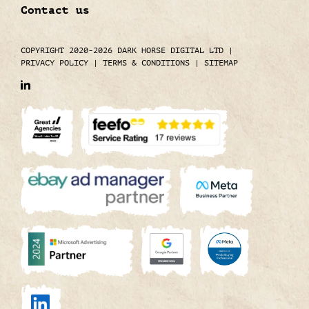
Contact us
COPYRIGHT 2020-2026 DARK HORSE DIGITAL LTD
|
PRIVACY POLICY
|
TERMS & CONDITIONS
|
SITEMAP