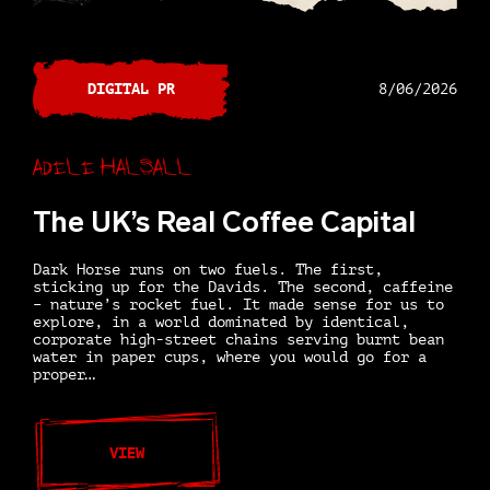
DIGITAL PR
8/06/2026
Adele Halsall
The UK’s Real Coffee Capital
Dark Horse runs on two fuels. The first,
sticking up for the Davids. The second, caffeine
– nature’s rocket fuel. It made sense for us to
explore, in a world dominated by identical,
corporate high-street chains serving burnt bean
water in paper cups, where you would go for a
proper…
VIEW