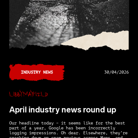
INDUSTRY NEWS
30/04/2026
Libby Mayfield
April industry news round up
Our headline today – it seems like for the best
part of a year, Google has been incorrectly
logging impressions. Oh dear. Elsewhere, they’re
cracking down on spam reviews across Maps, and