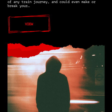
of any train journey, and could even make or
break your…
VIEW