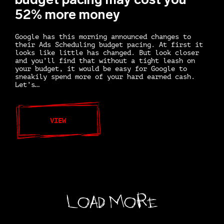
52% more money
Google has this morning announced changes to
their Ads Scheduling budget pacing. At first it
looks like little has changed. But look closer
and you’ll find that without a tight leash on
your budget, it would be easy for Google to
sneakily spend more of your hard earned cash.
Let’s…
VIEW
Load More