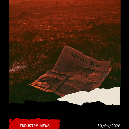
INDUSTRY NEWS
30/06/2026