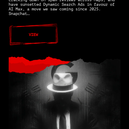
have sunsetted Dynamic Search Ads in favour of
AI Max, a move we saw coming since 2025.
Snapchat…
VIEW