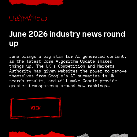
Libby Mayfield
June 2026 industry news round
up
June brings a big slam for AI generated content,
as the latest Core Algorithm Update shakes
things up. The UK’s Competition and Markets
Authority has given websites the power to remove
themselves from Google’s AI summaries in UK
search results, and will make Google provide
greater transparency around how rankings…
VIEW