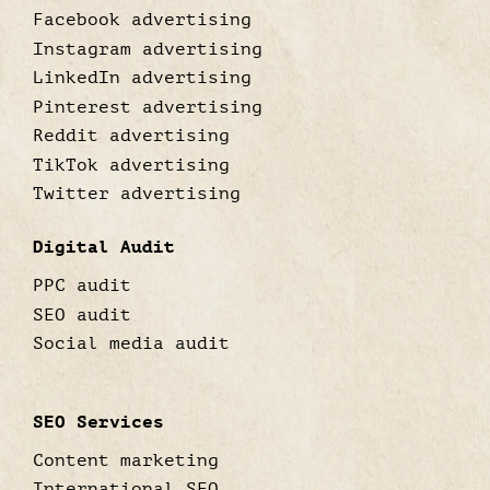
Facebook advertising
Instagram advertising
LinkedIn advertising
Pinterest advertising
Reddit advertising
TikTok advertising
Twitter advertising
Digital Audit
PPC audit
SEO audit
Social media audit
SEO Services
Content marketing
International SEO