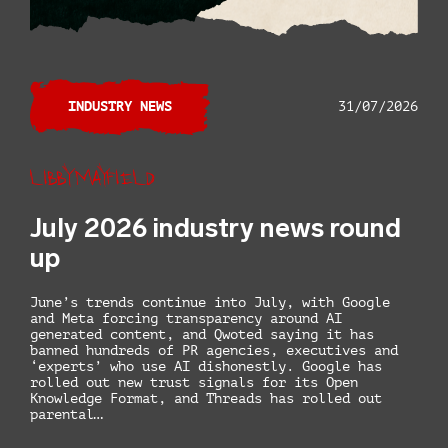
INDUSTRY NEWS
31/07/2026
Libby Mayfield
July 2026 industry news round
up
June’s trends continue into July, with Google
and Meta forcing transparency around AI
generated content, and Qwoted saying it has
banned hundreds of PR agencies, executives and
‘experts’ who use AI dishonestly. Google has
rolled out new trust signals for its Open
Knowledge Format, and Threads has rolled out
parental…