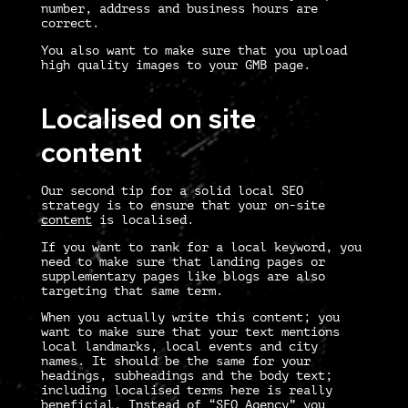
number, address and business hours are
correct.
You also want to make sure that you upload
high quality images to your GMB page.
Localised on site
content
Our second tip for a solid
local SEO
strategy
is to ensure that your on-site
content
is localised.
If you want to rank for a local keyword, you
need to make sure that landing pages or
supplementary pages like blogs are also
targeting that same term.
When you actually write this content; you
want to make sure that your text mentions
local landmarks, local events and city
names. It should be the same for your
headings, subheadings and the body text;
including localised terms here is really
beneficial. Instead of “SEO Agency” you