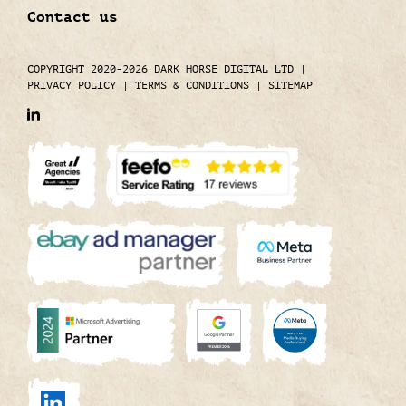
Contact us
COPYRIGHT 2020-2026 DARK HORSE DIGITAL LTD
|
PRIVACY POLICY
|
TERMS & CONDITIONS
|
SITEMAP