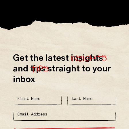
insights
Get the latest
insights
tips
and
tips
straight to your
inbox