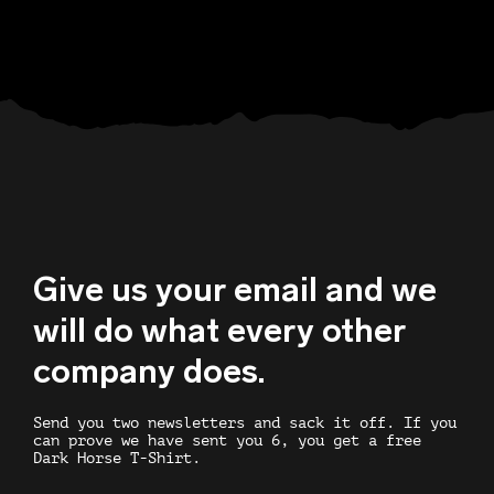
Give us your email and we
will do what every other
company does.
Send you two newsletters and sack it off. If you
can prove we have sent you 6, you get a free
Dark Horse T-Shirt.