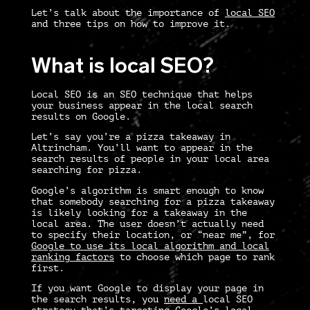
Let’s talk about the importance of
local SEO
and three tips on how to improve it.
What is local SEO?
Local SEO
is an SEO technique that helps
your business appear in the local search
results on Google.
Let’s say you’re a pizza takeaway in
Altrincham. You’ll want to appear in the
search results of people in your local area
searching for pizza.
Google’s algorithm is smart enough to know
that somebody searching for a pizza takeaway
is likely looking for a takeaway in the
local area. The user doesn’t actually need
to specify their location, or “near me”, for
Google to use its local algorithm and local
ranking factors
to choose which page to rank
first.
If you want Google to display your page in
the search results, you
need a
local SEO