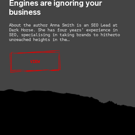
Engines are ignoring your
business
About the author Anna Smith is an SEO Lead at
Dark Horse. She has four years’ experience in
SEO, specialising in taking brands to hitherto
unreached heights in the…
VIEW