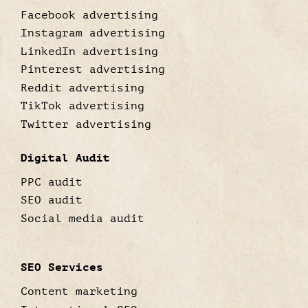
Facebook advertising
Instagram advertising
LinkedIn advertising
Pinterest advertising
Reddit advertising
TikTok advertising
Twitter advertising
Digital Audit
PPC audit
SEO audit
Social media audit
SEO Services
Content marketing