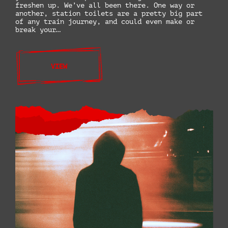
freshen up. We’ve all been there. One way or
another, station toilets are a pretty big part
of any train journey, and could even make or
break your…
VIEW