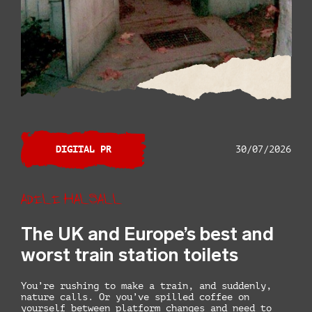
DIGITAL PR
30/07/2026
Adele Halsall
The UK and Europe’s best and
worst train station toilets
You’re rushing to make a train, and suddenly,
nature calls. Or you’ve spilled coffee on
yourself between platform changes and need to