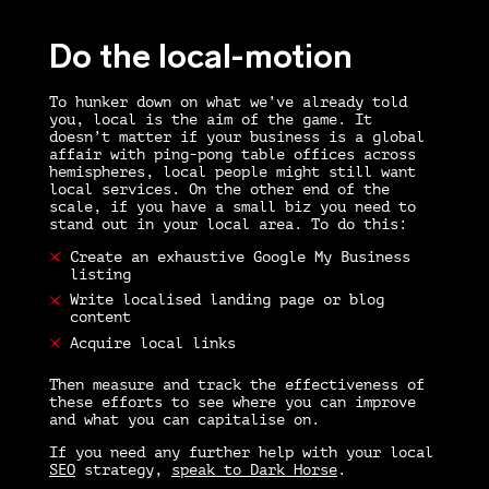
Do the local-motion
To hunker down on what we’ve already told
you, local is the aim of the game. It
doesn’t matter if your business is a global
affair with ping-pong table offices across
hemispheres, local people might still want
local services. On the other end of the
scale, if you have a small biz you need to
stand out in your local area. To do this:
Create an exhaustive Google My Business
listing
Write localised landing page or blog
content
Acquire local links
Then measure and track the effectiveness of
these efforts to see where you can improve
and what you can capitalise on.
If you need any further help with your local
SEO
strategy,
speak to Dark Horse
.