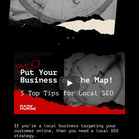
If you’re a local business targeting your
customer online, then you need a
local SEO
strategy
.