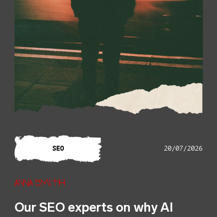
SEO
20/07/2026
Anna Smith
Our SEO experts on why AI