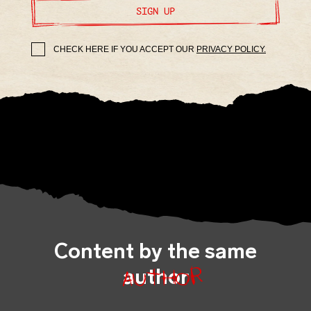
SIGN UP
CHECK HERE IF YOU ACCEPT OUR
PRIVACY POLICY.
Content by the same
author
author