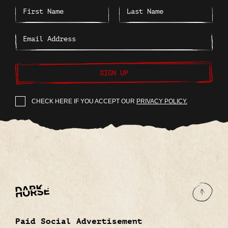
SIGN UP
CHECK HERE IF YOU ACCEPT OUR
PRIVACY POLICY.
Paid Social Advertisement