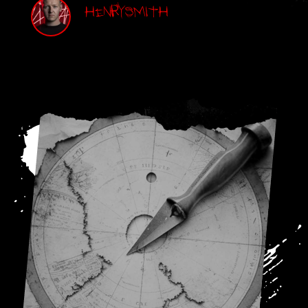
Henry Smith