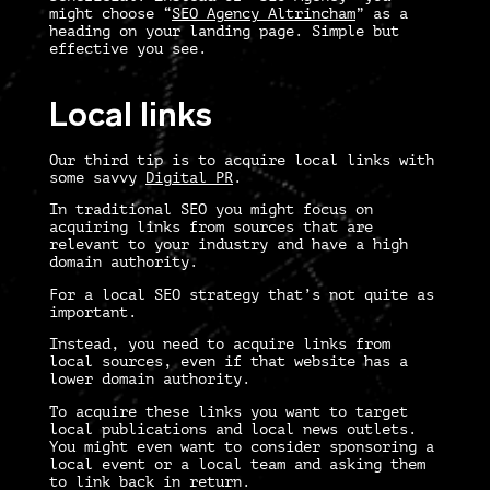
might choose “
SEO Agency Altrincham
” as a
heading on your landing page. Simple but
effective you see.
Local links
Our third tip is to acquire local links with
some savvy
Digital PR
.
In traditional SEO you might focus on
acquiring links from sources that are
relevant to your industry and have a high
domain authority.
For a
local SEO strategy
that’s not quite as
important.
Instead, you need to acquire links from
local sources, even if that website has a
lower domain authority.
To acquire these links you want to target
local publications and local news outlets.
You might even want to consider sponsoring a
local event or a local team and asking them
to link back in return.