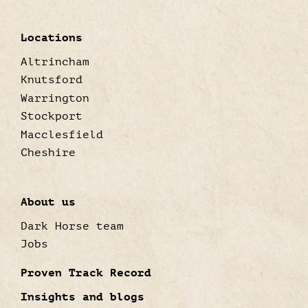
Locations
Altrincham
Knutsford
Warrington
Stockport
Macclesfield
Cheshire
About us
Dark Horse team
Jobs
Proven Track Record
Insights and blogs