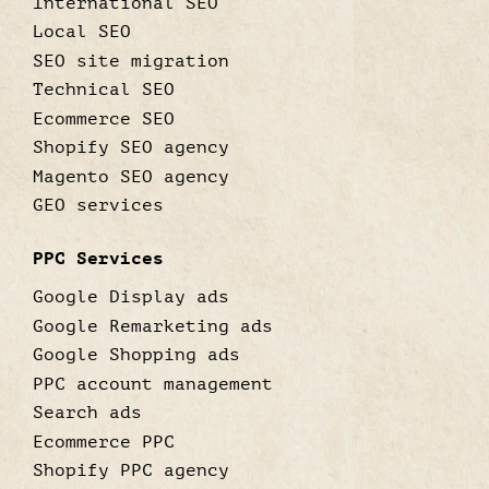
International SEO
Local SEO
SEO site migration
Technical SEO
Ecommerce SEO
Shopify SEO agency
Magento SEO agency
GEO services
PPC Services
Google Display ads
Google Remarketing ads
Google Shopping ads
PPC account management
Search ads
Ecommerce PPC
Shopify PPC agency