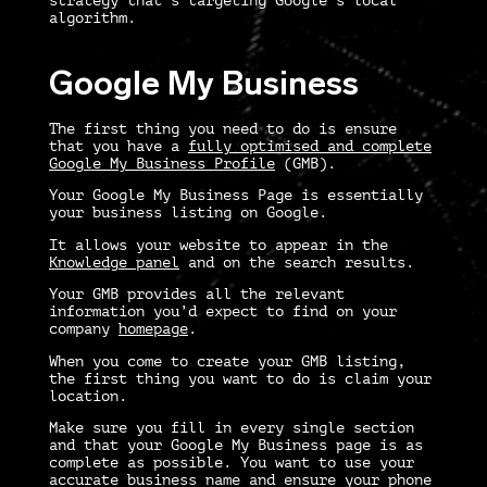
strategy
that’s targeting Google’s local
algorithm.
Google My Business
The first thing you need to do is ensure
that you have a
fully optimised and complete
Google My Business Profile
(GMB).
Your Google My Business Page is essentially
your business listing on Google.
It allows your website to appear in the
Knowledge panel
and on the search results.
Your GMB provides all the relevant
information you’d expect to find on your
company
homepage
.
When you come to create your GMB listing,
the first thing you want to do is claim your
location.
Make sure you fill in every single section
and that your Google My Business page is as
complete as possible. You want to use your
accurate business name and ensure your phone