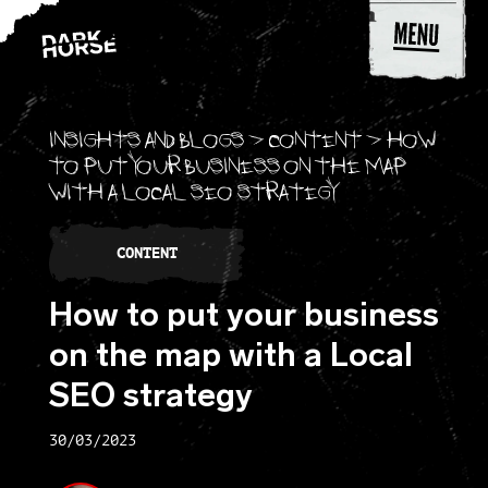
Skip to content
Insights and blogs
>
Content
>
How
to put your business on the map
with a Local SEO strategy
CONTENT
How to put your business
on the map with a Local
SEO strategy
30/03/2023