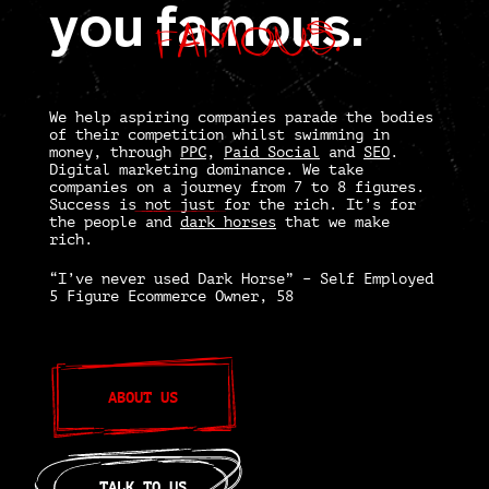
famous.
you
famous.
We help aspiring companies parade the bodies
of their competition whilst swimming in
money, through
PPC
,
Paid Social
and
SEO
.
Digital marketing dominance.
We take
companies on a journey from 7 to 8 figures.
Success is
not just
for the rich. It’s for
the people and
dark horses
that we make
rich.
“I’ve never used Dark Horse” – Self Employed
5 Figure Ecommerce Owner, 58
ABOUT US
TALK TO US