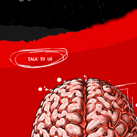
TALK TO US