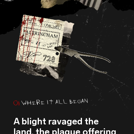
WHERE IT ALL BEGAN
01
A blight ravaged the
land, the plague offering