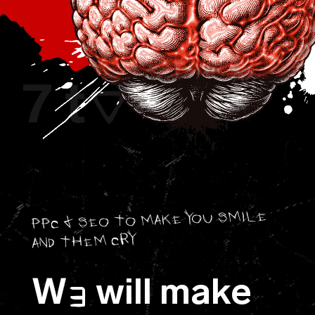
7 t
8
O
PPC & SEO TO MAKE YOU SMILE
AND THEM CRY
W
will make
E