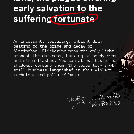
early salvation to the
suffering
fortunate
An incessant, torturing, ambient drum
beating to the grime and decay of
Altrincham
. Flickering neon the only light
amongst the darkness, harking of seedy dens
and siren flashes. You can almost taste the
shadows, consume them. The lower levels of
small business languished in this violent,
turbulent and polluted basin.
WORSE, IT ALWAYS
F***ING RAINED