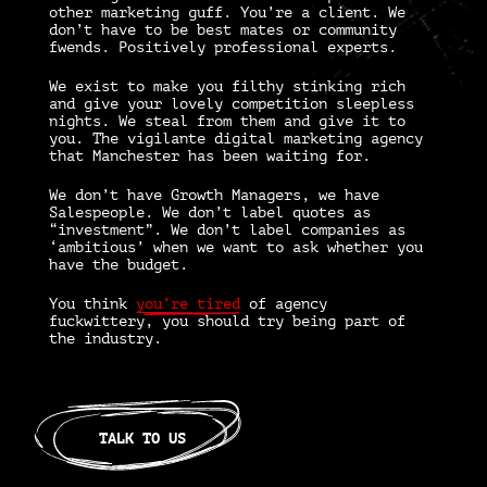
other marketing guff. You’re a client. We
don’t have to be best mates or community
fwends. Positively professional experts.
We exist to make you filthy stinking rich
and give your lovely competition sleepless
nights. We steal from them and give it to
you. The vigilante
digital marketing agency
that Manchester
has been waiting for.
We don’t have Growth Managers, we have
Salespeople. We don’t label quotes as
“investment”. We don’t label companies as
‘ambitious’ when we want to ask whether you
have the budget.
You think
you’re tired
of agency
fuckwittery, you should try being part of
the industry.
TALK TO US