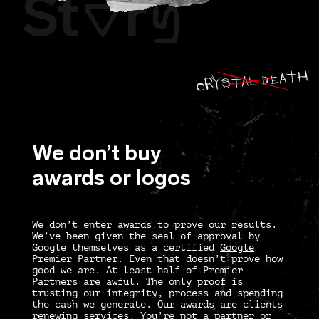
St
r
O
Y
CRY STAL DEATH
We don’t buy
awards or logos
We don’t enter awards to prove our results.
We’ve been given the seal of approval by
Google themselves as a certified
Google
Premier Partner
. Even that doesn’t prove how
good we are. At least half of Premier
Partners are awful. The only proof is
trusting our integrity, process and spending
the cash we generate. Our awards are clients
renewing services. You’re not a partner or