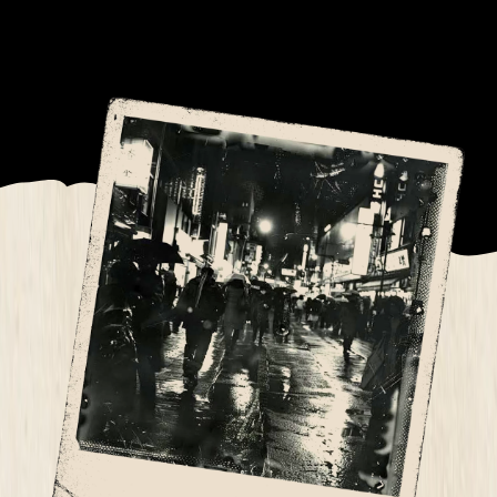
into a nocturnal animal, picking our targets
carefully.