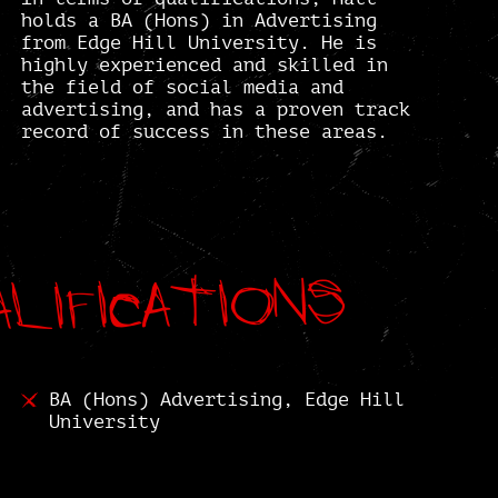
holds a BA (Hons) in Advertising
from Edge Hill University. He is
highly experienced and skilled in
the field of social media and
advertising, and has a proven track
record of success in these areas.
lifications
lifications
BA (Hons) Advertising, Edge Hill
University