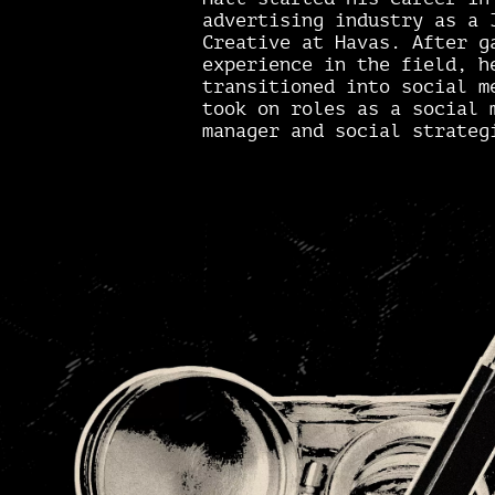
advertising industry as a 
Creative at Havas. After g
experience in the field, h
transitioned into social m
took on roles as a social 
manager and social strateg