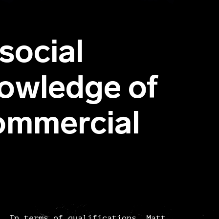
social
owledge of
mmercial
In terms of qualifications, Matt