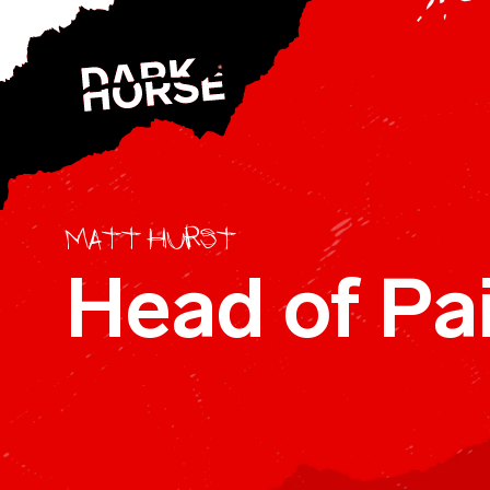
Skip to content
R
c
E
Matt Hurst
Head of Pai