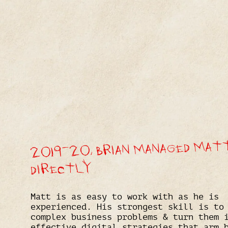
2019-20, BRIAN MANAGED MAT
DIRECTLY
Matt is as easy to work with as he is
experienced. His strongest skill is to
complex business problems & turn them 
effective digital strategies that arm 