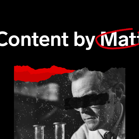
Content by
Mat