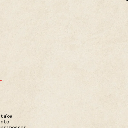
T
 take
into
businesses