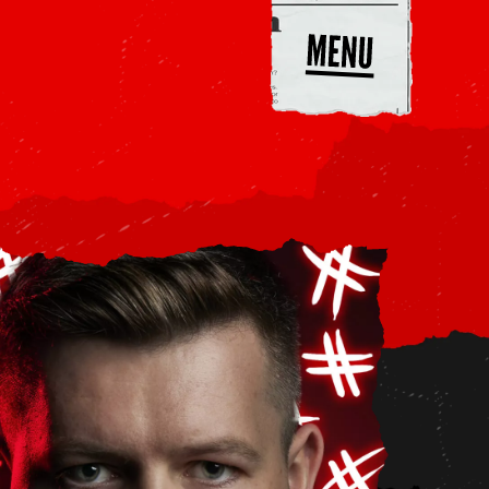
end
A