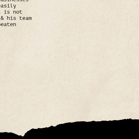
easily
t is not
 & his team
beaten