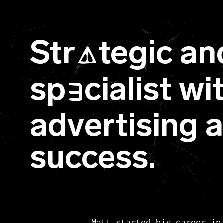
Str
tegic an
A
sp
cialist w
E
advertising 
success.
Matt started his career in