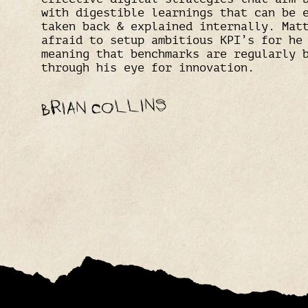
with digestible learnings that can be 
taken back & explained internally. Mat
afraid to setup ambitious KPI’s for he
meaning that benchmarks are regularly 
through his eye for innovation.
BRIAN COLLINS