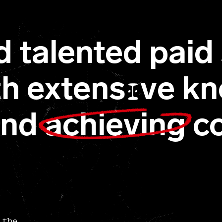
d talented paid 
ith extens
ve kn
I
and
achieving
co
 the