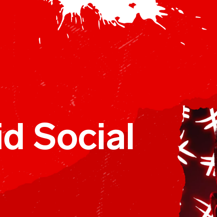
omm
d Social