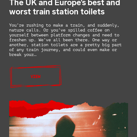
The UK and Europe’s best and
worst train station toilets
You’re rushing to make a train, and suddenly,
nature calls. Or you’ve spilled coffee on
yourself between platform changes and need to
freshen up. We’ve all been there. One way or
another, station toilets are a pretty big part
of any train journey, and could even make or
break your…
VIEW