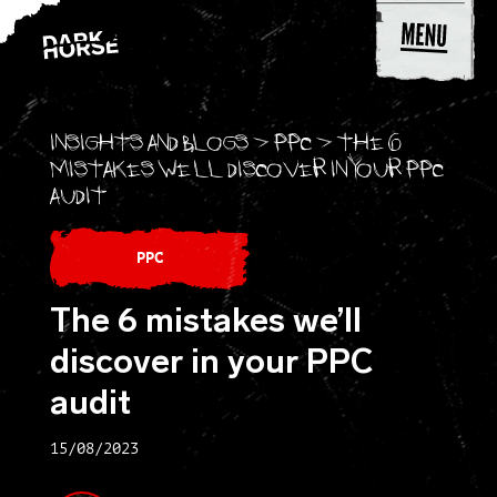
Skip to content
Insights and blogs
>
PPC
>
The 6
mistakes we’ll discover in your PPC
audit
PPC
The 6 mistakes we’ll
discover in your PPC
audit
15/08/2023