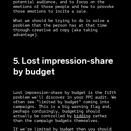
potential audience, and to focus on the
emotions of those people and how to provoke
those emotions to incite a sale.
What we should be trying to do is solve a
problem that the person has at that time
through creative ad copy (aka taking
advantage).
5. Lost impression-share
by budget
Lost impression-share by budget is the fifth
problem we’ll discover in your
PPC audit
. We
often see “limited by budget” coming into
campaigns. This is a big warning flag and,
perhaps confusingly, budgeting should
actually be controlled by
bidding
rather
than the campaign budgets themselves.
If we’re limited by budget then you should