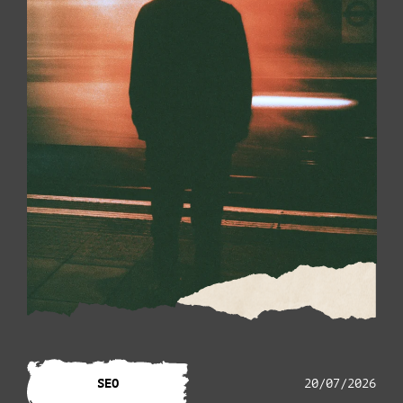
SEO
20/07/2026