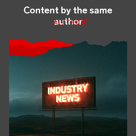
Content by the same
author
author