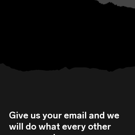
Give us your email and we
will do what every other