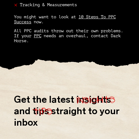
Tracking & Measurements
You might want to look at
10 Steps To PPC
Success
now.
All
PPC audits
throw out their own problems.
If your
PPC
needs an overhaul, contact Dark
Horse.
insights
Get the latest
insights
tips
and
tips
straight to your
inbox