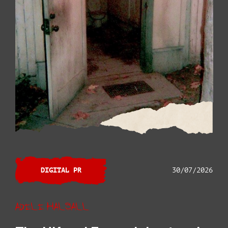
DIGITAL PR
30/07/2026
Adele Halsall