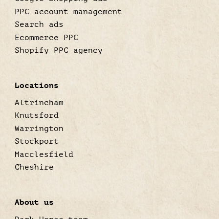
PPC account management
Search ads
Ecommerce PPC
Shopify PPC agency
Locations
Altrincham
Knutsford
Warrington
Stockport
Macclesfield
Cheshire
About us