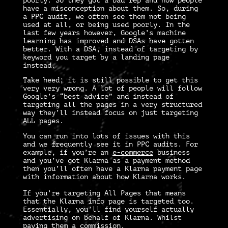
poorly. So they got a bad rep and now people
have a misconception about them. So, during
a
PPC audit
, we often see them not being
used at all, or being used poorly. In the
last few years however, Google’s machine
learning has improved and DSAs have gotten
better. With a DSA, instead of targeting by
keyword you target by a landing page
instead.
Take heed; it is still possible to get this
very very wrong. A lot of people will follow
Google’s “best advice” and instead of
targeting all the pages in a very structured
way they’ll instead focus on just targeting
ALL pages.
You can run into lots of issues with this
and we frequently see it in
PPC audits
. For
example, if you’re an
e-commerce
business
and you’ve got Klarna as a payment method
then you’ll often have a Klarna payment page
with information about how Klarna works.
If you’re targeting All Pages that means
that the Klarna info page is targeted too.
Essentially, you’ll find yourself actually
advertising on behalf of Klarna. Whilst
paying them a commission.