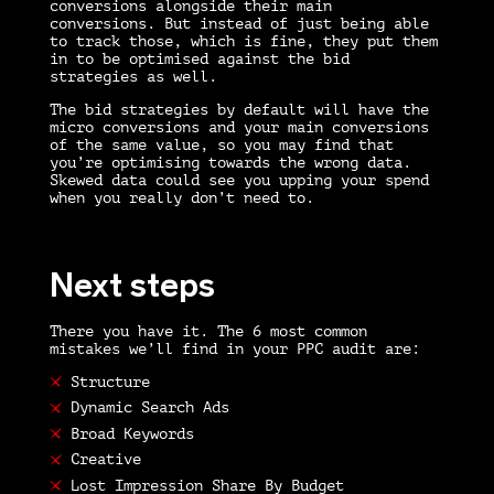
conversions alongside their main
conversions. But instead of just being able
to track those, which is fine, they put them
in to be optimised against the bid
strategies as well.
The bid strategies by default will have the
micro conversions and your main conversions
of the same value, so you may find that
you’re optimising towards the wrong data.
Skewed data could see you upping your spend
when you really don’t need to.
Next steps
There you have it. The 6 most common
mistakes we’ll find in your
PPC audit
are:
Structure
Dynamic Search Ads
Broad Keywords
Creative
Lost Impression Share By Budget