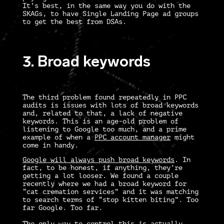
It’s best, in the same way you do with the
SKAGs, to have Single Landing Page ad groups
to get the best from DSAs.
3. Broad keywords
The third problem found repeatedly in
PPC
audits
is issues with lots of broad keywords
and, related to that, a lack of negative
keywords. This is an age-old problem of
listening to Google too much, and a prime
example of when a
PPC account manager
might
come in handy.
Google will always push broad keywords
. In
fact, to be honest, if anything, they’re
getting a lot looser. We found a couple
recently where we had a broad keyword for
“cat cremation services” and it was matching
to search terms of “stop kitten biting”. Too
far Google. Too far.
The only way to control this is actually