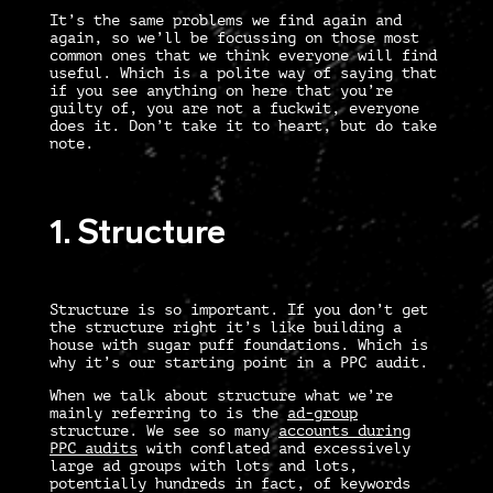
It’s the same problems we find again and
again, so we’ll be focussing on those most
common ones that we think everyone will find
useful. Which is a polite way of saying that
if you see anything on here that you’re
guilty of, you are not a fuckwit, everyone
does it. Don’t take it to heart, but do take
note.
1. Structure
Structure is so important. If you don’t get
the structure right it’s like building a
house with sugar puff foundations. Which is
why it’s our starting point in a
PPC audit
.
When we talk about structure what we’re
mainly referring to is the
ad-group
structure. We see so many
accounts during
PPC audits
with conflated and excessively
large ad groups with lots and lots,
potentially hundreds in fact, of keywords