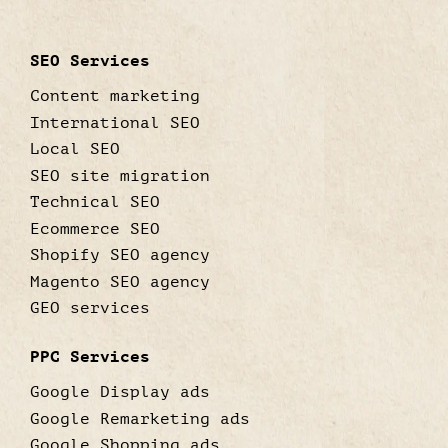
SEO Services
Content marketing
International SEO
Local SEO
SEO site migration
Technical SEO
Ecommerce SEO
Shopify SEO agency
Magento SEO agency
GEO services
PPC Services
Google Display ads
Google Remarketing ads
Google Shopping ads