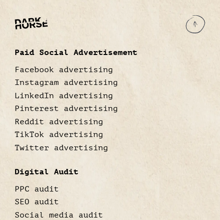
Paid Social Advertisement
Facebook advertising
Instagram advertising
LinkedIn advertising
Pinterest advertising
Reddit advertising
TikTok advertising
Twitter advertising
Digital Audit
PPC audit
SEO audit
Social media audit