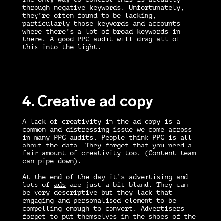
through negative keywords. Unfortunately,
they’re often found to be lacking,
particularly those keywords and accounts
where there’s a lot of broad keywords in
there. A good
PPC audit
will drag all of
this into the light.
4. Creative ad copy
A lack of creativity in the ad copy is a
common and distressing issue we come across
in many
PPC audits
. People think PPC is all
about the data. They forget that you need a
fair amount of creativity too. (Content team
can pipe down).
At the end of the day it’s
advertising
and
lots of
ads
are just a bit bland. They can
be very descriptive but they lack that
engaging and personalised element to be
compelling enough to convert. Advertisers
forget to put themselves in the shoes of the