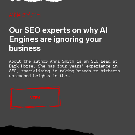
Anna Smith
Our SEO experts on why AI
Engines are ignoring your
business
About the author Anna Smith is an SEO Lead at
Dark Horse. She has four years’ experience in
SEO, specialising in taking brands to hitherto
unreached heights in the…
VIEW