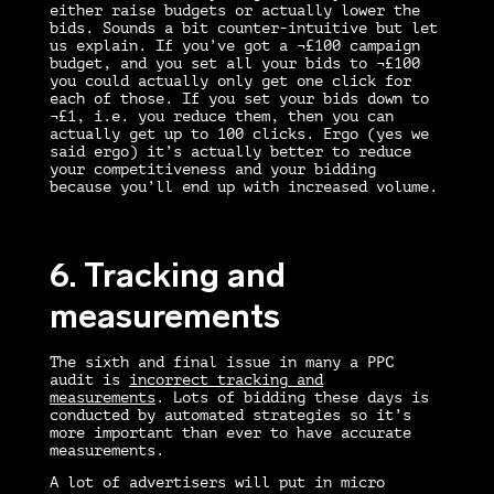
either raise budgets or actually lower the
bids. Sounds a bit counter-intuitive but let
us explain. If you’ve got a ¬£100 campaign
budget, and you set all your bids to ¬£100
you could actually only get one click for
each of those. If you set your bids down to
¬£1, i.e. you reduce them, then you can
actually get up to 100 clicks. Ergo (yes we
said ergo) it’s actually better to reduce
your competitiveness and your bidding
because you’ll end up with increased volume.
6. Tracking and
measurements
The sixth and final issue in many a
PPC
audit
is
incorrect tracking and
measurements
. Lots of bidding these days is
conducted by automated strategies so it’s
more important than ever to have accurate
measurements.
A lot of advertisers will put in micro