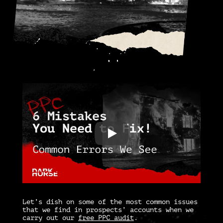
Let’s dish on some of the most common issues
that we find in prospects’ accounts when we
carry out our
free PPC audit
.