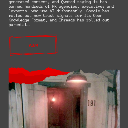
generated content, and Qwoted saying it has
banned hundreds of PR agencies, executives and
‘experts’ who use AI dishonestly. Google has
rolled out new trust signals for its Open
Knowledge Format, and Threads has rolled out
parental…
VIEW