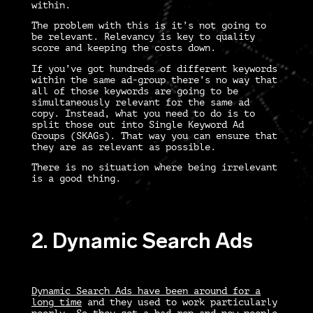
within.
The problem with this is it’s not going to
be relevant. Relevancy is key to quality
score and keeping the costs down.
If you’ve got hundreds of different keywords
within the same ad-group there’s no way that
all of those keywords are going to be
simultaneously relevant for the same ad
copy. Instead, what you need to do is to
split those out into Single Keyword Ad
Groups (SKAGs). That way you can ensure that
they are as relevant as possible.
There is no situation where being irrelevant
is a good thing.
2. Dynamic Search Ads
Dynamic Search Ads have been around for a
long time
and they used to work particularly