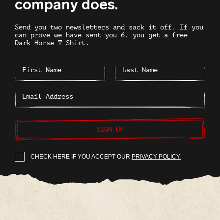
company does.
Send you two newsletters and sack it off. If you
can prove we have sent you 6, you get a free
Dark Horse T-Shirt.
SIGN UP
CHECK HERE IF YOU ACCEPT OUR
PRIVACY POLICY.