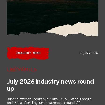
INDUSTRY NEWS
31/07/2026
Libby Mayfield
July 2026 industry news round
up
June’s trends continue into July, with Google
and Meta forcing transparency around AI