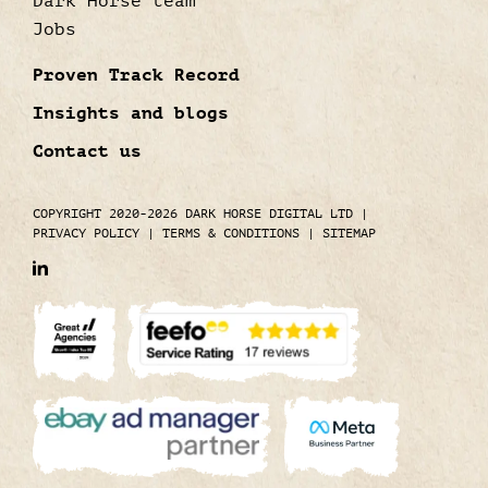
Dark Horse team
Jobs
Proven Track Record
Insights and blogs
Contact us
COPYRIGHT 2020-2026 DARK HORSE DIGITAL LTD
|
PRIVACY POLICY
|
TERMS & CONDITIONS
|
SITEMAP