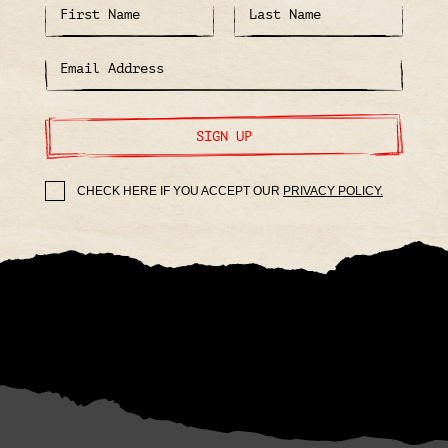
SIGN UP
CHECK HERE IF YOU ACCEPT OUR
PRIVACY POLICY.