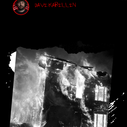
Dave Karellen