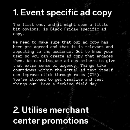
1. Event specific ad copy
The first one, and it might seem a little
bit obvious, is Black Friday specific ad
copy.
We need to make sure that our ad copy has
been pre-agreed and that it is relevant and
appealing to the audience. Get to know your
user so you can create ad copy that engages
them. We can also use ad customisers to give
that extra sense of urgency. Things like
countdowns within the actual ad text itself
can improve click through rates (CTR).
You’re allowed to get creative and test
things out. Have a fecking field day.
2. Utilise merchant
center promotions