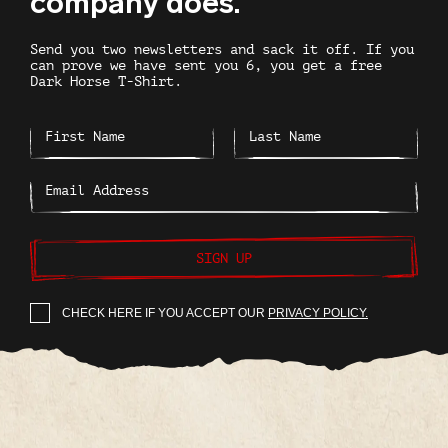
company does.
Send you two newsletters and sack it off. If you
can prove we have sent you 6, you get a free
Dark Horse T-Shirt.
SIGN UP
CHECK HERE IF YOU ACCEPT OUR
PRIVACY POLICY.