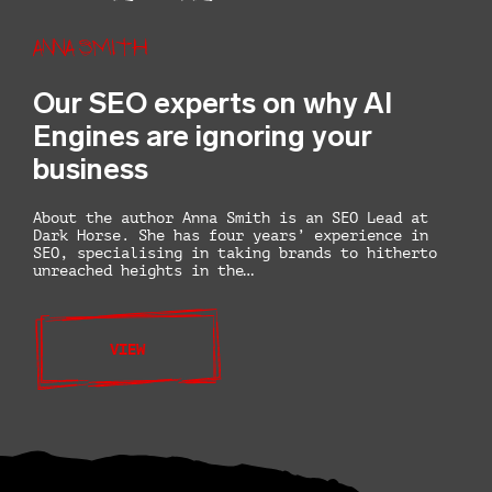
Anna Smith
Our SEO experts on why AI
Engines are ignoring your
business
About the author Anna Smith is an SEO Lead at
Dark Horse. She has four years’ experience in
SEO, specialising in taking brands to hitherto
unreached heights in the…
VIEW