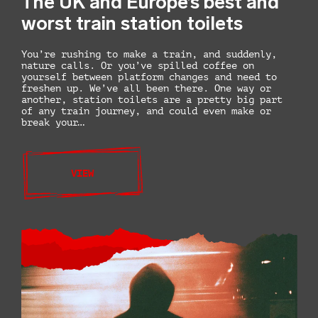
The UK and Europe’s best and
worst train station toilets
You’re rushing to make a train, and suddenly,
nature calls. Or you’ve spilled coffee on
yourself between platform changes and need to
freshen up. We’ve all been there. One way or
another, station toilets are a pretty big part
of any train journey, and could even make or
break your…
VIEW