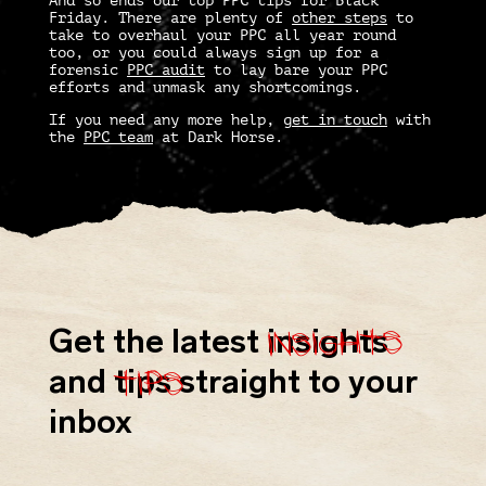
And so ends our top
PPC tips
for Black
Friday. There are plenty of
other steps
to
take to overhaul your PPC all year round
too, or you could always sign up for a
forensic
PPC audit
to lay bare your PPC
efforts and unmask any shortcomings.
If you need any more help,
get in touch
with
the
PPC team
at Dark Horse.
insights
Get the latest
insights
tips
and
tips
straight to your
inbox