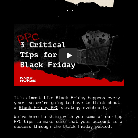
It’s almost like Black Friday happens every
year, so we’re going to have to think about
a
Black Friday PPC
strategy eventually.
We’re here to share with you some of our top
PPC tips
to make sure that your account is a
success through the Black Friday period.