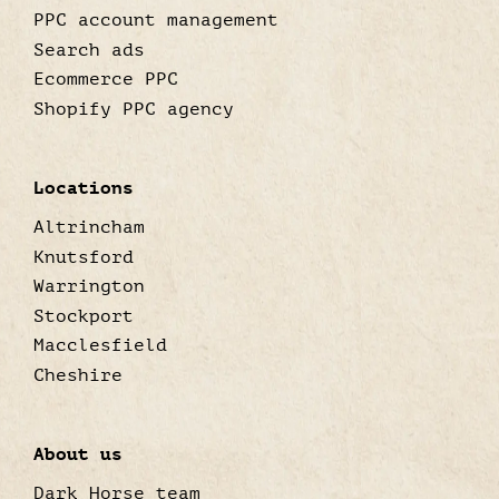
PPC account management
Search ads
Ecommerce PPC
Shopify PPC agency
Locations
Altrincham
Knutsford
Warrington
Stockport
Macclesfield
Cheshire
About us
Dark Horse team