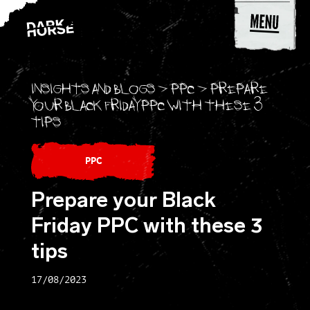
Skip to content
Insights and blogs
>
PPC
>
Prepare
your Black Friday PPC with these 3
tips
PPC
Prepare your Black
Friday PPC with these 3
tips
17/08/2023