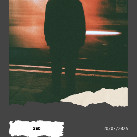
SEO
20/07/2026