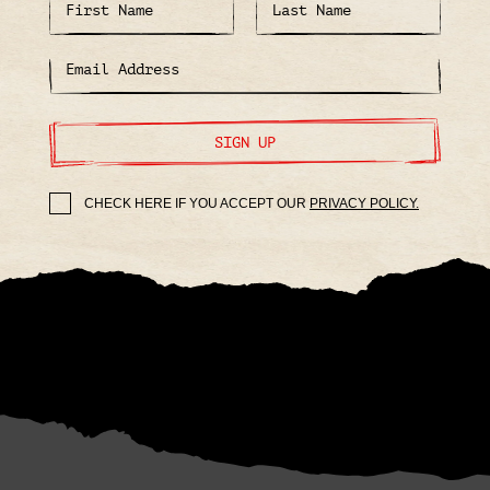
SIGN UP
CHECK HERE IF YOU ACCEPT OUR
PRIVACY POLICY.