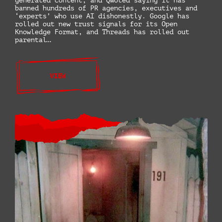
generated content, and Qwoted saying it has
banned hundreds of PR agencies, executives and
‘experts’ who use AI dishonestly. Google has
rolled out new trust signals for its Open
Knowledge Format, and Threads has rolled out
parental…
VIEW