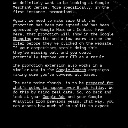
We definitely want to be looking at
Google
Merchant Centre.
More specifically, in the
first instance, promotions.
Again, we need to make sure that the
promotion has been pre-agreed and has been
approved by
Google Merchant Centre
. From
here, that promotion will show in the
Google
Shopping
results and allow users to see the
offer before they’ve clicked on the website.
If your competitors aren’t doing this
they’re missing out, and you could
potentially improve your CTR as a result.
The promotion extension also works in a
similar way in the
Google Search
campaigns,
making sure you’ve covered all bases.
The main point though, is to be
prepared for
what’s going to happen over Black Friday
. We
do this by using real data. So, go back and
look at your
Google Ads
and your Google
Analytics from previous years. That way, you
can assess how much of an uplift to expect.