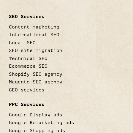
SEO Services
Content marketing
International SEO
Local SEO
SEO site migration
Technical SEO
Ecommerce SEO
Shopify SEO agency
Magento SEO agency
GEO services
PPC Services
Google Display ads
Google Remarketing ads
Google Shopping ads