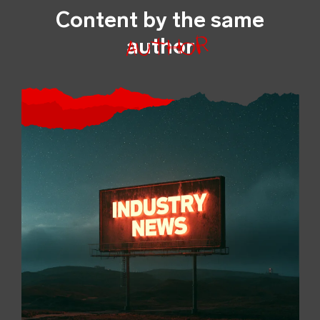
Content by the same
author
author