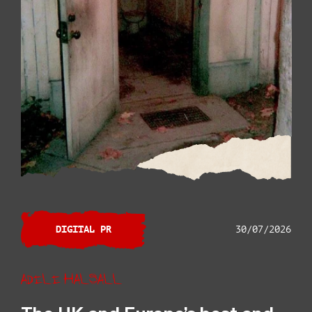
DIGITAL PR
30/07/2026
Adele Halsall