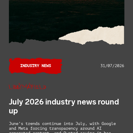
INDUSTRY NEWS
31/07/2026
Libby Mayfield
July 2026 industry news round
up
June’s trends continue into July, with Google
and Meta forcing transparency around AI