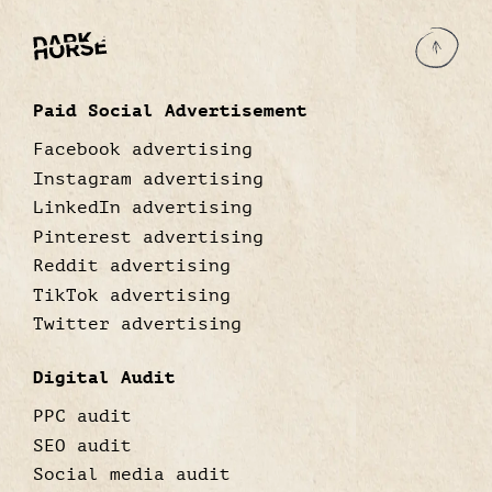
Paid Social Advertisement
Facebook advertising
Instagram advertising
LinkedIn advertising
Pinterest advertising
Reddit advertising
TikTok advertising
Twitter advertising
Digital Audit
PPC audit
SEO audit
Social media audit