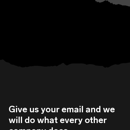
Give us your email and we
will do what every other