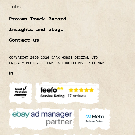
Jobs
Proven Track Record
Insights and blogs
Contact us
COPYRIGHT 2020-2026 DARK HORSE DIGITAL LTD
|
PRIVACY POLICY
|
TERMS & CONDITIONS
|
SITEMAP