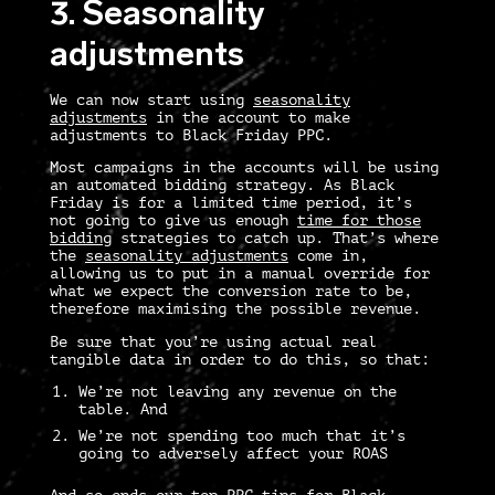
3. Seasonality
adjustments
We can now start using
seasonality
adjustments
in the account to make
adjustments to Black Friday PPC.
Most campaigns in the accounts will be using
an automated bidding strategy. As Black
Friday is for a limited time period, it’s
not going to give us enough
time for those
bidding
strategies to catch up. That’s where
the
seasonality adjustments
come in,
allowing us to put in a manual override for
what we expect the conversion rate to be,
therefore maximising the possible revenue.
Be sure that you’re using actual real
tangible data in order to do this, so that:
We’re not leaving any revenue on the
table. And
We’re not spending too much that it’s
going to adversely affect your ROAS