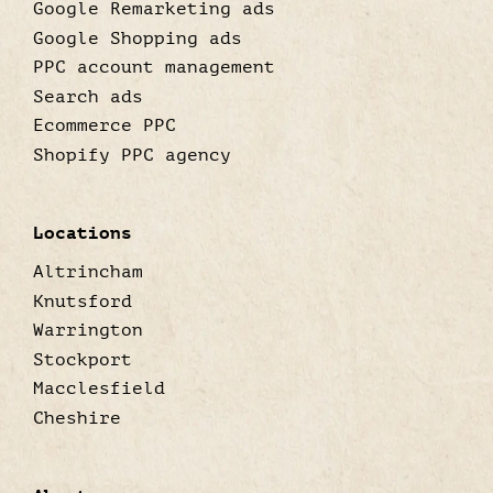
Google Remarketing ads
Google Shopping ads
PPC account management
Search ads
Ecommerce PPC
Shopify PPC agency
Locations
Altrincham
Knutsford
Warrington
Stockport
Macclesfield
Cheshire