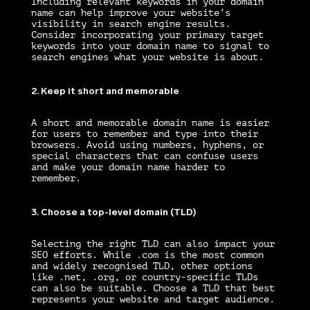
Including relevant keywords in your domain
name can help improve your website’s
visibility in search engine results.
Consider incorporating your primary target
keywords into your domain name to signal to
search engines what your website is about.
2. Keep it short and memorable
A short and memorable domain name is easier
for users to remember and type into their
browsers. Avoid using numbers, hyphens, or
special characters that can confuse users
and make your domain name harder to
remember.
3. Choose a top-level domain (TLD)
Selecting the right TLD can also impact your
SEO efforts. While .com is the most common
and widely recognised TLD, other options
like .net, .org, or country-specific TLDs
can also be suitable. Choose a TLD that best
represents your website and target audience.