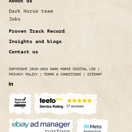
About us
Dark Horse team
Jobs
Proven Track Record
Insights and blogs
Contact us
COPYRIGHT 2020-2026 DARK HORSE DIGITAL LTD
|
PRIVACY POLICY
|
TERMS & CONDITIONS
|
SITEMAP