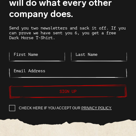
will do what every other
company does.
Send you two newsletters and sack it off. If you
can prove we have sent you 6, you get a free
Dark Horse T-Shirt.
SIGN UP
CHECK HERE IF YOU ACCEPT OUR
PRIVACY POLICY.