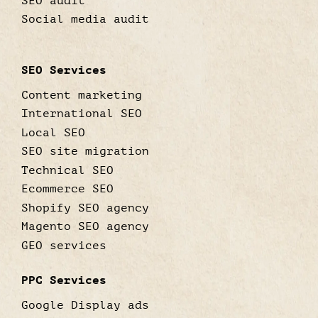
SEO audit
Social media audit
SEO Services
Content marketing
International SEO
Local SEO
SEO site migration
Technical SEO
Ecommerce SEO
Shopify SEO agency
Magento SEO agency
GEO services
PPC Services
Google Display ads