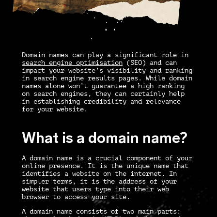
Domain names can play a significant role in
search engine optimisation
(SEO) and can
impact your website’s visibility and ranking
in search engine results pages. While domain
names alone won’t guarantee a high ranking
on search engines, they can certainly help
in establishing credibility and relevance
for your website.
What is a domain name?
A domain name is a crucial component of your
online presence. It is the unique name that
identifies a website on the internet. In
simpler terms, it is the address of your
website that users type into their web
browser to access your site.
A domain name consists of two main parts: