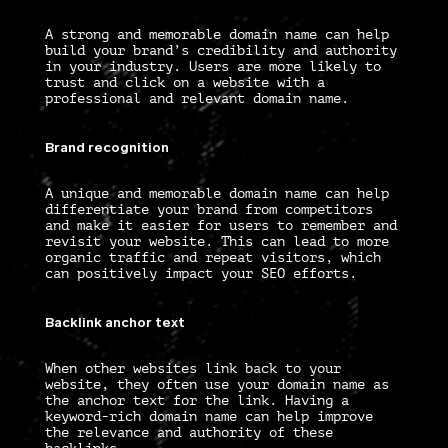
A strong and memorable domain name can help
build your brand’s credibility and authority
in your industry. Users are more likely to
trust and click on a website with a
professional and relevant domain name.
Brand recognition
A unique and memorable domain name can help
differentiate your brand from competitors
and make it easier for users to remember and
revisit your website. This can lead to more
organic traffic and repeat visitors, which
can positively impact your SEO efforts.
Backlink anchor text
When other websites link back to your
website, they often use your domain name as
the anchor text for the link. Having a
keyword-rich domain name can help improve
the relevance and authority of these