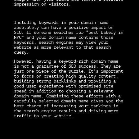
impression on visitors.
Including keywords in your domain name
absolutely can have a positive impact on
SEO. If someone searches for “best bakery in
NYC” and your domain name contains those
keywords, search engines may view your
website as more relevant to that search
query.
However, having a keyword-rich domain name
is not a guarantee of SEO success. They are
just one piece of the puzzle. It’s important
to focus on creating
high-quality content
,
building strong backlinks
and providing a
good user experience with
optimised site
speed
in addition to choosing a relevant
domain name. Combining these efforts with a
carefully selected domain name gives you the
best chance of increasing your rankings in
the search engine results and driving more
traffic to your website.