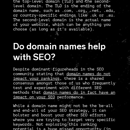
the top-level domain (TLD) and the second-
level domain. The TLD is the ending of the
domain name, such as .com, .org, .net, .edu,
or country-specific endings like .uk or .au.
The second-level domain is the actual name
of your website, which can be anything you
choose (as long as it’s available).
Do domain names help
with SEO?
Despite dominant figureheads in the SEO
community stating that
domain names do not
impact your rankings
, there is a shared
consensus amongst those of us who frequently
test and experiment with different SEO
methods that
domain names do in fact have an
impact on your SEO
performance.
While a domain name might not be the be-all
and end-all of your SEO strategy, it
can
bolster and boost your other SEO efforts
where you are trying to target very specific
keywords. Not exploring this ranking
potential is a huge missed opportunity (in