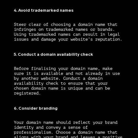
4. Avoid trademarked names
Steer clear of choosing a domain name that
infringes on trademarked names or brands.
Using trademarked names can result in legal
issues and damage your website’s reputation.
5. Conduct a domain availability check
Before finalising your domain name, make
sure it is available and not already in use
by another website. Conduct a domain
availability check to ensure that your
chosen domain name is unique and can be
registered.
6. Consider branding
Your domain name should reflect your brand
identity and convey a sense of
professionalism. Choose a domain name that
aligns with your brand and leaves a positive