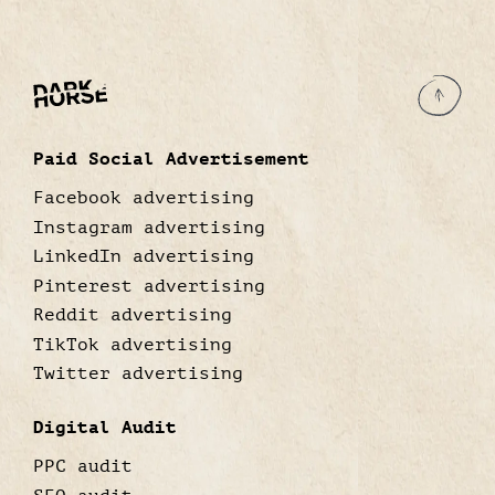
Paid Social Advertisement
Facebook advertising
Instagram advertising
LinkedIn advertising
Pinterest advertising
Reddit advertising
TikTok advertising
Twitter advertising
Digital Audit
PPC audit