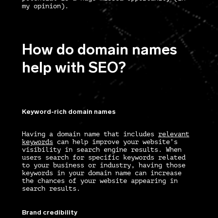
my opinion).
How do domain names
help with SEO?
Keyword-rich domain names
Having a domain name that includes
relevant
keywords
can help improve your website’s
visibility in search engine results. When
users search for specific keywords related
to your business or industry, having those
keywords in your domain name can increase
the chances of your website appearing in
search results.
Brand credibility