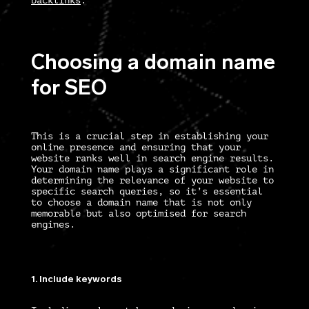
backlinks
.
Choosing a domain name
for SEO
This is a crucial step in establishing your
online presence and ensuring that your
website ranks well in search engine results.
Your domain name plays a significant role in
determining the relevance of your website to
specific search queries, so it’s essential
to choose a domain name that is not only
memorable but also optimised for search
engines.
1. Include keywords