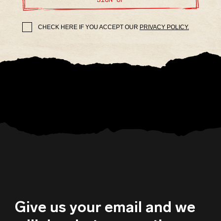
CHECK HERE IF YOU ACCEPT OUR
PRIVACY POLICY.
Give us your email and we