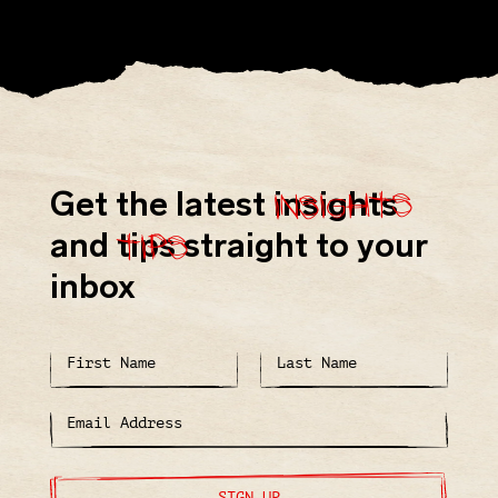
insights
Get the latest
insights
tips
and
tips
straight to your
inbox
SIGN UP