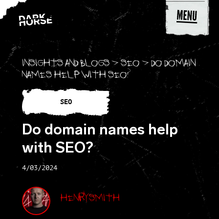
Skip to content
Insights and blogs
>
SEO
>
Do domain
names help with SEO?
SEO
Do domain names help
with SEO?
4/03/2024
Henry Smith