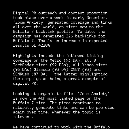
Digital PR outreach and content promotion
took place over a week in early December.
‘Zoom Anxiety’ generated coverage and links
all over the world, on sites new to the
Buffalo 7 backlink profile. To date, the
campaign has generated 226 backlinks for
Buffalo 7. That’s an increase in expected
results of 4220%!
Highlights include the followed linking
coverage on the Metro (93 DA), all 8
TechRadar sites (92 DAs), all Yahoo sites
(95 DAs) Gizmodo (93 DA) CNET (93) and
SEMRush (87 DA) – the latter highlighting
the campaign as being a great example of
digital PR.
Looking at organic traffic, ‘Zoom Anxiety’
is now the 4th most linked page on the
Buffalo 7 site. The piece continues to
naturally generate links and can be promoted
again over time, whenever the topic is
relevant.
We have continued to work with the Buffalo