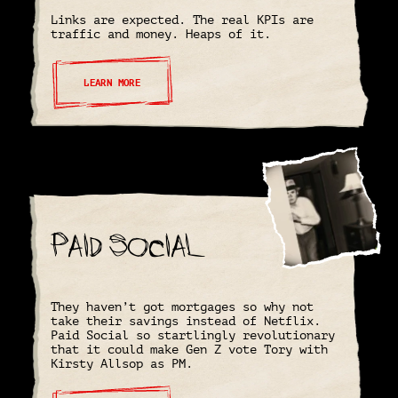
Links are expected. The real KPIs are
traffic and money. Heaps of it.
LEARN MORE
Paid Social
They haven’t got mortgages so why not
take their savings instead of Netflix.
Paid Social so startlingly revolutionary
that it could make Gen Z vote Tory with
Kirsty Allsop as PM.