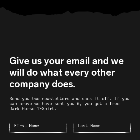
Give us your email and we
will do what every other
company does.
Send you two newsletters and sack it off. If you
can prove we have sent you 6, you get a free
Dark Horse T-Shirt.