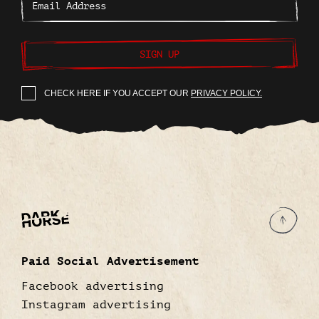
SIGN UP
CHECK HERE IF YOU ACCEPT OUR
PRIVACY POLICY.
Paid Social Advertisement
Facebook advertising
Instagram advertising