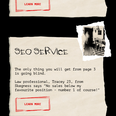
LEARN MORE
SEO Service
The only thing you will get from page 3
is going blind.
Law professional, Tracey 23, from
Skegness says "No sales below my
favourite position - number 1 of course!"
LEARN MORE