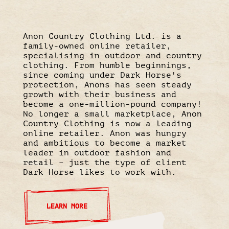
Anon Country Clothing Ltd. is a
family-owned online retailer,
specialising in outdoor and country
clothing. From humble beginnings,
since coming under Dark Horse's
protection, Anons has seen steady
growth with their business and
become a one-million-pound company!
No longer a small marketplace, Anon
Country Clothing is now a leading
online retailer. Anon was hungry
and ambitious to become a market
leader in outdoor fashion and
retail – just the type of client
Dark Horse likes to work with.
LEARN MORE