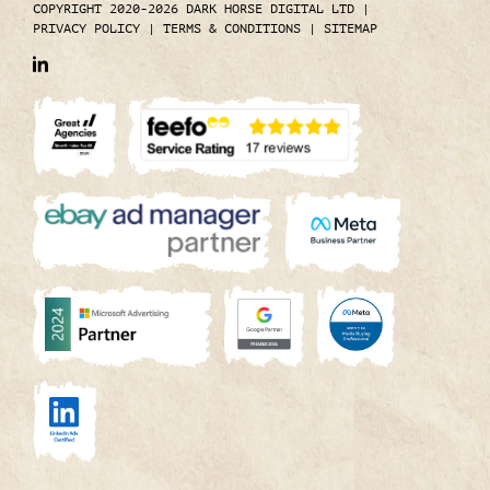
COPYRIGHT 2020-2026 DARK HORSE DIGITAL LTD
|
PRIVACY POLICY
|
TERMS & CONDITIONS
|
SITEMAP