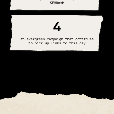
SEMRush
4
an evergreen campaign that continues
to pick up links to this day