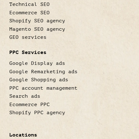
Technical SEO
Ecommerce SEO
Shopify SEO agency
Magento SEO agency
GEO services
PPC Services
Google Display ads
Google Remarketing ads
Google Shopping ads
PPC account management
Search ads
Ecommerce PPC
Shopify PPC agency
Locations