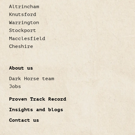
Altrincham
Knutsford
Warrington
Stockport
Macclesfield
Cheshire
About us
Dark Horse team
Jobs
Proven Track Record
Insights and blogs
Contact us