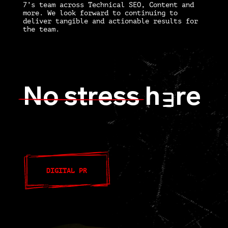
7’s team across Technical SEO, Content and
more. We look forward to continuing to
deliver tangible and actionable results for
the team.
No stress
h
re
E
DIGITAL PR