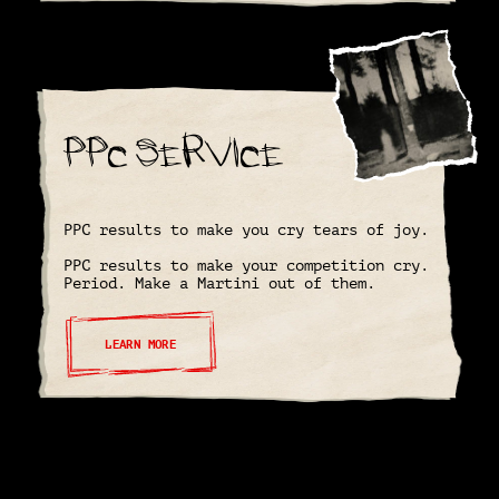
PPC Service
PPC results to make you cry tears of joy.
PPC results to make your competition cry.
Period. Make a Martini out of them.
LEARN MORE