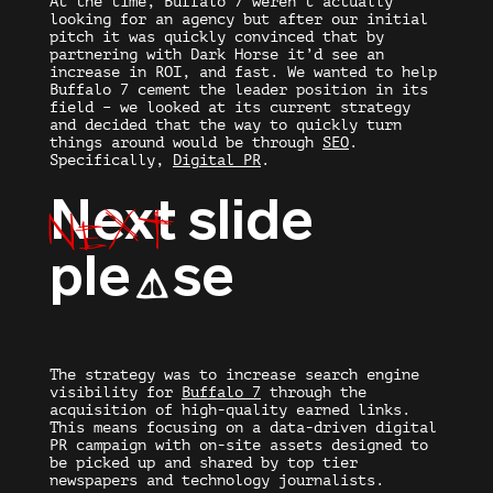
At the time, Buffalo 7 weren’t actually
looking for an agency but after our initial
pitch it was quickly convinced that by
partnering with Dark Horse it’d see an
increase in ROI, and fast. We wanted to help
Buffalo 7 cement the leader position in its
field – we looked at its current strategy
and decided that the way to quickly turn
things around would be through
SEO
.
Specifically,
Digital PR
.
Next
Next
slide
ple
se
A
The strategy was to increase search engine
visibility for
Buffalo 7
through the
acquisition of high-quality earned links.
This means focusing on a data-driven digital
PR campaign with on-site assets designed to
be picked up and shared by top tier
newspapers and technology journalists.