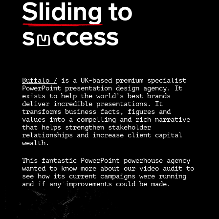
Sliding
to
s
ccess
U
Buffalo 7
is a UK-based premium specialist
PowerPoint presentation design agency. It
exists to help the world’s best brands
deliver incredible presentations. It
transforms business facts, figures and
values into a compelling and rich narrative
that helps strengthen stakeholder
relationships and increase client capital
wealth.
This fantastic PowerPoint powerhouse agency
wanted to know more about our video audit to
see how its current campaigns were running
and if any improvements could be made.