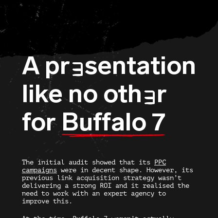
A pr
sentation
E
like no oth
r
E
for
Buffalo 7
The initial audit showed that its
PPC
campaigns
were in decent shape. However, its
previous link acquisition strategy wasn’t
delivering a strong ROI and it realised the
need to work with an expert agency to
improve this.