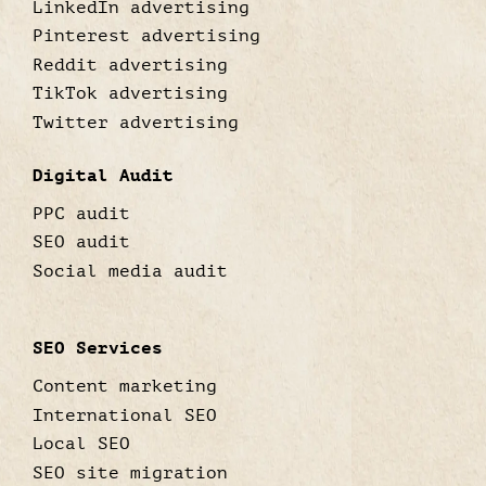
LinkedIn advertising
Pinterest advertising
Reddit advertising
TikTok advertising
Twitter advertising
Digital Audit
PPC audit
SEO audit
Social media audit
SEO Services
Content marketing
International SEO
Local SEO
SEO site migration