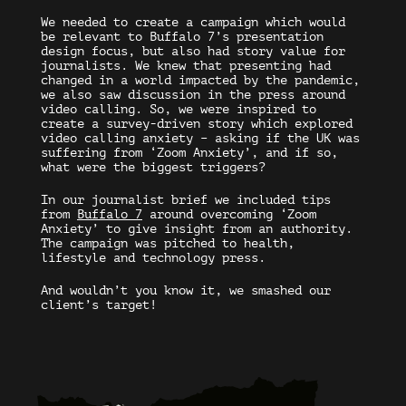
We needed to create a campaign which would
be relevant to Buffalo 7’s presentation
design focus, but also had story value for
journalists. We knew that presenting had
changed in a world impacted by the pandemic,
we also saw discussion in the press around
video calling. So, we were inspired to
create a survey-driven story which explored
video calling anxiety – asking if the UK was
suffering from ‘Zoom Anxiety’, and if so,
what were the biggest triggers?
In our journalist brief we included tips
from
Buffalo 7
around overcoming ‘Zoom
Anxiety’ to give insight from an authority.
The campaign was pitched to health,
lifestyle and technology press.
And wouldn’t you know it, we smashed our
client’s target!