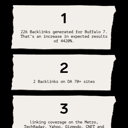
1
226 Backlinks generated for Buffalo 7.
That’s an increase in expected results
of 4420%.
2
2 Backlinks on DA 70+ sites
3
linking coverage on the Metro,
TechRadar, Yahoo, Gizmodo, CNET and