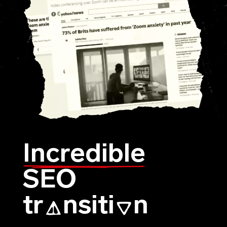
Incredible
SEO
tr
nsiti
n
A
O