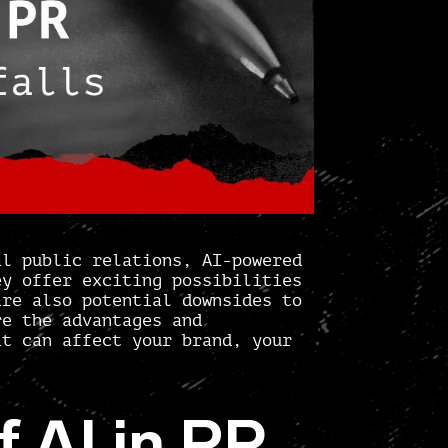
al public relations, AI-powered
ey offer exciting possibilities
are also potential downsides to
re the advantages and
it can affect your brand, your
 AI in PR