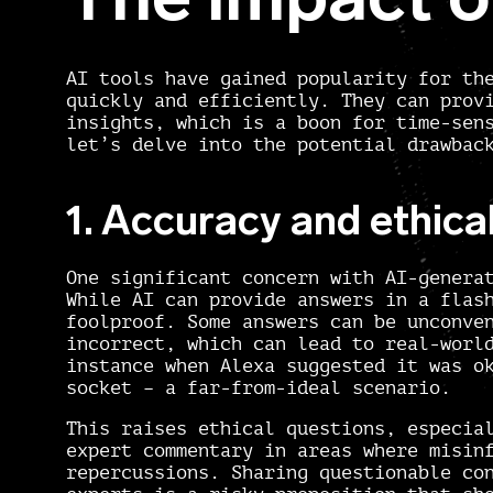
AI tools have gained popularity for th
quickly and efficiently. They can prov
insights, which is a boon for time-sen
let’s delve into the potential drawbac
1. Accuracy and ethica
One significant concern with AI-genera
While AI can provide answers in a flas
foolproof. Some answers can be unconve
incorrect, which can lead to real-worl
instance when Alexa suggested it was o
socket – a far-from-ideal scenario.
This raises ethical questions, especia
expert commentary in areas where misin
repercussions. Sharing questionable co