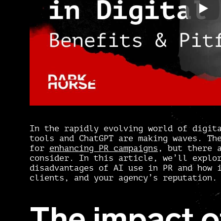
In the rapidly evolving world of digit
tools and ChatGPT are making waves. Th
for
enhancing PR campaigns
, but there 
consider. In this article, we’ll explo
disadvantages of AI use in PR and how 
clients, and your agency’s reputation.
The impact of