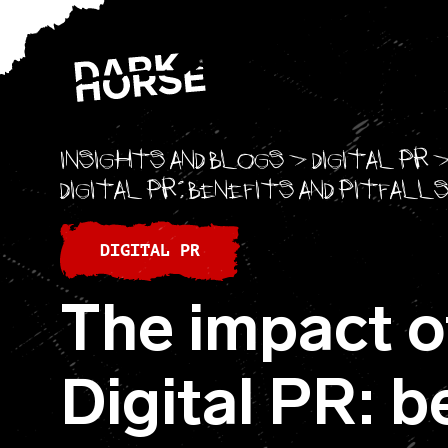
Skip to content
Insights and blogs
>
Digital PR
Digital PR: benefits and pitfall
DIGITAL PR
The impact of
Digital PR: b