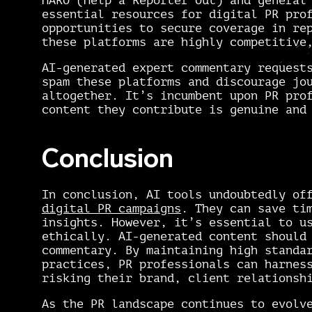
HARO (Help a Reporter Out) and general
essential resources for digital PR pro
opportunities to secure coverage in re
these platforms are highly competitive
AI-generated expert commentary request
spam these platforms and discourage jo
altogether. It’s incumbent upon PR pro
content they contribute is genuine an
Conclusion
In conclusion, AI tools undoubtedly of
digital PR campaigns
. They can save ti
insights. However, it’s essential to u
ethically. AI-generated content should
commentary. By maintaining high standa
practices, PR professionals can harnes
risking their brand, client relationsh
As the PR landscape continues to evolv