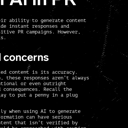
eir ability to generate content
ide instant responses and
sitive PR campaigns. However,
ks.
l concerns
ted content is its accuracy.
h, these responses aren’t always
ntional or even outright
d consequences. Recall the
kay to put a penny in a plug
lly when using AI to generate
formation can have serious
ntent that isn’t verified by