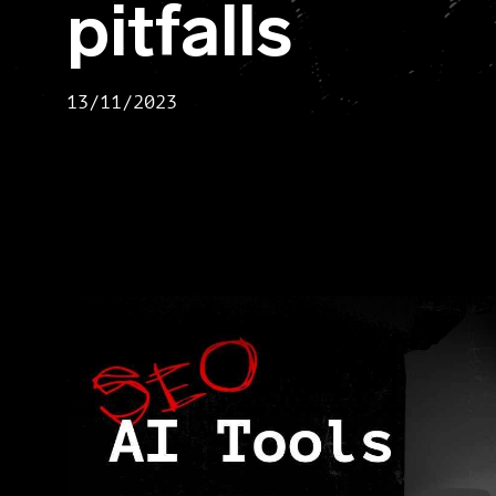
pitfalls
13/11/2023