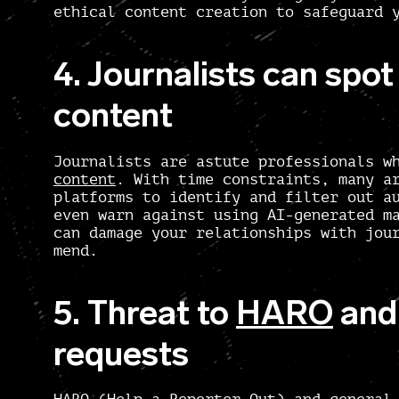
ethical content creation to safeguard 
4. Journalists can spo
content
Journalists are astute professionals 
content
. With time constraints, many a
platforms to identify and filter out a
even warn against using AI-generated m
can damage your relationships with jou
mend.
5. Threat to
HARO
and 
requests