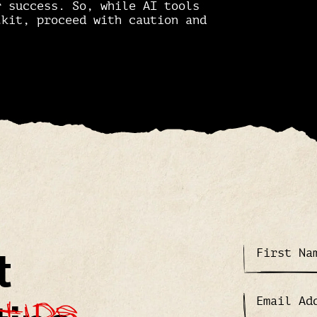
r success. So, while AI tools
lkit, proceed with caution and
t
tips