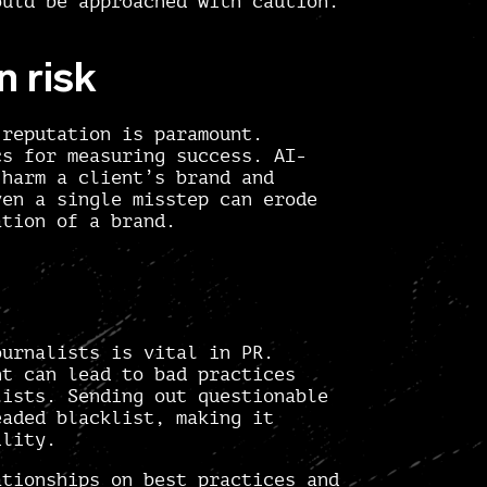
ould be approached with caution.
n risk
reputation is paramount.
cs for measuring success. AI-
 harm a client’s brand and
ven a single misstep can erode
ation of a brand.
ournalists is vital in PR.
nt can lead to bad practices
lists. Sending out questionable
eaded blacklist, making it
ility.
ationships on best practices and