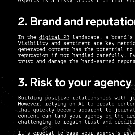
experts is a risky proposition that sh
2. Brand and reputatio
In the
digital PR
landscape, a brand’s 
Visibility and sentiment are key metri
generated content has the potential to
reputation if not handled carefully. E
trust and damage the hard-earned reput
3. Risk to your agency
Building positive relationships with j
However, relying on AI to create conte
that quickly become apparent to journa
content can land your agency on the dr
challenging to regain trust and credib
It’s crucial to base your agency’s rel