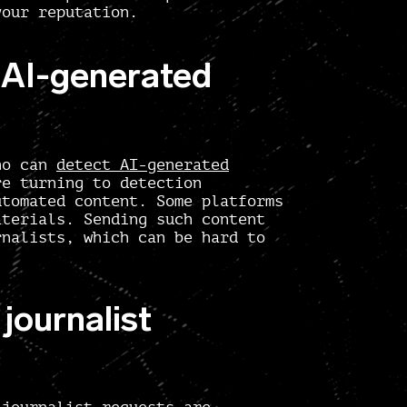
your reputation.
t AI-generated
who can
detect AI-generated
re turning to detection
utomated content. Some platforms
aterials. Sending such content
rnalists, which can be hard to
journalist