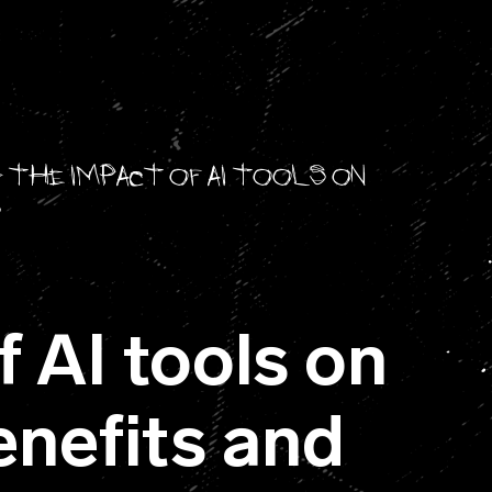
>
The impact of AI tools on
s
 AI tools on
enefits and