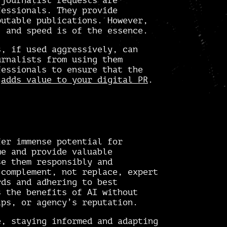
 journalist requests are
fessionals. They provide
putable publications. However,
, and speed is of the essence.
s, if used aggressively, can
urnalists from using them
fessionals to ensure that the
d
adds value to your digital PR
.
fer immense potential for
me and provide valuable
se them responsibly and
 complement, not replace, expert
rds and adhering to best
s the benefits of AI without
ips, or agency’s reputation.
e, staying informed and adapting