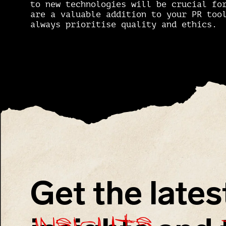
to new technologies will be crucial fo
are a valuable addition to your PR too
always prioritise quality and ethics.
Get the lates
insights