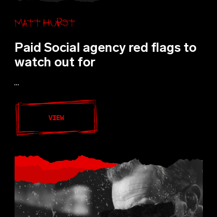
Matt Hurst
Paid Social agency red flags to
watch out for
…
VIEW