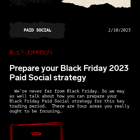
PAID SOCIAL
2/10/2023
Alex Johnson
Prepare your Black Friday 2023
Paid Social strategy
We’re never far from Black Friday. So we may
as well talk about how you can prepare your
Black Friday Paid Social strategy for this key
trading period. There are four areas you really
ought to be focusing…
VIEW