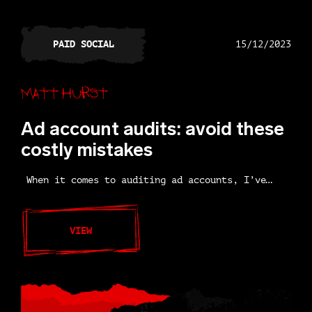
PAID SOCIAL
15/12/2023
Matt Hurst
Ad account audits: avoid these
costly mistakes
When it comes to auditing ad accounts, I’ve…
VIEW