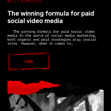
The winning formula for paid
social video media
The winning formula for paid social video
media In the world of social media marketing,
both organic and paid strategies play crucial
roles. However, when it comes to…
VIEW