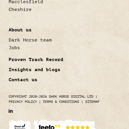
Macclesfield
Cheshire
About us
Dark Horse team
Jobs
Proven Track Record
Insights and blogs
Contact us
COPYRIGHT 2020-2026 DARK HORSE DIGITAL LTD
|
PRIVACY POLICY
|
TERMS & CONDITIONS
|
SITEMAP