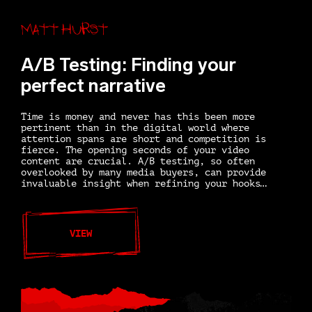
Matt Hurst
A/B Testing: Finding your
perfect narrative
Time is money and never has this been more
pertinent than in the digital world where
attention spans are short and competition is
fierce. The opening seconds of your video
content are crucial. A/B testing, so often
overlooked by many media buyers, can provide
invaluable insight when refining your hooks…
VIEW