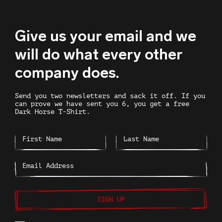
Give us your email and we
will do what every other
company does.
Send you two newsletters and sack it off. If you
can prove we have sent you 6, you get a free
Dark Horse T-Shirt.
SIGN UP