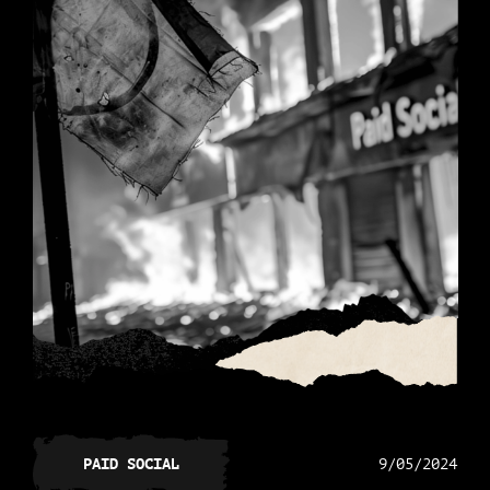
PAID SOCIAL
9/05/2024