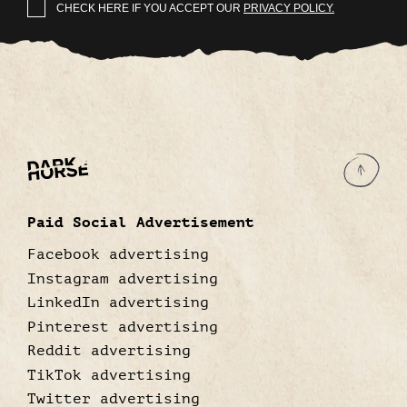
CHECK HERE IF YOU ACCEPT OUR
PRIVACY POLICY.
Paid Social Advertisement
Facebook advertising
Instagram advertising
LinkedIn advertising
Pinterest advertising
Reddit advertising
TikTok advertising
Twitter advertising