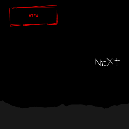
VIEW
Next