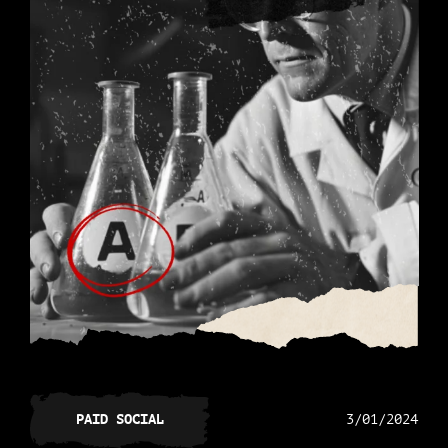
PAID SOCIAL
3/01/2024