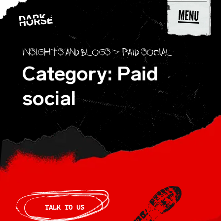
Skip to content
Insights and blogs
>
Paid social
Category: Paid
social
TALK TO US