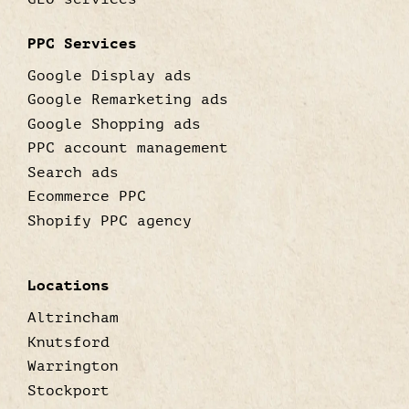
PPC Services
Google Display ads
Google Remarketing ads
Google Shopping ads
PPC account management
Search ads
Ecommerce PPC
Shopify PPC agency
Locations
Altrincham
Knutsford
Warrington
Stockport