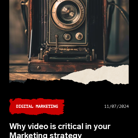
DIGITAL MARKETING
11/07/2024
Why video is critical in your
Marketing strategy