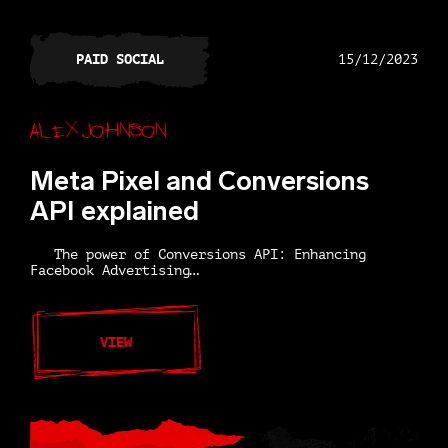
PAID SOCIAL
15/12/2023
Alex Johnson
Meta Pixel and Conversions
API explained
The power of Conversions API: Enhancing
Facebook Advertising…
VIEW