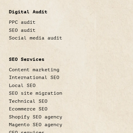
Digital Audit
PPC audit
SEO audit
Social media audit
SEO Services
Content marketing
International SEO
Local SEO
SEO site migration
Technical SEO
Ecommerce SEO
Shopify SEO agency
Magento SEO agency
GEO services