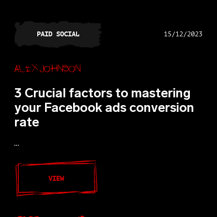
PAID SOCIAL
15/12/2023
Alex Johnson
3 Crucial factors to mastering
your Facebook ads conversion
rate
…
VIEW