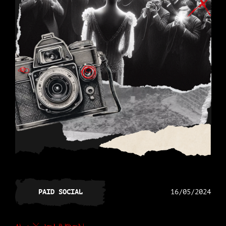
PAID SOCIAL
16/05/2024
Alex Johnson