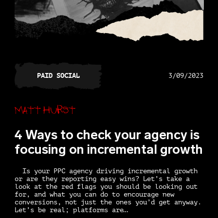
PAID SOCIAL
3/09/2023
Matt Hurst
4 Ways to check your agency is
focusing on incremental growth
Is your PPC agency driving incremental growth
or are they reporting easy wins? Let’s take a
look at the red flags you should be looking out
for, and what you can do to encourage new
conversions, not just the ones you’d get anyway.
Let’s be real; platforms are…