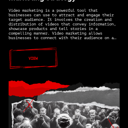
Video marketing is a powerful tool that
businesses can use to attract and engage their
target audience. It involves the creation and
distribution of videos that convey information,
showcase products and tell stories in a
compelling manner. Video marketing allows
businesses to connect with their audience on a…
VIEW