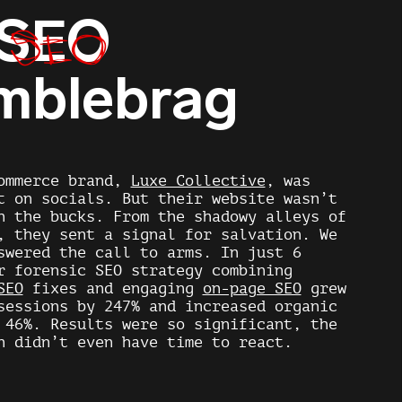
SEO
SEO
mblebrag
ommerce brand,
Luxe Collective
, was
t on socials. But their website wasn’t
n the bucks. From the shadowy alleys of
, they sent a signal for salvation. We
swered the call to arms. In just 6
ur forensic
SEO
strategy combining
SEO
fixes and engaging
on-page SEO
grew
sessions by 247% and increased organic
 46%. Results were so significant, the
n didn’t even have time to react.