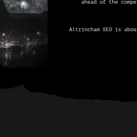
ahead of the compe
Altrincham SEO is abou