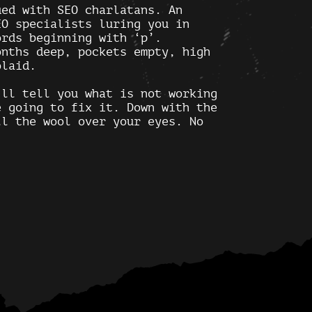
ed with SEO charlatans. An
EO specialists luring you in
ords beginning with ‘p’.
onths deep, pockets empty, high
olaid.
’ll tell you what is not working
e going to fix it. Down with the
ll the wool over your eyes. No