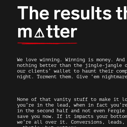
The results t
m
tter
A
We love winning. Winning is money. And
nothing better than the jingle-jangle 
our clients’ wallet to haunt their com
night. Torment them. Give ‘em nightmar
None of that vanity stuff to make it l
you’re in the lead, when in fact you’r
in the second half and not even Fergie
save you now. If it impacts your botto
we’re all over it. Conversions, leads,