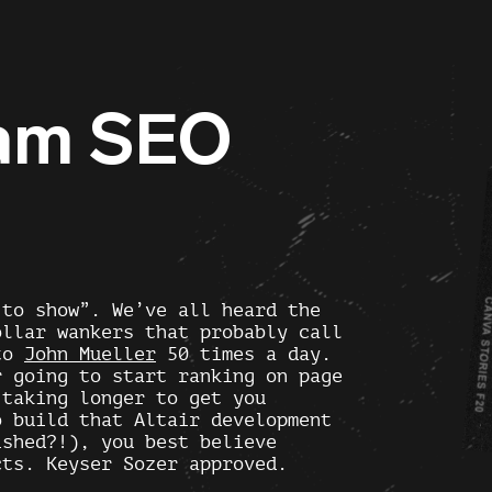
ham SEO
 to show”. We’ve all heard the
ollar wankers that probably call
 to
John Mueller
50 times a day.
r going to start ranking on page
 taking longer to get you
o build that Altair development
ished?!), you best believe
cts. Keyser Sozer approved.