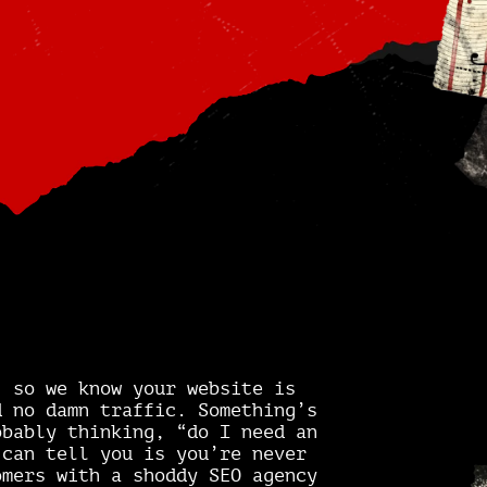
” so we know your website is
d no damn traffic. Something’s
obably thinking, “do I need an
 can tell you is you’re never
omers with a shoddy SEO agency