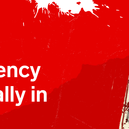
ency
lly in