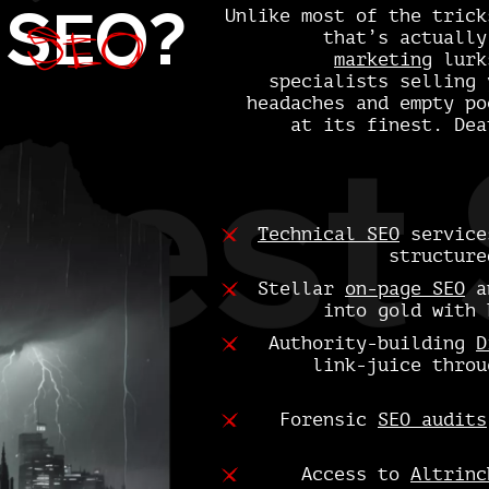
SEO
d
SEO
?
Unlike most of the trick
that’s actuall
marketing
lurks
specialists selling 
headaches and empty po
at its finest. Dea
Best 
Technical SEO
services
structure
Stellar
on-page SEO
a
into gold with 
Authority-building
D
link-juice throu
Forensic
SEO audits
Access to
Altrinc