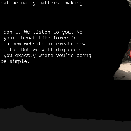
that actually matters: making
s don’t. We listen to you. No
n your throat like force fed
ld a new website or create new
eed to. But we will dig deep
l you exactly where you’re going
be simple.