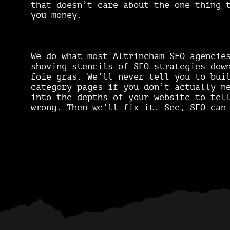
that doesn’t care about the one thing 
you money.
We do what most Altrincham SEO agencie
shoving stencils of SEO strategies dow
foie gras. We’ll never tell you to bui
category pages if you don’t actually n
into the depths of your website to tel
wrong. Then we’ll fix it. See,
SEO
can 