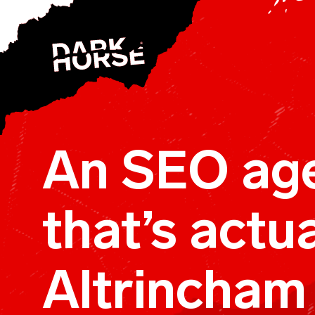
Skip to content
An SEO ag
that’s actua
Altrincham