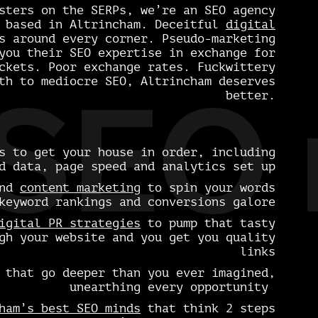
sters on the SERPs, we’re an SEO agency
y based in Altrincham. Deceitful
digital
 around every corner. Pseudo-marketing
you their SEO expertise in exchange for
ckets. Poor exchange rates. Fuckwittery
th to mediocre SEO, Altrincham deserves
SEO 
better.
 to get your house in order, including
d data, page speed and analytics set up
nd
content marketing
to spin your words
keyword rankings and conversions galore
igital PR strategies
to pump that tasty
gh your website and you get you quality
links
that go deeper than you ever imagined,
unearthing every opportunity
ham’s best SEO minds
that think 2 steps