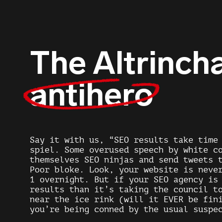
The Altrinc
antihero
Say it with us, “SEO results take time
spiel. Some overused speech by white c
themselves SEO ninjas and send tweets
Poor bloke. Look, your website is neve
1 overnight. But if your SEO agency is
results than it’s taking the council t
near the ice rink (will it EVER be fin
you’re being conned by the usual suspe