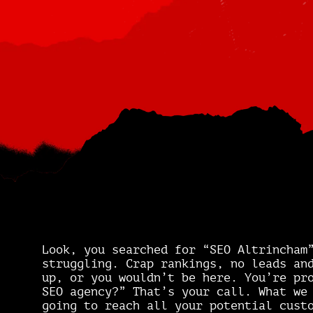
Look, you searched for “SEO Altrincham
struggling. Crap rankings, no leads an
up, or you wouldn’t be here. You’re pr
SEO agency?” That’s your call. What we
going to reach all your potential cust