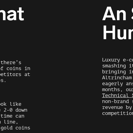
hat
An
Hu
Luxury e-c
 there’s
smashing i
of coins in
bringing i
petitors at
Altrincham
es.
eagerly an
months, o
Technical 
non-brand 
ook like
revenue by
e 2-0 down
competitio
 time can
m line,
 gold coins