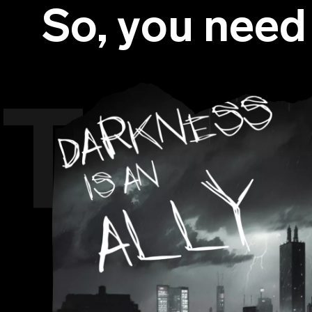
So, you nee
The 