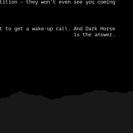
tition – they won’t even see you coming
t to get a wake-up call. And Dark Horse
is the answer.