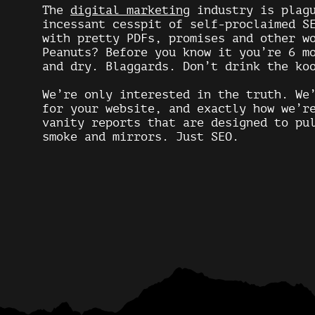
The
digital marketing
industry is plagu
incessant cesspit of self-proclaimed S
with pretty PDFs, promises and other w
Peanuts? Before you know it you’re 6 m
and dry. Blaggards. Don’t drink the ko
We’re only interested in the truth. We
for your website, and exactly how we’r
vanity reports that are designed to pu
smoke and mirrors. Just
SEO
.