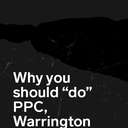
Why you
should “do”
PPC,
Warrington