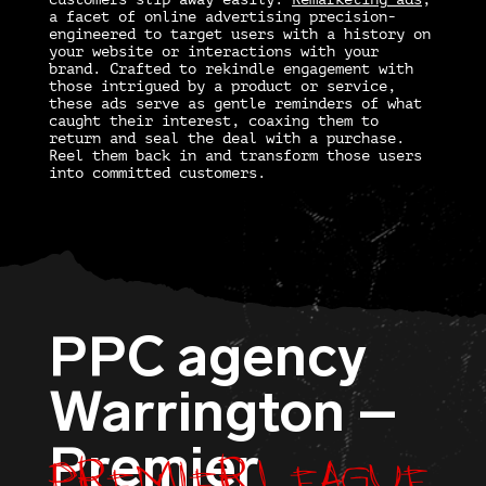
a facet of online advertising precision-
engineered to target users with a history on
your website or interactions with your
brand. Crafted to rekindle engagement with
those intrigued by a product or service,
these ads serve as gentle reminders of what
caught their interest, coaxing them to
return and seal the deal with a purchase.
Reel them back in and transform those users
into committed customers.
PPC agency
Warrington –
Premier League
Premier