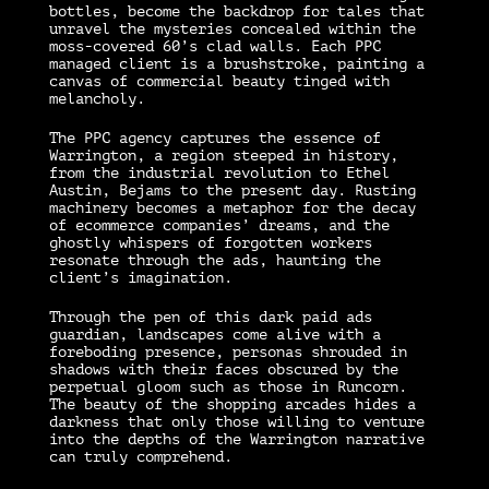
bottles, become the backdrop for tales that
unravel the mysteries concealed within the
moss-covered 60’s clad walls. Each PPC
managed client is a brushstroke, painting a
canvas of commercial beauty tinged with
melancholy.
The PPC agency captures the essence of
Warrington, a region steeped in history,
from the industrial revolution to Ethel
Austin, Bejams to the present day. Rusting
machinery becomes a metaphor for the decay
of ecommerce companies’ dreams, and the
ghostly whispers of forgotten workers
resonate through the ads, haunting the
client’s imagination.
Through the pen of this dark paid ads
guardian, landscapes come alive with a
foreboding presence, personas shrouded in
shadows with their faces obscured by the
perpetual gloom such as those in Runcorn.
The beauty of the shopping arcades hides a
darkness that only those willing to venture
into the depths of the Warrington narrative
can truly comprehend.