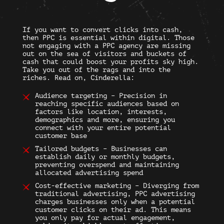
If you want to convert clicks into cash,
then PPC is essential within digital. Those
not engaging with a PPC agency are missing
out on the sea of visitors and buckets of
cash that could boost your profits sky high.
Take you out of the rags and into the
riches. Read on, Cinderella:
Audience targeting – Precision in
reaching specific audiences based on
factors like location, interests,
demographics and more, ensuring you
connect with your entire potential
customer base
Tailored budgets – Businesses can
establish daily or monthly budgets,
preventing overspend and maintaining
allocated advertising spend
Cost-effective marketing – Diverging from
traditional advertising, PPC advertising
charges businesses only when a potential
customer clicks on their ad. This means
you only pay for actual engagement,