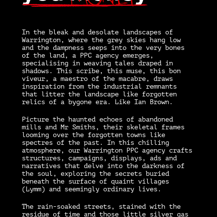
I
n the bleak and desolate landscapes of
Warrington, where the grey skies hang low
and the dampness seeps into the very bones
of the land, a PPC agency emerges,
specialising in weaving tales draped in
shadows. This scribe, this muse, this bon
viveur, a maestro of the macabre, draws
inspiration from the industrial remnants
that litter the landscape like forgotten
relics of a bygone era. Like Ian Brown.
Picture the haunted echoes of abandoned
mills and Mr Smiths, their skeletal frames
looming over the forgotten towns like
spectres of the past. In this chilling
atmosphere, our Warrington PPC agency crafts
structures, campaigns, displays, ads and
narratives that delve into the darkness of
the soul, exploring the secrets buried
beneath the surface of quaint villages
(Lymm) and seemingly ordinary lives.
The rain-soaked streets, stained with the
residue of time and those little silver gas