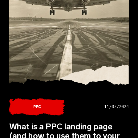
PPC
11/07/2024
What is a PPC landing page
(and how to use them to your