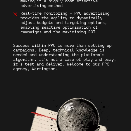
making it a highly cost-effective
advertising method
Real-time monitoring – PPC advertising
provides the agility to dynamically
adjust budgets and targeting options,
enabling reactive optimisation of
campaigns and the maximising ROI
Success within PPC is more than setting up
campaigns. Deep, technical knowledge is
needed and understanding the platform’s
algorithm. It’s not a case of play and pray,
it’s test and deliver. Welcome to our PPC
agency, Warrington.