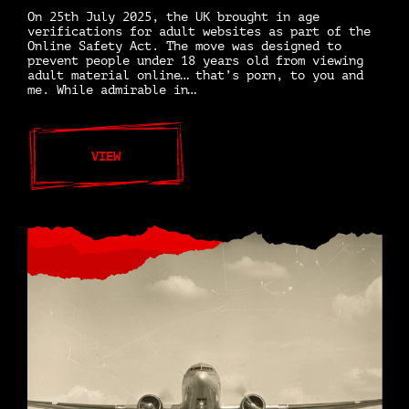
On 25th July 2025, the UK brought in age
verifications for adult websites as part of the
Online Safety Act. The move was designed to
prevent people under 18 years old from viewing
adult material online… that’s porn, to you and
me. While admirable in…
VIEW