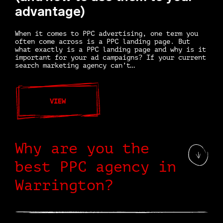
advantage)
When it comes to PPC advertising, one term you
often come across is a PPC landing page. But
what exactly is a PPC landing page and why is it
important for your ad campaigns? If your current
search marketing agency can’t…
VIEW
Why are you the
best PPC agency in
Warrington?
Glad you asked. Meet us and we will tell you. We