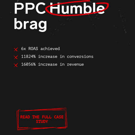
PPC
Humble
brag
6x ROAS achieved
11824% increase in conversions
16056% increase in revenue
READ THE FULL CASE
STUDY