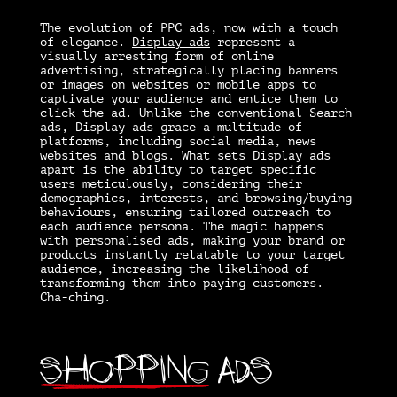
The evolution of PPC ads, now with a touch
of elegance.
Display ads
represent a
visually arresting form of online
advertising, strategically placing banners
or images on websites or mobile apps to
captivate your audience and entice them to
click the ad. Unlike the conventional Search
ads, Display ads grace a multitude of
platforms, including social media, news
websites and blogs. What sets Display ads
apart is the ability to target specific
users meticulously, considering their
demographics, interests, and browsing/buying
behaviours, ensuring tailored outreach to
each audience persona. The magic happens
with personalised ads, making your brand or
products instantly relatable to your target
audience, increasing the likelihood of
transforming them into paying customers.
Cha-ching.
Shopping
Ads