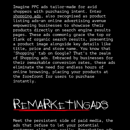
Imagine PPC ads tailor-made for avid
shoppers with purchasing intent. Enter
shopping ads
, also recognised as product
listing ads—an online advertising avenue
empowering businesses to showcase their
products directly on search engine results
pages. These ads commonly grace the top or
flank of organic search results, presenting
a product image alongside key details like
title, price and store name. You know that
‘Shopping’ tab on Google? That’s the realm
of Shopping ads. Embraced by businesses for
their remarkable conversion rates, these ads
eliminate the need for endless hours of
online browsing, placing your products at
the forefront for users to purchase
instantly.
Remarketing
Ads
Meet the persistent side of paid media, the
ads that refuse to let your potential
customers slip away easily.
Remarketing ads
,