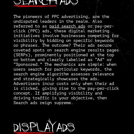
The pioneers of PPC advertising, are the
undisputed leaders in the realm. Also
referred to as
paid search ads
or pay-per-
click (PPC) ads, these digital marketing
initiatives involve businesses competing for
visibility by bidding on specific keywords
or phrases. The outcome? Their ads secure
coveted spots on search engine results pages
(SERPs), prominently positioned at the top
or bottom and clearly labelled as “Ad” or
“Sponsored.” The mechanics are simple: when
users search for particular keywords, the
search engine algorithm assesses relevance
and strategically showcases the ads.
Advertisers incur costs only when their ad
is clicked, giving rise to the pay-per-click
concept. If amplifying visibility and
driving traffic is your objective, then
Search ads reign supreme.
Display
Ads