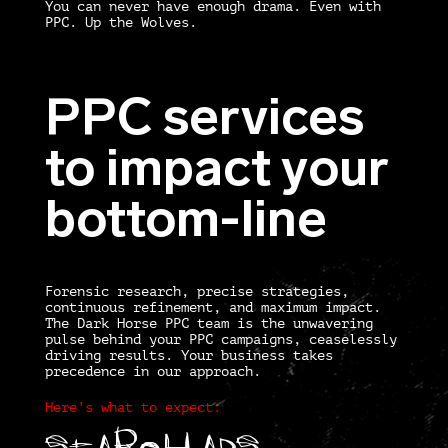
You can never have enough drama. Even with
PPC. Up the Wolves.
PPC services
to impact your
bottom-line
Forensic research, precise strategies,
continuous refinement, and maximum impact.
The Dark Horse PPC team is the unwavering
pulse behind your PPC campaigns, ceaselessly
driving results. Your business takes
precedence in our approach.
Here’s what to expect:
Search
Ads