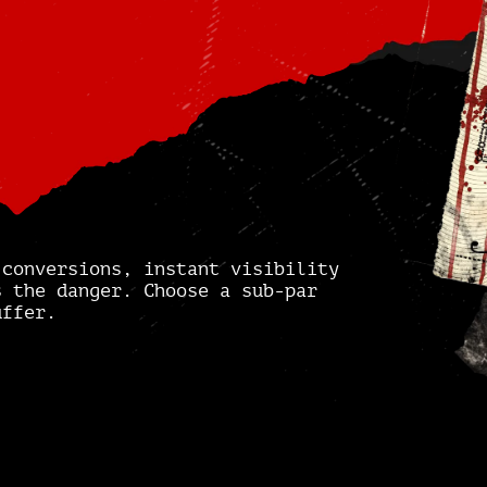
 conversions, instant visibility
s the danger. Choose a sub-par
uffer.