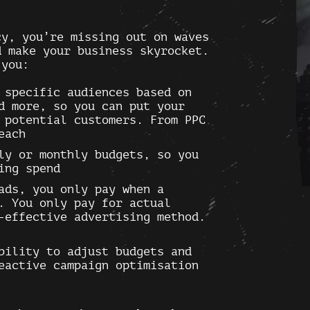
cy, you’re missing out on waves
d make your business skyrocket.
 you:
specific audiences based on
d more, so you can put your
 potential customers. From PPC
each
ly or monthly budgets, so you
ing spend
ads, you only pay when a
. You only pay for actual
-effective advertising method.
bility to adjust budgets and
eactive campaign optimisation