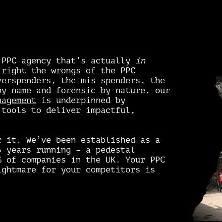
 PPC agency that’s actually
in
 right the wrongs of the PPC
verspenders, the mis-spenders, the
by name and forensic by nature, our
nagement
is underpinned by
 tools to deliver impactful,
r it. We’ve been established as a
 years running – a pedestal
% of companies in the UK. Your PPC
ightmare for your competitors is