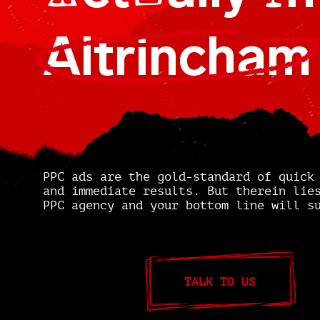
A
U
I
Altrincham
PPC ads are the gold-standard of quick
and immediate results. But therein lie
PPC agency and your bottom line will s
TALK TO US