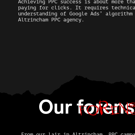
Achieving PPC success is about more th
paying for clicks. It requires technic
understanding of Google Ads’ algorithm
Altrincham PPC agency.
forens
Our
forens
From our lair in Altrincham, PPC camp