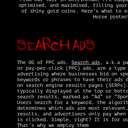
optimised, and maximised, filling your
of shiny gold coins. Here’s what to e
Horse protec
Search ads
The OG of PPC ads.
Search ads
, a.k.a p
or pay-per-click (PPC) ads, are a type
advertising where businesses bid on sp
keywords or phrases to have their ads 
on search engine results pages (SERPs)
typically displayed at the top or bott
search results, marked as “Ad” or “Spo
Users search for a keyword, the algori
determines which ads are most relevant
results, and advertisers only pay when
is clicked. Simple, right? It is for o
That’s why we employ them