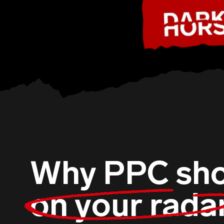
Why PPC sho
on your rada