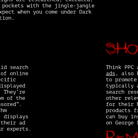
 pockets with the jingle-jangle
xpect when you come under Dark
tion.
Sho
aid search
Think PPC 
 of online
ads
, also 
ecific
to promote
displayed
typically 
. They’re
search res
om of the
other rele
nsored”.
for their 
thm
products f
, displays
can buy in
 their ad
on George 
Rem
ur experts.