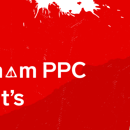
h
m PPC
A
t’s
A