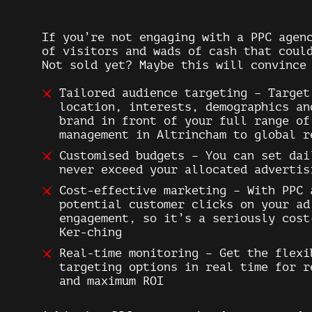
If you’re not engaging with a PPC agen
of visitors and wads of cash that coul
Not sold yet? Maybe this will convince
Tailored audience targeting
– Target 
location, interests, demographics an
brand in front of your full range of
management in Altrincham to global r
Customised budgets
– You can set dai
never exceed your allocated advertis
Cost-effective marketing
– With PPC 
potential customer clicks on your ad
engagement, so it’s a seriously cost
Ker-ching
Real-time monitoring
– Get the flexi
targeting options in real time for r
and maximum ROI