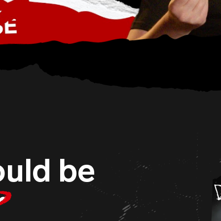
uld be
r