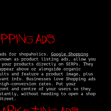
pping ads
ads for shopaholics.
Google Shopping
known as product listing ads, allow you
 your products directly on SERPs. They
appear above or alongside organic
ults and feature a product image, plus
vant info. Businesses love Shopping ads
high-conversion rates. Put your
ront and centre of your users so they
stantly, without needing to open a shop
Street.
arketing ads