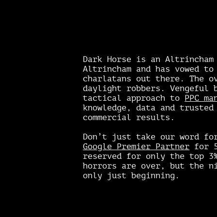
Dark Horse is an Altrincham
Altrincham and has vowed to
charlatans out there. The o
daylight robbers. Vengeful 
tactical approach to
PPC ma
knowledge, data and trusted
commercial results.
Don’t just take our word fo
Google Premier Partner
for 5
reserved for only the top 3
horrors are over, but the n
only just beginning.