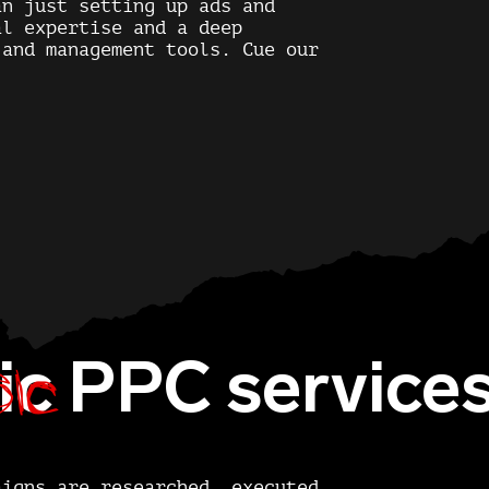
an just setting up ads and
al expertise and a deep
 and management tools. Cue our
ic
ic
PPC service
aigns are researched, executed,